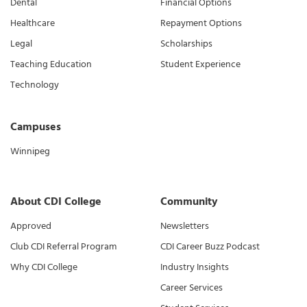
Dental
Financial Options
Healthcare
Repayment Options
Legal
Scholarships
Teaching Education
Student Experience
Technology
Campuses
Winnipeg
About CDI College
Community
Approved
Newsletters
Club CDI Referral Program
CDI Career Buzz Podcast
Why CDI College
Industry Insights
Career Services