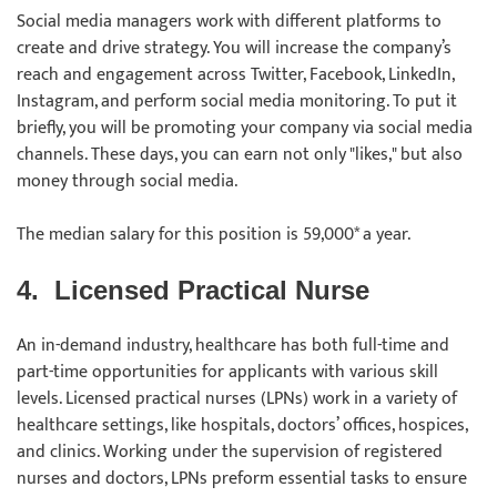
Social media managers work with different platforms to
create and drive strategy. You will increase the company’s
reach and engagement across Twitter, Facebook, LinkedIn,
Instagram, and perform social media monitoring. To put it
briefly, you will be promoting your company via social media
channels. These days, you can earn not only "likes," but also
money through social media.
The median salary for this position is 59,000* a year.
4.
Licensed Practical Nurse
An in-demand industry, healthcare has both full-time and
part-time opportunities for applicants with various skill
levels. Licensed practical nurses (LPNs) work in a variety of
healthcare settings, like hospitals, doctors’ offices, hospices,
and clinics. Working under the supervision of registered
nurses and doctors, LPNs preform essential tasks to ensure