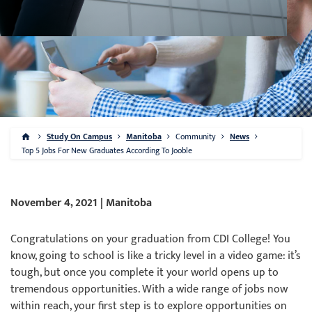
Study On Campus
Manitoba
Community
News
Top 5 Jobs For New Graduates According To Jooble
November 4, 2021 | Manitoba
Congratulations on your graduation from CDI College! You
know, going to school is like a tricky level in a video game: it’s
tough, but once you complete it your world opens up to
tremendous opportunities. With a wide range of jobs now
within reach, your first step is to explore opportunities on