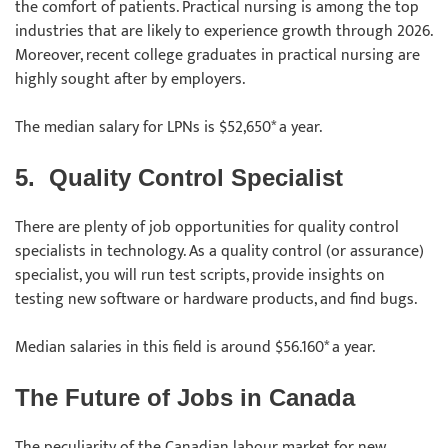
the comfort of patients. Practical nursing is among the top
industries that are likely to experience growth through 2026.
Moreover, recent college graduates in practical nursing are
highly sought after by employers.
The median salary for LPNs is $52,650* a year.
5.
Quality Control Specialist
There are plenty of job opportunities for quality control
specialists in technology. As a quality control (or assurance)
specialist, you will run test scripts, provide insights on
testing new software or hardware products, and find bugs.
Median salaries in this field is around $56.160* a year.
The Future of Jobs in Canada
The peculiarity of the Canadian labour market for new