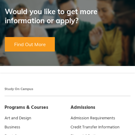
Would you like to get more
information or apply?
Find Out More
Study On Campus
Programs & Courses
Admissions
Art and Design
Admission Requirements
Business
Credit Transfer Information