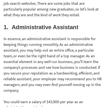
job search websites. There are some jobs that are
particularly popular among new graduates, so let’s look at
what they are and the kind of work they entail.
1.
Administrative Assistant
In essence, an administrative assistant is responsible for
keeping things running smoothly. As an administrative
assistant, you may help out an entire office, a particular
team, or even be the right-hand of a top manager. As an
essential element in any well-run business, you’ll learn the
company’s processes and see how business is conducted. If
you secure your reputation as a hardworking, efficient, and
reliable assistant, your employer may recommend you to HR
managers, and you may even find yourself moving up in the
company.
You could earn a salary of $43,900 per year as an