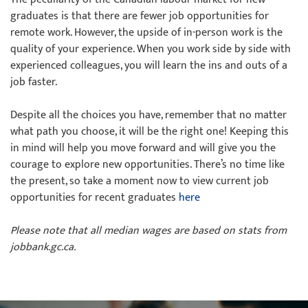
graduates is that there are fewer job opportunities for
remote work. However, the upside of in-person work is the
quality of your experience. When you work side by side with
experienced colleagues, you will learn the ins and outs of a
job faster.
Despite all the choices you have, remember that no matter
what path you choose, it will be the right one! Keeping this
in mind will help you move forward and will give you the
courage to explore new opportunities. There’s no time like
the present, so take a moment now to view current job
opportunities for recent graduates
here
Please note that all median wages are based on stats from
jobbank.gc.ca.