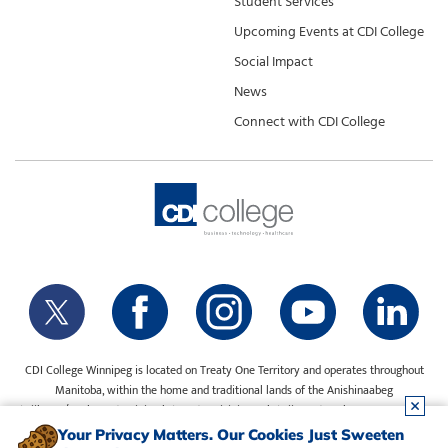
Student Services
Upcoming Events at CDI College
Social Impact
News
Connect with CDI College
CDI College Winnipeg is located on Treaty One Territory and operates throughout
Manitoba, within the home and traditional lands of the Anishinaabeg
(Ojibway/Saulteaux), Ininiwak (Cree), Anisininewuk (Oji-Cree), Dakota Oyate, Dene
and Inuit, and on the National Homeland of the Red River Métis. Our water is sourced
Your Privacy Matters. Our Cookies Just Sweeten