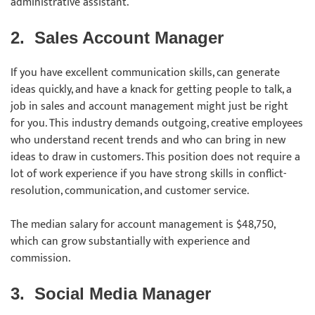
administrative assistant.
2.
Sales Account Manager
If you have excellent communication skills, can generate
ideas quickly, and have a knack for getting people to talk, a
job in sales and account management might just be right
for you. This industry demands outgoing, creative employees
who understand recent trends and who can bring in new
ideas to draw in customers. This position does not require a
lot of work experience if you have strong skills in conflict-
resolution, communication, and customer service.
The median salary for account management is $48,750,
which can grow substantially with experience and
commission.
3.
Social Media Manager