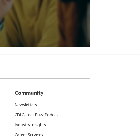
Community
Newsletters
CDI Career Buzz Podcast
Industry Insights
Career Services