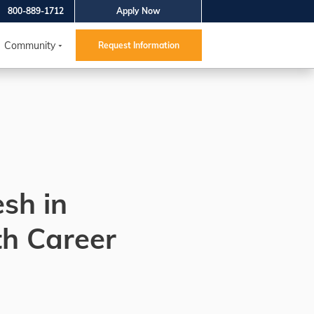
800-889-1712
Apply Now
Community
Request Information
esh in
th Career