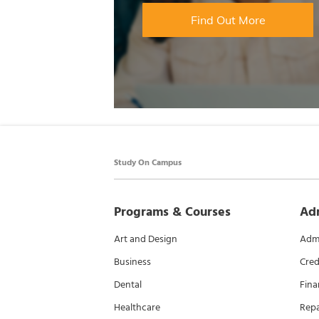
Find Out More
Study On Campus
Programs & Courses
Ad
Art and Design
Admi
Business
Cred
Dental
Fina
Healthcare
Rep