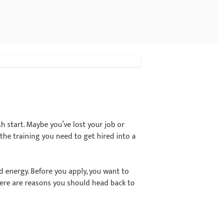
sh start. Maybe you’ve lost your job or
 the training you need to get hired into a
d energy. Before you apply, you want to
 here are reasons you should head back to