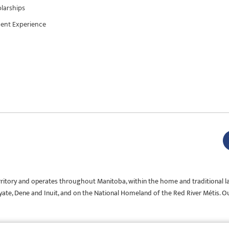
larships
ent Experience
rritory and operates throughout Manitoba, within the home and traditional l
Oyate, Dene and Inuit, and on the National Homeland of the Red River Métis. O