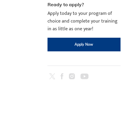
Ready to apply?
Apply today to your program of
choice and complete your training
in as little as one year!
Apply Now