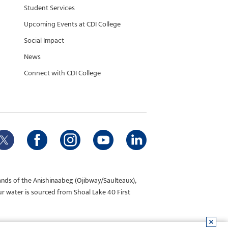
Student Services
Upcoming Events at CDI College
Social Impact
News
Connect with CDI College
ands of the Anishinaabeg (Ojibway/Saulteaux),
ur water is sourced from Shoal Lake 40 First