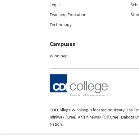
Legal
Scho
Teaching Education
Stud
Technology
Campuses
Winnipeg
CDI College Winnipeg is located on Treaty One Te
Ininiwak (Cree), Anisininewuk (Oji-Cree), Dakota 
Nation.