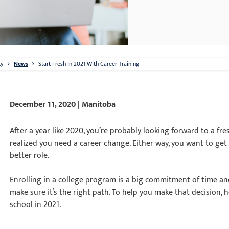
ty
News
Start Fresh In 2021 With Career Training
December 11, 2020 | Manitoba
After a year like 2020, you’re probably looking forward to a fre
realized you need a career change. Either way, you want to get
better role.
Enrolling in a college program is a big commitment of time an
make sure it’s the right path. To help you make that decision,
school in 2021.