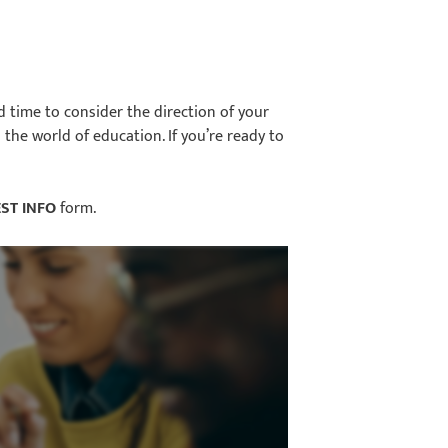
od time to consider the direction of your
the world of education. If you’re ready to
ST INFO
form.