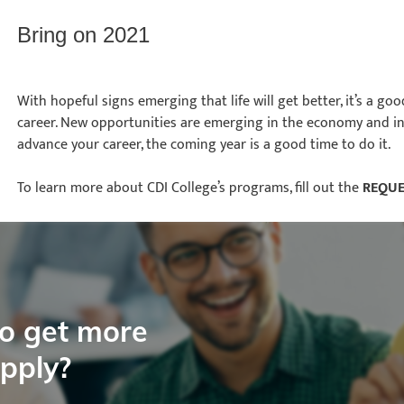
Bring on 2021
With hopeful signs emerging that life will get better, it’s a go
career. New opportunities are emerging in the economy and in 
advance your career, the coming year is a good time to do it.
To learn more about CDI College’s programs, fill out the
REQUE
to get more
apply?