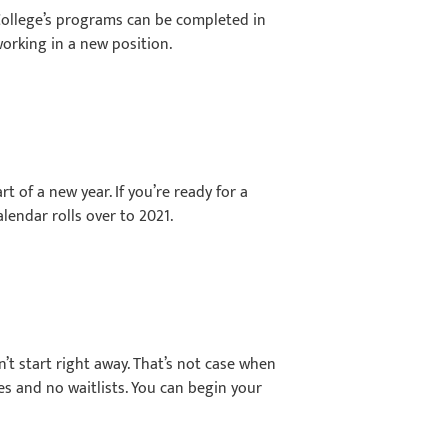
 College’s programs can be completed in
working in a new position.
t of a new year. If you’re ready for a
lendar rolls over to 2021.
n’t start right away. That’s not case when
s and no waitlists. You can begin your