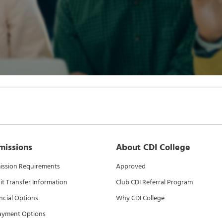
missions
About CDI College
ssion Requirements
Approved
it Transfer Information
Club CDI Referral Program
ncial Options
Why CDI College
ayment Options