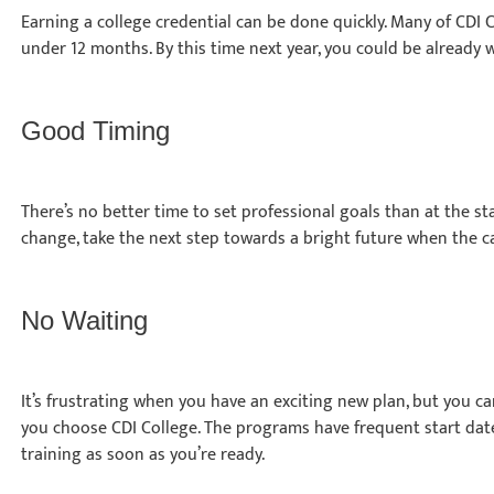
Earning a college credential can be done quickly. Many of CDI
under 12 months. By this time next year, you could be already 
Good Timing
There’s no better time to set professional goals than at the star
change, take the next step towards a bright future when the ca
No Waiting
It’s frustrating when you have an exciting new plan, but you ca
you choose CDI College. The programs have frequent start date
training as soon as you’re ready.