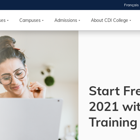
Français
 2026
HOUSE
ses
Campuses
Admissions
About CDI College
r starts
ur programs, meet
the best fit for
ilities, ask your
ions so CDI
 goals.
Start Fr
2021 wi
Time
nton, Calgary,
Training
orth York
VP NOW