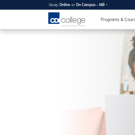
Study
Online
or
On Campus
MB
SUMMER
OPEN 
Programs & Cour
Your new caree
here!
Join us on campus to explore o
expert instructors, and discover 
you and your future. Tour our fac
questions, and explore your opt
College can help you reach your
August 11th
4-7pm Local 
Burnaby, Edmo
Winnipeg, & N
RS