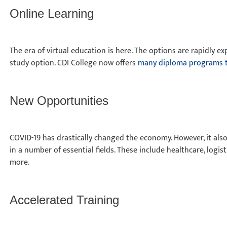
Online Learning
The era of virtual education is here. The options are rapidly e
study option. CDI College now offers
many diploma programs t
New Opportunities
COVID-19 has drastically changed the economy. However, it also
in a number of essential fields. These include healthcare, logi
more.
Accelerated Training