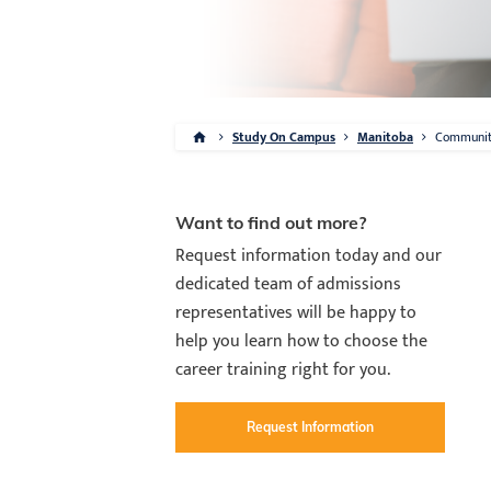
Study On Campus
Manitoba
Communi
Want to find out more?
Request information today and our
dedicated team of admissions
representatives will be happy to
help you learn how to choose the
career training right for you.
Request Information