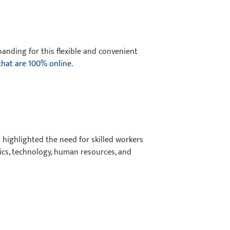
xpanding for this flexible and convenient
hat are 100% online
.
 highlighted the need for skilled workers
stics, technology, human resources, and