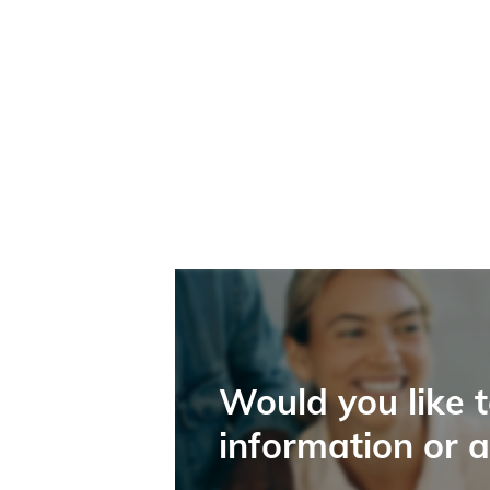
Would you like 
information or 