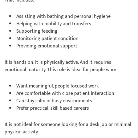
That includes:
Assisting with bathing and personal hygiene
Helping with mobility and transfers
Supporting feeding
Monitoring patient condition
Providing emotional support
It is hands on. It is physically active. And it requires
emotional maturity. This role is ideal for people who:
Want meaningful, people focused work
Are comfortable with close patient interaction
Can stay calm in busy environments
Prefer practical, skill based careers
It is not ideal for someone looking for a desk job or minimal
physical activity.