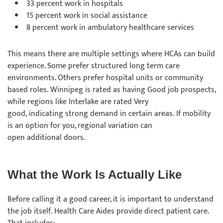
33 percent work in hospitals
15 percent work in social assistance
8 percent work in ambulatory healthcare services
This means there are multiple settings where HCAs can build
experience. Some prefer structured long term care
environments. Others prefer hospital units or community
based roles. Winnipeg is rated as having Good job prospects,
while regions like Interlake are rated Very
good, indicating strong demand in certain areas. If mobility
is an option for you, regional variation can
open additional doors.
What the Work Is Actually Like
Before calling it a good career, it is important to understand
the job itself. Health Care Aides provide direct patient care.