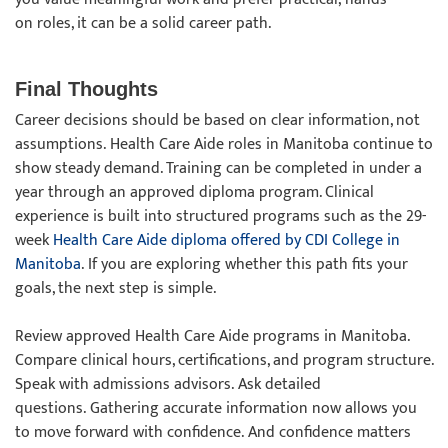
on roles, it can be a solid career path.
Final Thoughts
Career decisions should be based on clear information, not
assumptions. Health Care Aide roles in Manitoba continue to
show steady demand. Training can be completed in under a
year through an approved diploma program. Clinical
experience is built into structured programs such as the 29-
week
Health Care Aide diploma offered by CDI College in
Manitoba
. If you are exploring whether this path fits your
goals, the next step is simple.
Review approved Health Care Aide programs in Manitoba.
Compare clinical hours, certifications, and program structure.
Speak with admissions advisors. Ask detailed
questions. Gathering accurate information now allows you
to move forward with confidence. And confidence matters