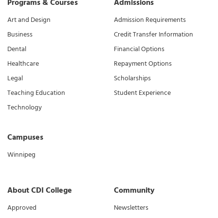
Programs & Courses
Admissions
Art and Design
Admission Requirements
Business
Credit Transfer Information
Dental
Financial Options
Healthcare
Repayment Options
Legal
Scholarships
Teaching Education
Student Experience
Technology
Campuses
Winnipeg
About CDI College
Community
Approved
Newsletters