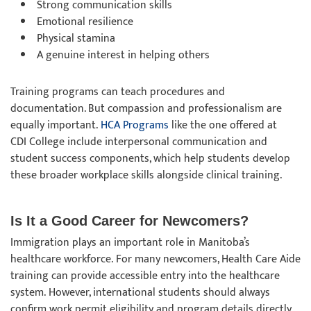
Strong communication skills
Emotional resilience
Physical stamina
A genuine interest in helping others
Training programs can teach procedures and
documentation. But compassion and professionalism are
equally important.
HCA Programs
like the one offered at
CDI College include interpersonal communication and
student success components, which help students develop
these broader workplace skills alongside clinical training.
Is It a Good Career for Newcomers?
Immigration plays an important role in Manitoba’s
healthcare workforce. For many newcomers, Health Care Aide
training can provide accessible entry into the healthcare
system. However, international students should always
confirm work permit eligibility and program details directly