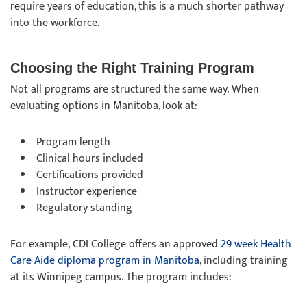
require years of education, this is a much shorter pathway
into the workforce.
Choosing the Right Training Program
Not all programs are structured the same way. When
evaluating options in Manitoba, look at:
Program length
Clinical hours included
Certifications provided
Instructor experience
Regulatory standing
For example, CDI College offers an approved
29 week Health
Care Aide diploma program in Manitoba
, including training
at its Winnipeg campus. The program includes: