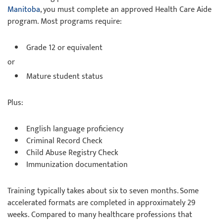
Manitoba
, you must complete an approved Health Care Aide
program. Most programs require:
Grade 12 or equivalent
or
Mature student status
Plus:
English language proficiency
Criminal Record Check
Child Abuse Registry Check
Immunization documentation
Training typically takes about six to seven months. Some
accelerated formats are completed in approximately 29
weeks. Compared to many healthcare professions that