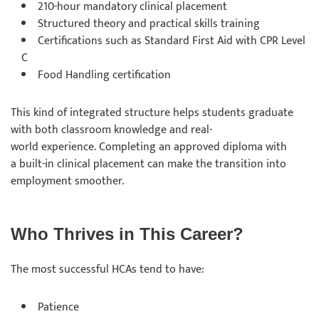
210-hour mandatory clinical placement
Structured theory and practical skills training
Certifications such as Standard First Aid with CPR Level
C
Food Handling certification
This kind of integrated structure helps students graduate
with both classroom knowledge and real-
world experience. Completing an approved diploma with
a built-in clinical placement can make the transition into
employment smoother.
Who Thrives in This Career?
The most successful HCAs tend to have:
Patience