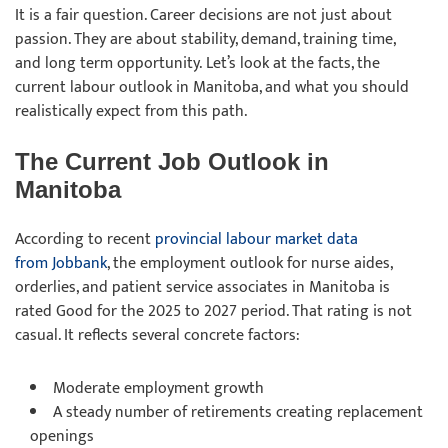
It is a fair question. Career decisions are not just about
passion. They are about stability, demand, training time,
and long term opportunity. Let’s look at the facts, the
current labour outlook in Manitoba, and what you should
realistically expect from this path.
The Current Job Outlook in
Manitoba
According to recent
provincial labour market data
from Jobbank
, the employment outlook for nurse aides,
orderlies, and patient service associates in Manitoba is
rated Good for the 2025 to 2027 period. That rating is not
casual. It reflects several concrete factors:
Moderate employment growth
A steady number of retirements creating replacement
openings