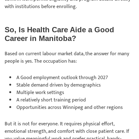
with institutions before enrolling.
So, Is Health Care Aide a Good
Career in Manitoba?
Based on current labour market data, the answer for many
people is yes. The occupation has:
A Good employment outlook through 2027
Stable demand driven by demographics
Multiple work settings
A relatively short training period
Opportunities across Winnipeg and other regions
But it is not for everyone. It requires physical effort,
emotional strength, and comfort with close patient care. If
you value meaningful work and prefer practical, hands-