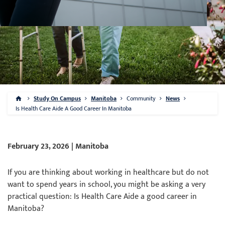
Study On Campus
Manitoba
Community
News
Is Health Care Aide A Good Career In Manitoba
February 23, 2026 | Manitoba
If you are thinking about working in healthcare but do not
want to spend years in school, you might be asking a very
practical question: Is Health Care Aide a good career in
Manitoba?