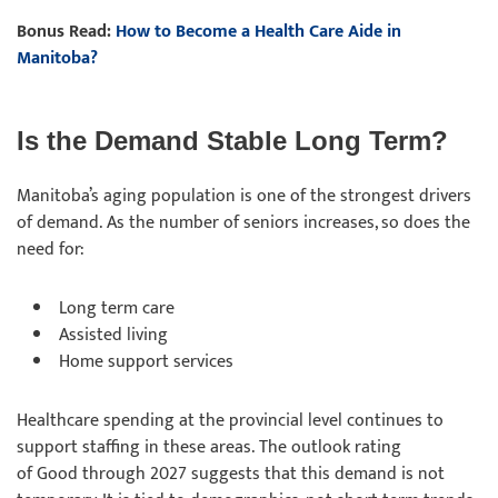
Bonus Read:
How to Become a Health Care Aide in
Manitoba?
Is the Demand Stable Long Term?
Manitoba’s aging population is one of the strongest drivers
of demand. As the number of seniors increases, so does the
need for:
Long term care
Assisted living
Home support services
Healthcare spending at the provincial level continues to
support staffing in these areas. The outlook rating
of Good through 2027 suggests that this demand is not