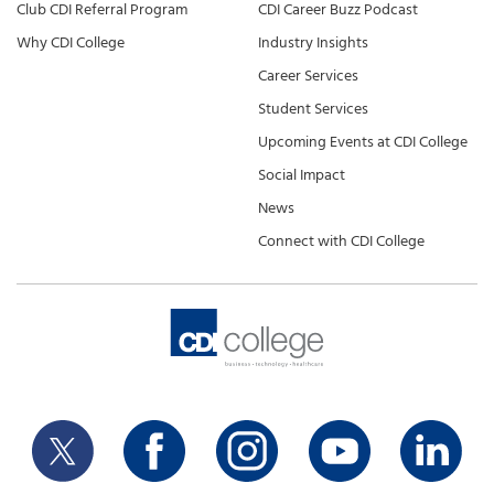
Club CDI Referral Program
CDI Career Buzz Podcast
Why CDI College
Industry Insights
Career Services
Student Services
Upcoming Events at CDI College
Social Impact
News
Connect with CDI College