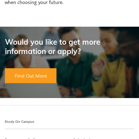
when choosing your future.
Would you like to get more
information or apply?
Find Out More
Study On Campus