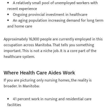
A relatively small pool of unemployed workers with
recent experience
Ongoing provincial investment in healthcare
An aging population increasing demand for long term
and home care
Approximately 16,900 people are currently employed in this
occupation across Manitoba. That tells you something
important. This is not a niche job. It is a core part of the
healthcare system.
Where Health Care Aides Work
If you are picturing only nursing homes, the reality is
broader. In Manitoba:
41 percent work in nursing and residential care
facilities