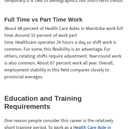
temporary. It is tied to demographics, not short-term trends.
Full Time vs Part Time Work
About 68 percent of Health Care Aides in Manitoba work full
time. Around 32 percent of work part
time. Healthcare operates 24 hours a day, so shift work is
common. For some, this flexibility is an advantage. For
others, rotating shifts require adjustment. Year-round work
is also common. About 67 percent work all year. Overall,
employment stability in this field compares closely to
provincial averages.
Education and Training
Requirements
One reason people consider this career is the relatively
short training period. To work as a
Health Care Aide in