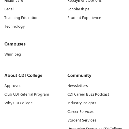
Healthcare
Repayment Options
Legal
Scholarships
Teaching Education
Student Experience
Technology
Campuses
Winnipeg
About CDI College
Community
Approved
Newsletters
Club CDI Referral Program
CDI Career Buzz Podcast
Why CDI College
Industry Insights
Career Services
Student Services
Upcoming Events at CDI College