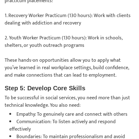
practicum placements:
1. Recovery Worker Practicum (130 hours): Work with clients
dealing with addiction and recovery
2. Youth Worker Practicum (130 hours): Work in schools,
shelters, or youth outreach programs
These hands-on opportunities allow you to apply what
you’ve learned in real workplace settings, build confidence,
and make connections that can lead to employment.
Step 5: Develop Core Skills
To be successful in social services, you need more than just
technical knowledge. You also need:
Empathy: To genuinely care and connect with others
Communication: To listen actively and respond
effectively
Boundaries: To maintain professionalism and avoid