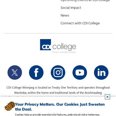
Social Impact
News
Connect with CDI College
CDI College Winnipeg is located on Treaty One Territory and operates throughout
Manitoba, within the home and traditional lands of the Anishinaabeg
(Ojibway/Saulteaux), Ininiwak (Cree), Anisininewuk (Oji-Cree), Dakota Oyate, Dene
and Inuit, and on the National Homeland of the Red River Métis. Our water is sourced
Your Privacy Matters. Our Cookies Just Sweeten
from Shoal Lake 40 First Nation.
the Deal.
Cookies help us provide essential site features, understand visitor behaviour,