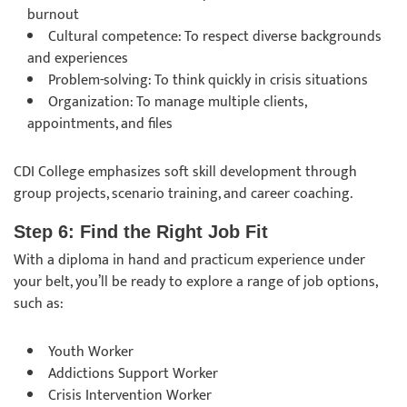
burnout
Cultural competence: To respect diverse backgrounds
and experiences
Problem-solving: To think quickly in crisis situations
Organization: To manage multiple clients,
appointments, and files
CDI College emphasizes soft skill development through
group projects, scenario training, and career coaching.
Step 6: Find the Right Job Fit
With a diploma in hand and practicum experience under
your belt, you’ll be ready to explore a range of job options,
such as:
Youth Worker
Addictions Support Worker
Crisis Intervention Worker