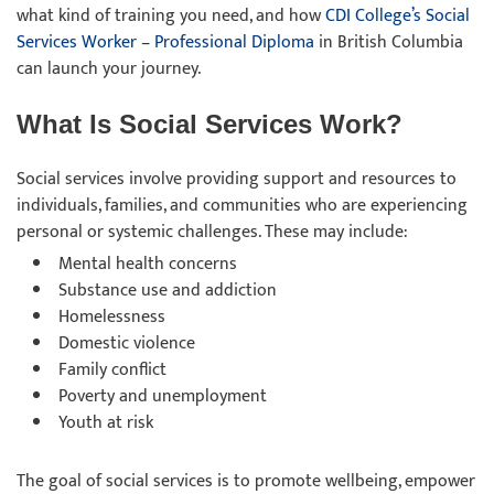
what kind of training you need, and how
CDI College’s Social
Services Worker – Professional Diploma
in British Columbia
can launch your journey.
What Is Social Services Work?
Social services involve providing support and resources to
individuals, families, and communities who are experiencing
personal or systemic challenges. These may include:
Mental health concerns
Substance use and addiction
Homelessness
Domestic violence
Family conflict
Poverty and unemployment
Youth at risk
The goal of social services is to promote wellbeing, empower