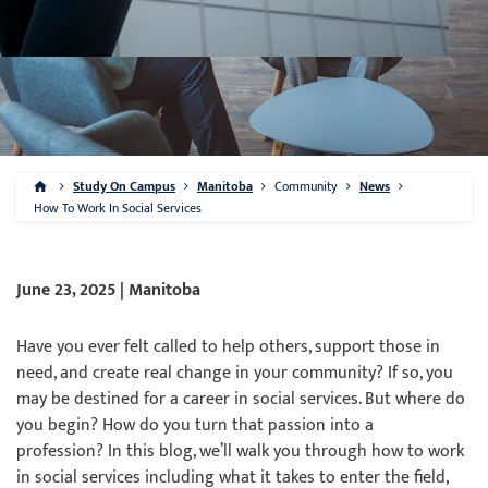
Study On Campus
Manitoba
Community
News
How To Work In Social Services
June 23, 2025 | Manitoba
Have you ever felt called to help others, support those in
need, and create real change in your community? If so, you
may be destined for a career in social services. But where do
you begin? How do you turn that passion into a
profession? In this blog, we’ll walk you through how to work
in social services including what it takes to enter the field,