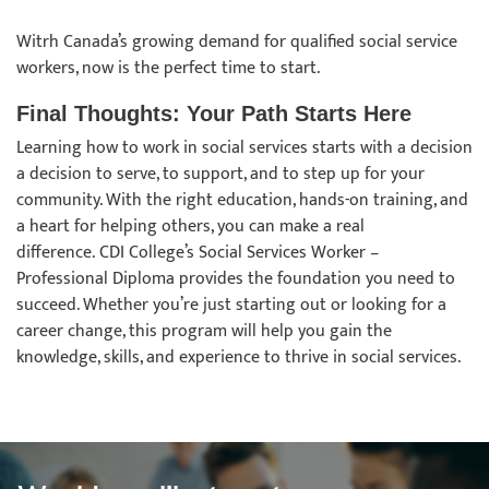
Witrh Canada’s growing demand for qualified social service
workers, now is the perfect time to start.
Final Thoughts: Your Path Starts Here
Learning how to work in social services starts with a decision
a decision to serve, to support, and to step up for your
community. With the right education, hands-on training, and
a heart for helping others, you can make a real
difference. CDI College’s Social Services Worker –
Professional Diploma provides the foundation you need to
succeed. Whether you’re just starting out or looking for a
career change, this program will help you gain the
knowledge, skills, and experience to thrive in social services.