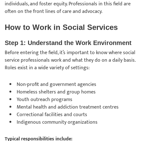
individuals, and foster equity. Professionals in this field are
often on the front lines of care and advocacy.
How to Work in Social Services
Step 1: Understand the Work Environment
Before entering the field, it’s important to know where social
service professionals work and what they do on a daily basis.
Roles exist in a wide variety of settings:
Non-profit and government agencies
Homeless shelters and group homes
Youth outreach programs
Mental health and addiction treatment centres
Correctional facilities and courts
Indigenous community organizations
Typical responsibilities include: