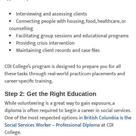
Interviewing and assessing clients
Connecting people with housing, food, healthcare, or
counselling
Facilitating group sessions and educational programs
Providing crisis intervention
Maintaining client records and case files
CDI College’s program is designed to prepare you for all
these tasks through real-world practicum placements and
career-specific training.
Step 2: Get the Right Education
While volunteering is a great way to gain exposure, a
diploma is often required to begin a career in social services.
One of the most respected options in
British Columbia is the
Social Services Worker – Professional Diplo
ma at CDI
College.