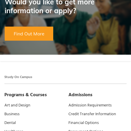
Would you like to get more
information or apply?
Find Out More
Study On Campus
Programs & Courses
Admissions
Art and Design
Admission Requirements
Business
Credit Transfer Information
Dental
Financial Options