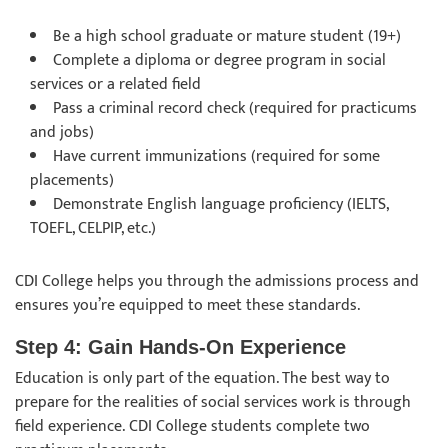
Be a high school graduate or mature student (19+)
Complete a diploma or degree program in social
services or a related field
Pass a criminal record check (required for practicums
and jobs)
Have current immunizations (required for some
placements)
Demonstrate English language proficiency (IELTS,
TOEFL, CELPIP, etc.)
CDI College helps you through the admissions process and
ensures you’re equipped to meet these standards.
Step 4: Gain Hands-On Experience
Education is only part of the equation. The best way to
prepare for the realities of social services work is through
field experience. CDI College students complete two