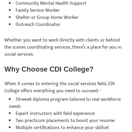
Community Mental Health Support
Family Service Worker
Shelter or Group Home Worker
Outreach Coordinator
Whether you want to work directly with clients or behind
the scenes coordinating services, there’s a place for you in
social services.
Why Choose CDI College?
When it comes to entering the social services field, CDI
College offers everything you need to succeed: -
59-week diploma program tailored to real workforce
needs
Expert instructors with field experience
Two practicum placements to boost your resume
Multiple certifications to enhance your skillset