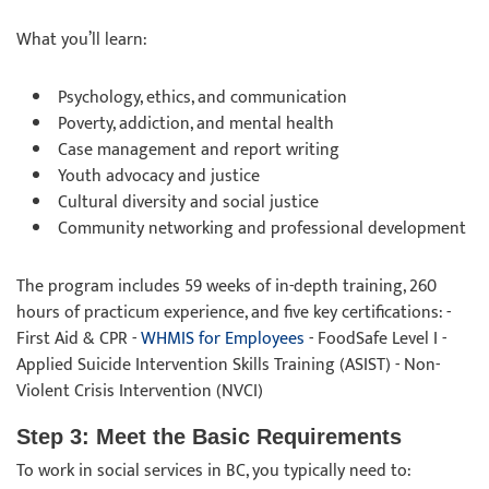
What you’ll learn:
Psychology, ethics, and communication
Poverty, addiction, and mental health
Case management and report writing
Youth advocacy and justice
Cultural diversity and social justice
Community networking and professional development
The program includes 59 weeks of in-depth training, 260
hours of practicum experience, and five key certifications: -
First Aid & CPR -
WHMIS for Employees
- FoodSafe Level I -
Applied Suicide Intervention Skills Training (ASIST) - Non-
Violent Crisis Intervention (NVCI)
Step 3: Meet the Basic Requirements
To work in social services in BC, you typically need to: