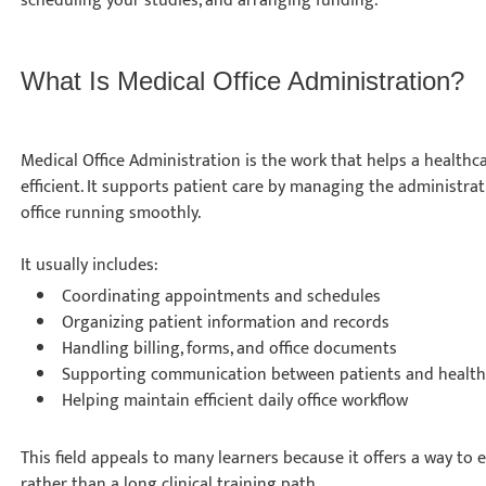
scheduling your studies, and arranging funding.
What Is Medical Office Administration?
Medical Office Administration is the work that helps a healthca
efficient. It supports patient care by managing the administrat
office running smoothly.
It usually includes:
Coordinating appointments and schedules
Organizing patient information and records
Handling billing, forms, and office documents
Supporting communication between patients and health
Helping maintain efficient daily office workflow
This field appeals to many learners because it offers a way to
rather than a long clinical training path.