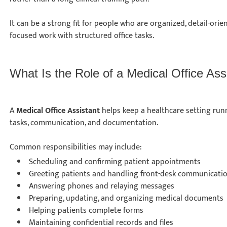
It can be a strong fit for people who are organized, detail-ori
focused work with structured office tasks.
What Is the Role of a Medical Office As
A
Medical Office Assistant
helps keep a healthcare setting run
tasks, communication, and documentation.
Common responsibilities may include:
Scheduling and confirming patient appointments
Greeting patients and handling front-desk communicat
Answering phones and relaying messages
Preparing, updating, and organizing medical document
Helping patients complete forms
Maintaining confidential records and files