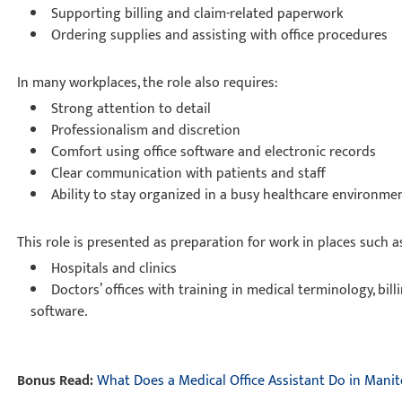
Supporting billing and claim-related paperwork
Ordering supplies and assisting with office procedures
In many workplaces, the role also requires:
Strong attention to detail
Professionalism and discretion
Comfort using office software and electronic records
Clear communication with patients and staff
Ability to stay organized in a busy healthcare environm
This role is presented as preparation for work in places such 
Hospitals and clinics
Doctors’ offices with training in medical terminology, bill
software.
Bonus Read:
What Does a Medical Office Assistant Do in Mani