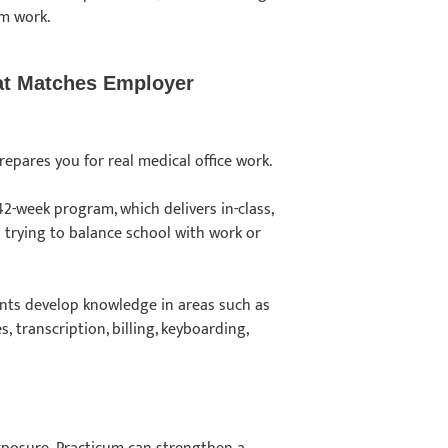
om work.
hat Matches Employer
repares you for real medical office work.
42-week program, which delivers in-class,
s trying to balance school with work or
dents develop knowledge in areas such as
, transcription, billing, keyboarding,