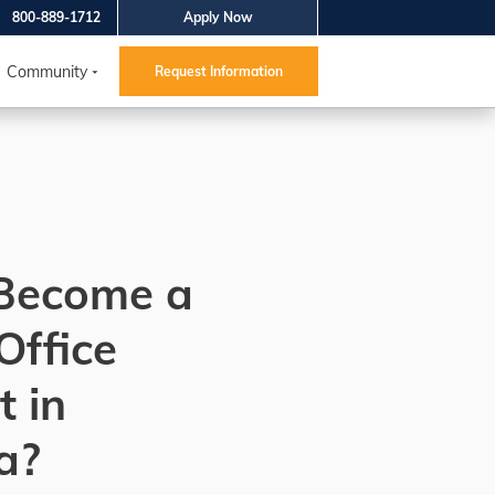
800-889-1712
Apply Now
Community
Request Information
Become a
Office
t in
a?