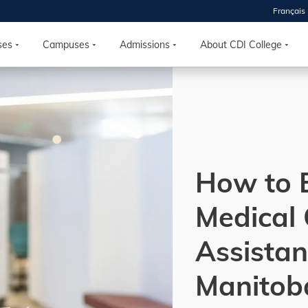
Français
 2026
HOUSE
ses
Campuses
Admissions
About CDI College
r starts
ur programs, meet
the best fit for
ilities, ask your
ions so CDI
How to 
 goals.
Medical 
Time
Assistan
nton, Calgary,
orth York
Manitob
VP NOW