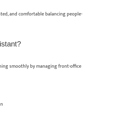
ented, and comfortable balancing people-
sistant?
ning smoothly by managing front-office
ion
s