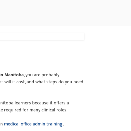
 in Manitoba
, you are probably
hat will it cost, and what steps do you need
nitoba learners because it offers a
e required for many clinical roles.
 on
medical office admin training
,