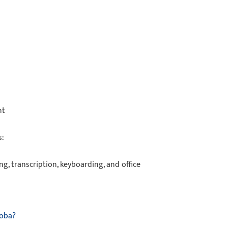
ent
as:
ing, transcription, keyboarding, and office
toba?