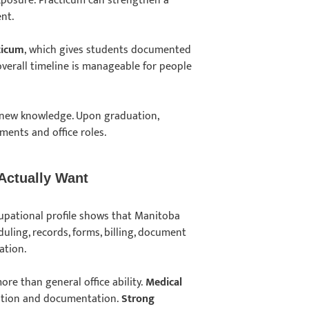
xposure. Practicum can strengthen a
ent.
ticum
, which gives students documented
 overall timeline is manageable for people
 new knowledge. Upon graduation,
nments and office roles.
 Actually Want
cupational profile shows that Manitoba
ling, records, forms, billing, document
mation.
re than general office ability.
Medical
ation and documentation.
Strong