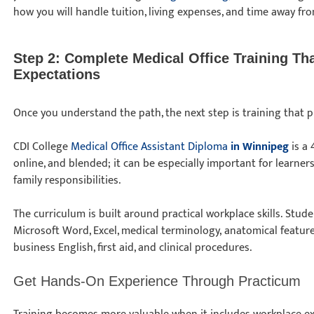
how you will handle tuition, living expenses, and time away fr
Step 2: Complete Medical Office Training T
Expectations
Once you understand the path, the next step is training that p
CDI College
Medical Office Assistant Diploma
in Winnipeg
is a 
online, and blended; it can be especially important for learner
family responsibilities.
The curriculum is built around practical workplace skills. Stu
Microsoft Word, Excel, medical terminology, anatomical features
business English, first aid, and clinical procedures.
Get Hands-On Experience Through Practicum