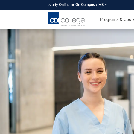
Study
Online
or
On Campus
MB
SUMMER
OPEN 
Programs & Cour
Your new caree
here!
Join us on campus to explore o
expert instructors, and discover 
you and your future. Tour our fac
questions, and explore your opt
College can help you reach your
August 11th
4-7pm Local 
Burnaby, Edmo
Winnipeg, & N
RS