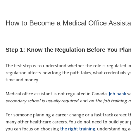
How to Become a Medical Office Assista
Step 1: Know the Regulation Before You Pl
The first step is to understand whether the role is regulated 
regulation affects how long the path takes, what credentials
time and money.
Medical office assistant is not regulated in Canada.
Job bank
sa
secondary school is usually required
, and
on-the-job training 
For someone planning a career change or a fast-track career, 
many other healthcare careers. You do not need to build your p
you can focus on choosing
the right training
, understanding 