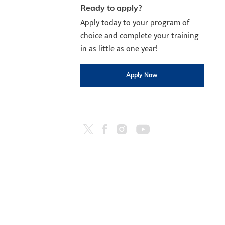
Ready to apply?
Apply today to your program of
choice and complete your training
in as little as one year!
Apply Now