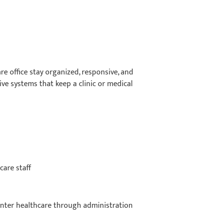
re office stay organized, responsive, and
ive systems that keep a clinic or medical
care staff
 enter healthcare through administration