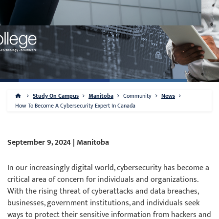
Study On Campus
Manitoba
Community
News
How To Become A Cybersecurity Expert In Canada
September 9, 2024 | Manitoba
In our increasingly digital world, cybersecurity has become a
critical area of concern for individuals and organizations.
With the rising threat of cyberattacks and data breaches,
businesses, government institutions, and individuals seek
ways to protect their sensitive information from hackers and