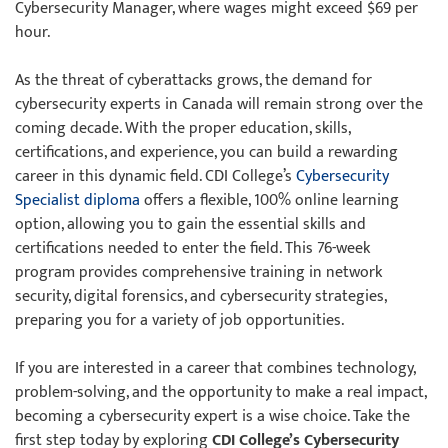
Cybersecurity Manager, where wages might exceed $69 per
hour.
As the threat of cyberattacks grows, the demand for
cybersecurity experts in Canada will remain strong over the
coming decade. With the proper education, skills,
certifications, and experience, you can build a rewarding
career in this dynamic field. CDI College’s
Cybersecurity
Specialist diploma
offers a flexible, 100% online learning
option, allowing you to gain the essential skills and
certifications needed to enter the field. This 76-week
program provides comprehensive training in network
security, digital forensics, and cybersecurity strategies,
preparing you for a variety of job opportunities.
If you are interested in a career that combines technology,
problem-solving, and the opportunity to make a real impact,
becoming a cybersecurity expert is a wise choice. Take the
first step today by exploring
CDI College’s Cybersecurity