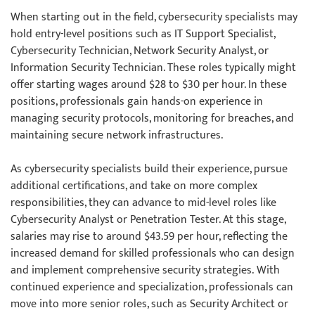
When starting out in the field, cybersecurity specialists may
hold entry-level positions such as IT Support Specialist,
Cybersecurity Technician, Network Security Analyst, or
Information Security Technician. These roles typically might
offer starting wages around $28 to $30 per hour. In these
positions, professionals gain hands-on experience in
managing security protocols, monitoring for breaches, and
maintaining secure network infrastructures.
As cybersecurity specialists build their experience, pursue
additional certifications, and take on more complex
responsibilities, they can advance to mid-level roles like
Cybersecurity Analyst or Penetration Tester. At this stage,
salaries may rise to around $43.59 per hour, reflecting the
increased demand for skilled professionals who can design
and implement comprehensive security strategies. With
continued experience and specialization, professionals can
move into more senior roles, such as Security Architect or