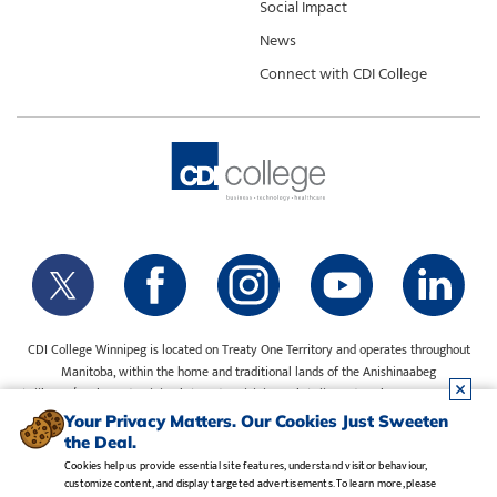
Social Impact
News
Connect with CDI College
CDI College Winnipeg is located on Treaty One Territory and operates throughout
Manitoba, within the home and traditional lands of the Anishinaabeg
(Ojibway/Saulteaux), Ininiwak (Cree), Anisininewuk (Oji-Cree), Dakota Oyate, Dene
and Inuit, and on the National Homeland of the Red River Métis. Our water is sourced
Your Privacy Matters. Our Cookies Just Sweeten
from Shoal Lake 40 First Nation.
the Deal.
Cookies help us provide essential site features, understand visitor behaviour,
customize content, and display targeted advertisements. To learn more, please
Legal Notice
•
Privacy Policy
•
Manage Cookies
•
Careers