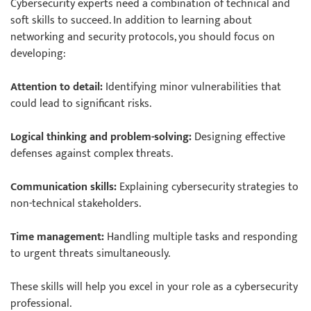
Cybersecurity experts need a combination of technical and
soft skills to succeed. In addition to learning about
networking and security protocols, you should focus on
developing:
Attention to detail:
Identifying minor vulnerabilities that
could lead to significant risks.
Logical thinking and problem-solving:
Designing effective
defenses against complex threats.
Communication skills:
Explaining cybersecurity strategies to
non-technical stakeholders.
Time management:
Handling multiple tasks and responding
to urgent threats simultaneously.
These skills will help you excel in your role as a cybersecurity
professional.