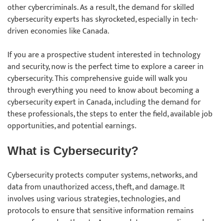
other cybercriminals. As a result, the demand for skilled
cybersecurity experts has skyrocketed, especially in tech-
driven economies like Canada.
If you are a prospective student interested in technology
and security, now is the perfect time to explore a career in
cybersecurity. This comprehensive guide will walk you
through everything you need to know about becoming a
cybersecurity expert in Canada, including the demand for
these professionals, the steps to enter the field, available job
opportunities, and potential earnings.
What is Cybersecurity?
Cybersecurity protects computer systems, networks, and
data from unauthorized access, theft, and damage. It
involves using various strategies, technologies, and
protocols to ensure that sensitive information remains