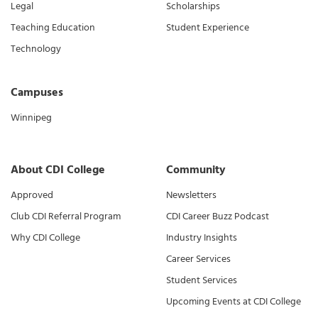
Legal
Scholarships
Teaching Education
Student Experience
Technology
Campuses
Winnipeg
About CDI College
Community
Approved
Newsletters
Club CDI Referral Program
CDI Career Buzz Podcast
Why CDI College
Industry Insights
Career Services
Student Services
Upcoming Events at CDI College