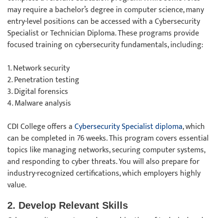
may require a bachelor’s degree in computer science, many
entry-level positions can be accessed with a Cybersecurity
Specialist or Technician Diploma. These programs provide
focused training on cybersecurity fundamentals, including:
1. Network security
2. Penetration testing
3. Digital forensics
4. Malware analysis
CDI College offers a
Cybersecurity Specialist diploma
, which
can be completed in 76 weeks. This program covers essential
topics like managing networks, securing computer systems,
and responding to cyber threats. You will also prepare for
industry-recognized certifications, which employers highly
value.
2. Develop Relevant Skills