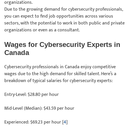
organizations.
Due to the growing demand for cybersecurity professionals,
you can expect to find job opportunities across various
sectors, with the potential to work in both public and private
organizations or even as a consultant.
Wages for Cybersecurity Experts in
Canada
Cybersecurity professionals in Canada enjoy competitive
wages due to the high demand for skilled talent. Here’s a
breakdown of typical salaries for cybersecurity experts:
Entry-Level: $28.80 per hour
Mid-Level (Median): $43.59 per hour
Experienced: $69.23 per hour [
4
]