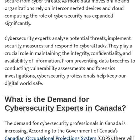
secure from cyber threats. As more data moves online and
organizations rely on interconnected devices and cloud
computing, the role of cybersecurity has expanded
significantly.
Cybersecurity experts analyze potential threats, implement
security measures, and respond to cyberattacks. They play a
crucial role in maintaining the integrity, confidentiality, and
availability of information. From preventing data breaches to
conducting vulnerability assessments and forensics
investigations, cybersecurity professionals help keep our
digital world safe.
What is the Demand for
Cybersecurity Experts in Canada?
The demand for cybersecurity professionals in Canada is
increasing. According to the Government of Canada’s
Canadian Occupational Projections System
(COPS), there will