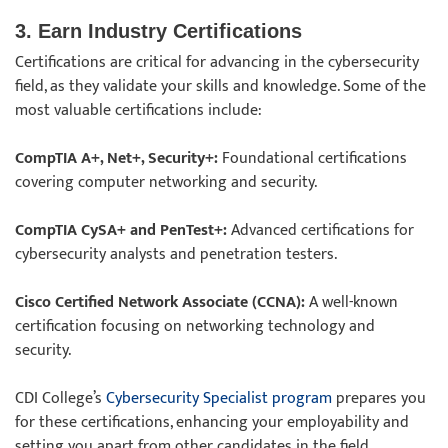
3. Earn Industry Certifications
Certifications are critical for advancing in the cybersecurity
field, as they validate your skills and knowledge. Some of the
most valuable certifications include:
CompTIA A+, Net+, Security+:
Foundational certifications
covering computer networking and security.
CompTIA CySA+ and PenTest+:
Advanced certifications for
cybersecurity analysts and penetration testers.
Cisco Certified Network Associate (CCNA):
A well-known
certification focusing on networking technology and
security.
CDI College’s
Cybersecurity Specialist program
prepares you
for these certifications, enhancing your employability and
setting you apart from other candidates in the field.