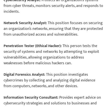
Cybersecurity Analyst:
Protects an organization’s systems
from cyber threats, monitors security alerts, and responds to
incidents.
Network Security Analyst:
This position focuses on securing
an organization’s networks, ensuring that they are protected
from unauthorized access and vulnerabilities.
Penetration Tester (Ethical Hacker):
This person tests the
security of systems and networks by attempting to exploit
vulnerabilities, allowing organizations to address
weaknesses before malicious hackers can.
Digital Forensics Analyst:
This position investigates
cybercrimes by collecting and analyzing digital evidence
from computers, networks, and other devices.
Information Security Consultant:
Provides expert advice on
cybersecurity strategies and solutions to businesses and