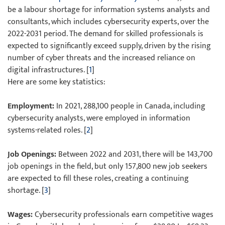
be a labour shortage for information systems analysts and
consultants, which includes cybersecurity experts, over the
2022-2031 period. The demand for skilled professionals is
expected to significantly exceed supply, driven by the rising
number of cyber threats and the increased reliance on
digital infrastructures. [
1
]
Here are some key statistics:
Employment:
In 2021, 288,100 people in Canada, including
cybersecurity analysts, were employed in information
systems-related roles. [
2
]
Job Openings:
Between 2022 and 2031, there will be 143,700
job openings in the field, but only 157,800 new job seekers
are expected to fill these roles, creating a continuing
shortage. [
3
]
Wages:
Cybersecurity professionals earn competitive wages