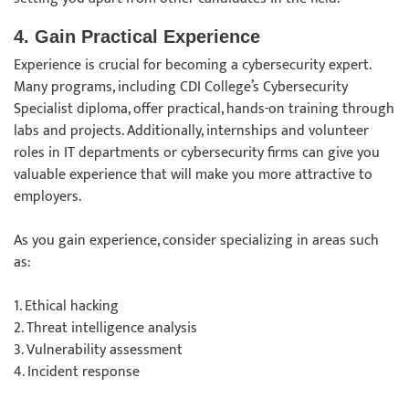
4. Gain Practical Experience
Experience is crucial for becoming a cybersecurity expert.
Many programs, including CDI College’s Cybersecurity
Specialist diploma, offer practical, hands-on training through
labs and projects. Additionally, internships and volunteer
roles in IT departments or cybersecurity firms can give you
valuable experience that will make you more attractive to
employers.
As you gain experience, consider specializing in areas such
as:
1. Ethical hacking
2. Threat intelligence analysis
3. Vulnerability assessment
4. Incident response