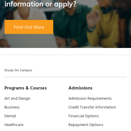
information or apply?
Find Out More
Study On Campus
Programs & Courses
Admissions
Art and Design
Admission Requirements
Business
Credit Transfer Information
Dental
Financial Options
Healthcare
Repayment Options