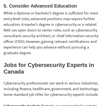
5. Consider Advanced Education
While a diploma or bachelor’s degree is sufficient for most
entry-level roles, advanced positions may require further
education. A master’s degree in cybersecurity or a related
field can open doors to senior roles, such as cybersecurity
consultant, security architect, or chief information security
officer (CISO). However, gaining relevant certifications and
experience can help you advance without pursuing a
graduate degree.
Jobs for Cybersecurity Experts in
Canada
Cybersecurity professionals can work in various industries,
including finance, healthcare, government, and technology.
Some standard job titles for cybersecurity experts include: