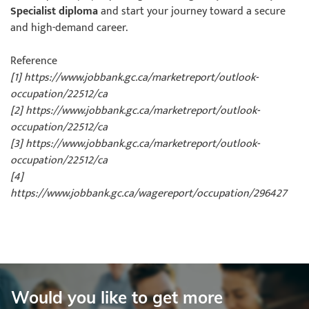
Specialist diploma
and start your journey toward a secure
and high-demand career.
Reference
[1] https://www.jobbank.gc.ca/marketreport/outlook-
occupation/22512/ca
[2] https://www.jobbank.gc.ca/marketreport/outlook-
occupation/22512/ca
[3] https://www.jobbank.gc.ca/marketreport/outlook-
occupation/22512/ca
[4]
https://www.jobbank.gc.ca/wagereport/occupation/296427
Would you like to get more