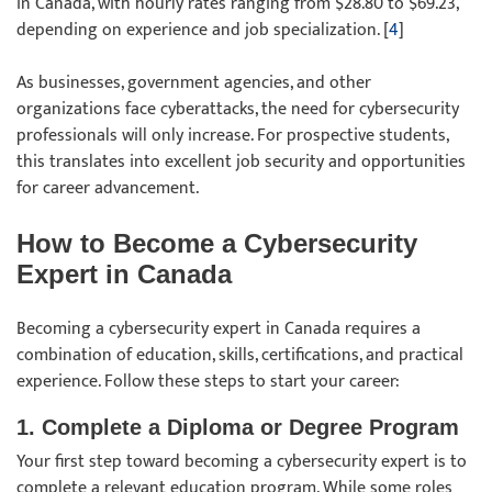
in Canada, with hourly rates ranging from $28.80 to $69.23,
depending on experience and job specialization. [
4
]
As businesses, government agencies, and other
organizations face cyberattacks, the need for cybersecurity
professionals will only increase. For prospective students,
this translates into excellent job security and opportunities
for career advancement.
How to Become a Cybersecurity
Expert in Canada
Becoming a cybersecurity expert in Canada requires a
combination of education, skills, certifications, and practical
experience. Follow these steps to start your career:
1. Complete a Diploma or Degree Program
Your first step toward becoming a cybersecurity expert is to
complete a relevant education program. While some roles