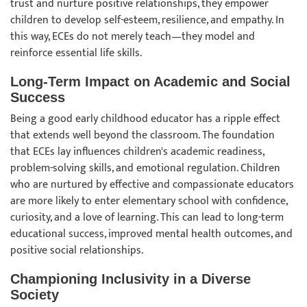
trust and nurture positive relationships, they empower
children to develop self-esteem, resilience, and empathy. In
this way, ECEs do not merely teach—they model and
reinforce essential life skills.
Long-Term Impact on Academic and Social
Success
Being a good early childhood educator has a ripple effect
that extends well beyond the classroom. The foundation
that ECEs lay influences children's academic readiness,
problem-solving skills, and emotional regulation. Children
who are nurtured by effective and compassionate educators
are more likely to enter elementary school with confidence,
curiosity, and a love of learning. This can lead to long-term
educational success, improved mental health outcomes, and
positive social relationships.
Championing Inclusivity in a Diverse
Society