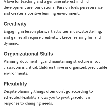
A love for teaching and a genuine interest in child
development are foundational. Passion fuels perseverance
and creates a positive learning environment.
Creativity
Engaging in lesson plans, art activities, music, storytelling,
and games all require creativity. It keeps learning fun and
dynamic.
Organizational Skills
Planning, documenting, and maintaining structure in your
classroom is critical. Children thrive in organized, predictable
environments.
Flexibility
Despite planning, things often don’t go according to
schedule. Flexibility allows you to pivot gracefully in
response to changing needs.