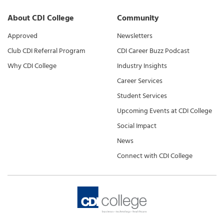
About CDI College
Community
Approved
Newsletters
Club CDI Referral Program
CDI Career Buzz Podcast
Why CDI College
Industry Insights
Career Services
Student Services
Upcoming Events at CDI College
Social Impact
News
Connect with CDI College