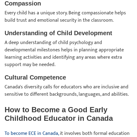
Compassion
Every child has a unique story. Being compassionate helps
build trust and emotional security in the classroom.
Understanding of Child Development
A deep understanding of child psychology and
developmental milestones helps in planning appropriate
learning activities and identifying any areas where extra
support may be needed.
Cultural Competence
Canada's diversity calls for educators who are inclusive and
sensitive to different backgrounds, languages, and abilities.
How to Become a Good Early
Childhood Educator in Canada
To become ECE in Canada,
it involves both formal education