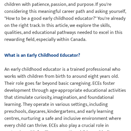
children with patience, passion, and purpose. If you're
considering this meaningful career path and asking yourself,
"How to be a good early childhood educator?" You're already
on the right track. In this article, we explore the skills,
qualities, and educational pathways needed to excel in this
rewarding field, especially within Canada.
What is an Early Childhood Educator?
An early childhood educator is a trained professional who
works with children from birth to around eight years old.
Their role goes far beyond basic caregiving. ECEs foster
development through age-appropriate educational activities
that stimulate curiosity, imagination, and foundational
learning. They operate in various settings, including
preschools, daycares, kindergartens, and early learning
centres, nurturing a safe and inclusive environment where
every child can thrive. ECEs also play a crucial role in