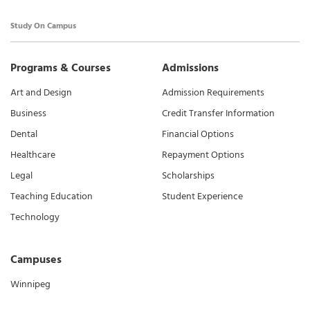
Study On Campus
Programs & Courses
Admissions
Art and Design
Admission Requirements
Business
Credit Transfer Information
Dental
Financial Options
Healthcare
Repayment Options
Legal
Scholarships
Teaching Education
Student Experience
Technology
Campuses
Winnipeg