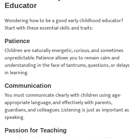
Educator
Wondering how to be a good early childhood educator?
Start with these essential skills and traits:
Patience
Children are naturally energetic, curious, and sometimes
unpredictable. Patience allows you to remain calm and
understanding in the face of tantrums, questions, or delays
in learning.
Communication
You must communicate clearly with children using age-
appropriate language, and effectively with parents,
guardians, and colleagues. Listening is just as important as
speaking.
Passion for Teaching