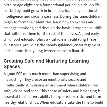
birth to age eight are a foundational period in a child's life,
marked by rapid growth in brain development, emotional
intelligence, and social awareness. During this time, children
begin to form their identities, learn how to express and
manage emotions, and develop the basic interpersonal skills
that will serve them for the rest of their lives. A good early
childhood educator plays a vital role in facilitating these
milestones, providing the steady guidance, encouragement,
and support that young learners need to flourish.
Creating Safe and Nurturing Learning
Spaces
A good ECE does much more than supervising and
instructing. They create an emotionally secure and
intellectually stimulating environment where children feel
safe, valued, and seen. This sense of safety and belonging is
essential to children's ability to explore, take risks, and form
healthy relationships. When educators take the time to build