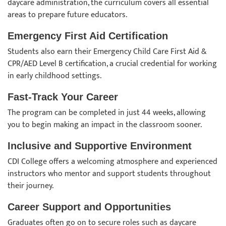
daycare administration, the curriculum covers all essential
areas to prepare future educators.
Emergency First Aid Certification
Students also earn their Emergency Child Care First Aid &
CPR/AED Level B certification, a crucial credential for working
in early childhood settings.
Fast-Track Your Career
The program can be completed in just 44 weeks, allowing
you to begin making an impact in the classroom sooner.
Inclusive and Supportive Environment
CDI College offers a welcoming atmosphere and experienced
instructors who mentor and support students throughout
their journey.
Career Support and Opportunities
Graduates often go on to secure roles such as daycare