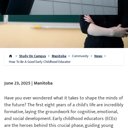
Study On Campus
Manitoba
Community
News
How To Be A Good Early Childhood Educator
June 23, 2025 | Manitoba
Have you ever wondered what it takes to shape the minds of
the future? The first eight years of a child's life are incredibly
formative, laying the groundwork for cognitive, emotional,
and social development. Early childhood educators (ECEs)
are the heroes behind this crucial phase, guiding young