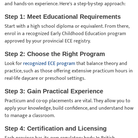
and hands-on experience. Here's a step-by-step approach:
Step 1: Meet Educational Requirements
Start with a high school diploma or equivalent. From there,
enrol in a recognized Early Childhood Education program
approved by your provincial ECE registry.
Step 2: Choose the Right Program
Look for
recognized ECE program
that balance theory and
practice, such as those offering extensive practicum hours in
real-life daycare or preschool settings.
Step 3: Gain Practical Experience
Practicum and co-op placements are vital. They allow you to
apply your knowledge, build confidence, and understand how
to manage a classroom.
Step 4: Certification and Licensing