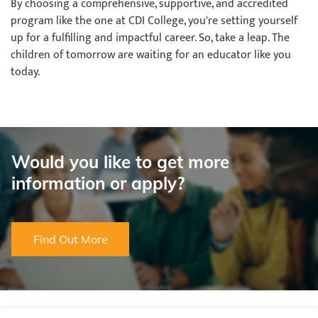
By choosing a comprehensive, supportive, and accredited
program like the one at CDI College, you're setting yourself
up for a fulfilling and impactful career. So, take a leap. The
children of tomorrow are waiting for an educator like you
today.
Would you like to get more
information or apply?
Find Out More