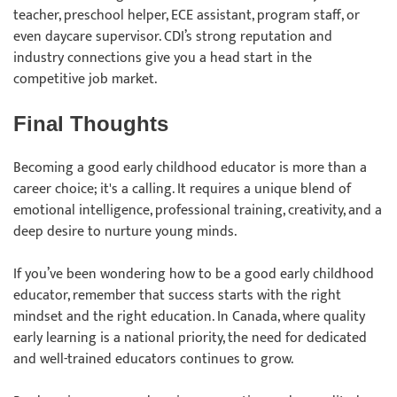
teacher, preschool helper, ECE assistant, program staff, or
even daycare supervisor. CDI’s strong reputation and
industry connections give you a head start in the
competitive job market.
Final Thoughts
Becoming a good early childhood educator is more than a
career choice; it's a calling. It requires a unique blend of
emotional intelligence, professional training, creativity, and a
deep desire to nurture young minds.
If you’ve been wondering how to be a good early childhood
educator, remember that success starts with the right
mindset and the right education. In Canada, where quality
early learning is a national priority, the need for dedicated
and well-trained educators continues to grow.