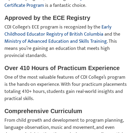
Certificate Program
is a fantastic choice.
Approved by the ECE Registry
CDI College's ECE program is recognized by the
Early
Childhood Educator Registry of British Columbia
and the
Ministry of Advanced Education and Skills Training
. This
means you’re gaining an education that meets high
provincial standards.
Over 410 Hours of Practicum Experience
One of the most valuable features of CDI College’s program
is the hands-on experience. With four practicum placements
totaling 410+ hours, students gain real-world insights and
practical skills.
Comprehensive Curriculum
From child growth and development to program planning,
language observation, music and movement, and even