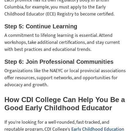
Each province has its own regulatory body. In British
Columbia, for example, you must apply to the Early
Childhood Educator (ECE) Registry to become certified.
Step 5: Continue Learning
A commitment to lifelong learning is essential. Attend
workshops, take additional certifications, and stay current
with best practices and educational trends.
Step 6: Join Professional Communities
Organizations like the NAEYC or local provincial associations
offer resources, support networks, and opportunities for
advocacy and growth.
How CDI College Can Help You Be a
Good Early Childhood Educator
If you're looking for a well-rounded, fast-tracked, and
reputable program, CDI College's
Early Childhood Education