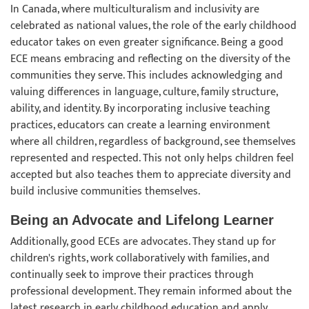
In Canada, where multiculturalism and inclusivity are
celebrated as national values, the role of the early childhood
educator takes on even greater significance. Being a good
ECE means embracing and reflecting on the diversity of the
communities they serve. This includes acknowledging and
valuing differences in language, culture, family structure,
ability, and identity. By incorporating inclusive teaching
practices, educators can create a learning environment
where all children, regardless of background, see themselves
represented and respected. This not only helps children feel
accepted but also teaches them to appreciate diversity and
build inclusive communities themselves.
Being an Advocate and Lifelong Learner
Additionally, good ECEs are advocates. They stand up for
children's rights, work collaboratively with families, and
continually seek to improve their practices through
professional development. They remain informed about the
latest research in early childhood education and apply