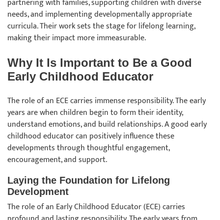
partnering with families, supporting children with diverse
needs, and implementing developmentally appropriate
curricula. Their work sets the stage for lifelong learning,
making their impact more immeasurable.
Why It Is Important to Be a Good
Early Childhood Educator
The role of an ECE carries immense responsibility. The early
years are when children begin to form their identity,
understand emotions, and build relationships. A good early
childhood educator can positively influence these
developments through thoughtful engagement,
encouragement, and support.
Laying the Foundation for Lifelong
Development
The role of an Early Childhood Educator (ECE) carries
profound and lasting responsibility. The early years from