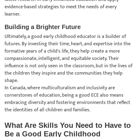
evidence-based strategies to meet the needs of every
learner.
Building a Brighter Future
Ultimately, a good early childhood educator is a builder of
futures. By investing their time, heart, and expertise into the
formative years of a child's life, they help create a more
compassionate, intelligent, and equitable society. Their
influence is not only seen in the classroom, but in the lives of
the children they inspire and the communities they help
shape.
In Canada, where multiculturalism and inclusivity are
cornerstones of education, being a good ECE also means
embracing diversity and fostering environments that reflect
the identities of all children and families.
What Are Skills You Need to Have to
Be a Good Early Childhood