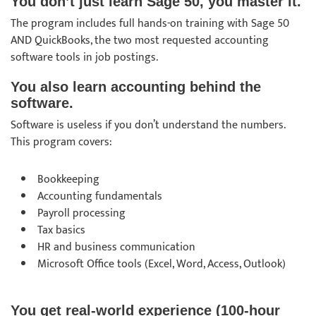
You don’t just learn Sage 50, you master it.
The program includes full hands-on training with Sage 50
AND QuickBooks, the two most requested accounting
software tools in job postings.
You also learn accounting behind the
software.
Software is useless if you don’t understand the numbers.
This program covers:
Bookkeeping
Accounting fundamentals
Payroll processing
Tax basics
HR and business communication
Microsoft Office tools (Excel, Word, Access, Outlook)
You get real-world experience (100-hour