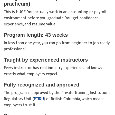
practicum)
This is HUGE. You actually work in an accounting or payroll
environment before you graduate. You get confidence,
experience, and resume value.
Program length: 43 weeks
In less than one year, you can go from beginner to job-ready
professional.
Taught by experienced instructors
Every instructor has real industry experience and knows
exactly what employers expect.
Fully recognized and approved
The program is approved by the Private Training Institutions
Regulatory Unit (
PTIRU
) of British Columbia, which means
employers trust it.