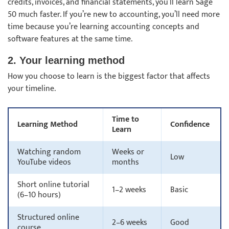
credits, invoices, and financial statements, you’ll learn Sage
50 much faster. If you’re new to accounting, you’ll need more
time because you’re learning accounting concepts and
software features at the same time.
2. Your learning method
How you choose to learn is the biggest factor that affects
your timeline.
Time to
Learning Method
Confidence
Learn
Watching random
Weeks or
Low
YouTube videos
months
Short online tutorial
1–2 weeks
Basic
(6–10 hours)
Structured online
2–6 weeks
Good
course