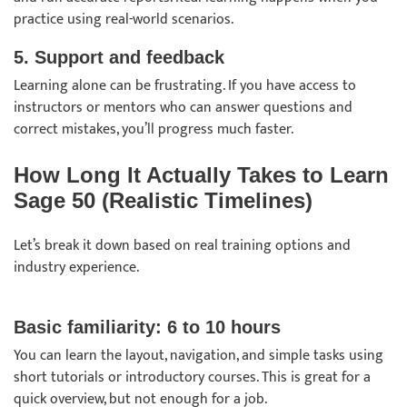
practice using real-world scenarios.
5. Support and feedback
Learning alone can be frustrating. If you have access to
instructors or mentors who can answer questions and
correct mistakes, you’ll progress much faster.
How Long It Actually Takes to Learn
Sage 50 (Realistic Timelines)
Let’s break it down based on real training options and
industry experience.
Basic familiarity: 6 to 10 hours
You can learn the layout, navigation, and simple tasks using
short tutorials or introductory courses. This is great for a
quick overview, but not enough for a job.