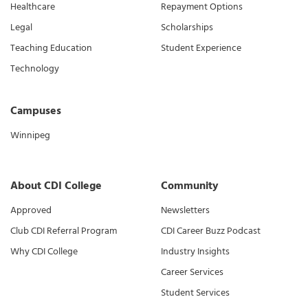
Healthcare
Repayment Options
Legal
Scholarships
Teaching Education
Student Experience
Technology
Campuses
Winnipeg
About CDI College
Community
Approved
Newsletters
Club CDI Referral Program
CDI Career Buzz Podcast
Why CDI College
Industry Insights
Career Services
Student Services