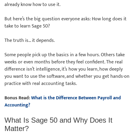
already know how to use it.
But here’s the big question everyone asks: How long does it
take to learn Sage 50?
The truth is… it depends.
Some people pick up the basics in a few hours. Others take
weeks or even months before they feel confident. The real
difference isn’t intelligence, it’s how you learn, how deeply
you want to use the software, and whether you get hands-on
practice with real accounting tasks.
Bonus Read:
What is the Difference Between Payroll and
Accounting?
What Is Sage 50 and Why Does It
Matter?