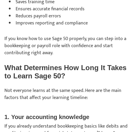
Saves training time
Ensures accurate financial records
Reduces payroll errors
Improves reporting and compliance
If you know how to use Sage 50 properly, you can step into a
bookkeeping or payroll role with confidence and start
contributing right away.
What Determines How Long It Takes
to Learn Sage 50?
Not everyone learns at the same speed. Here are the main
factors that affect your learning timeline:
1. Your accounting knowledge
If you already understand bookkeeping basics like debits and