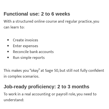
Functional use: 2 to 6 weeks
With a structured online course and regular practice, you
can learn to:
Create invoices
Enter expenses
Reconcile bank accounts
Run simple reports
This makes you “okay” at Sage 50, but still not fully confident
in complex scenarios.
Job-ready proficiency: 2 to 3 months
To work in a real accounting or payroll role, you need to
understand: