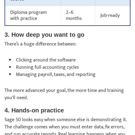
Diploma program
2–6
Job-ready
with practice
months
3. How deep you want to go
There’s a huge difference between:
Clicking around the software
Running full accounting cycles
Managing payroll, taxes, and reporting
The more advanced your goal, the more time and training
you'll need.
4. Hands-on practice
Sage 50 looks easy when someone else is demonstrating it.
The challenge comes when you must enter data, fix errors,
and run accurate reports. Real learning happens when you