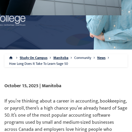
Study On Campus
Manitoba
Community
News
How Long Does It Take To Learn Sage 50
October 15, 2025 | Manitoba
If you’re thinking about a career in accounting, bookkeeping,
or payroll, there’s a high chance you’ve already heard of Sage
50. It’s one of the most popular accounting software
programs used by small and medium-sized businesses
across Canada and employers love hiring people who