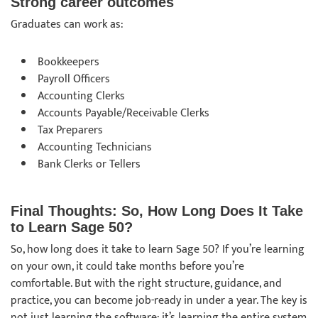
Strong career outcomes
Graduates can work as:
Bookkeepers
Payroll Officers
Accounting Clerks
Accounts Payable/Receivable Clerks
Tax Preparers
Accounting Technicians
Bank Clerks or Tellers
Final Thoughts: So, How Long Does It Take
to Learn Sage 50?
So, how long does it take to learn Sage 50? If you’re learning
on your own, it could take months before you’re
comfortable. But with the right structure, guidance, and
practice, you can become job-ready in under a year. The key is
not just learning the software; it’s learning the entire system