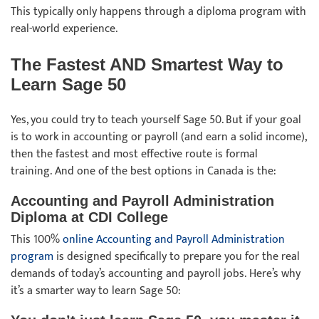
This typically only happens through a diploma program with
real-world experience.
The Fastest AND Smartest Way to
Learn Sage 50
Yes, you could try to teach yourself Sage 50. But if your goal
is to work in accounting or payroll (and earn a solid income),
then the fastest and most effective route is formal
training. And one of the best options in Canada is the:
Accounting and Payroll Administration
Diploma at CDI College
This 100%
online Accounting and Payroll Administration
program
is designed specifically to prepare you for the real
demands of today’s accounting and payroll jobs. Here’s why
it’s a smarter way to learn Sage 50: