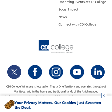
Upcoming Events at CDI College
Social Impact
News
Connect with CDI College
CDI College Winnipeg is located on Treaty One Territory and operates throughout
Manitoba, within the home and traditional lands of the Anishinaabeg
(Ojibway/Saulteaux), Ininiwak (Cree), Anisininewuk (Oji-Cree), Dakota Oyate, Dene
and Inuit, and on the National Homeland of the Red River Métis. Our water is sourced
Your Privacy Matters. Our Cookies Just Sweeten
from Shoal Lake 40 First Nation.
the Deal.