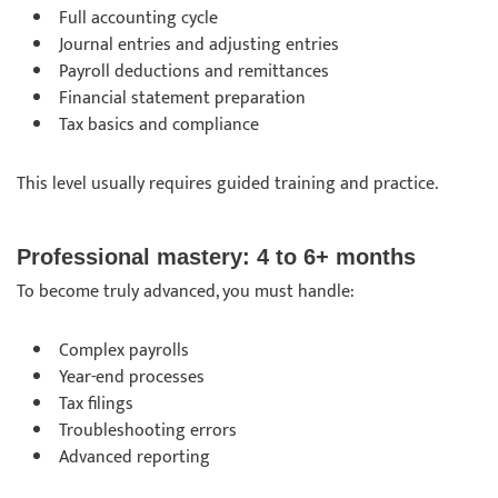
Full accounting cycle
Journal entries and adjusting entries
Payroll deductions and remittances
Financial statement preparation
Tax basics and compliance
This level usually requires guided training and practice.
Professional mastery: 4 to 6+ months
To become truly advanced, you must handle:
Complex payrolls
Year-end processes
Tax filings
Troubleshooting errors
Advanced reporting