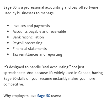
Sage 50 is a professional accounting and payroll software
used by businesses to manage:
Invoices and payments
Accounts payable and receivable
Bank reconciliation
Payroll processing
Financial statements
Tax remittances and reporting
It’s designed to handle “real accounting,” not just
spreadsheets. And because it’s widely used in Canada, having
Sage 50 skills on your resume instantly makes you more
competitive.
Why employers love
Sage 50
users: