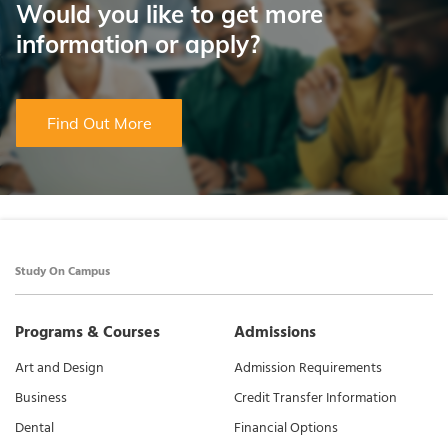
Would you like to get more
information or apply?
Find Out More
Study On Campus
Programs & Courses
Admissions
Art and Design
Admission Requirements
Business
Credit Transfer Information
Dental
Financial Options