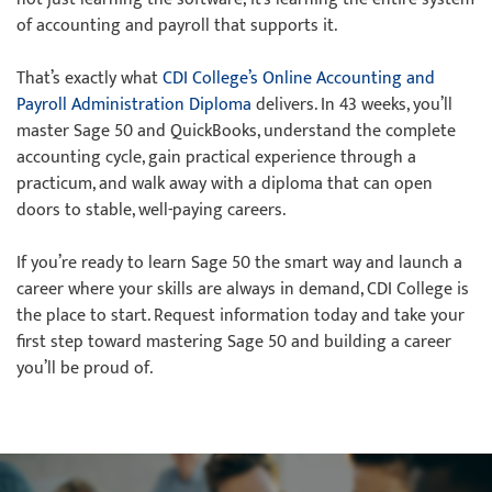
of accounting and payroll that supports it.
That’s exactly what
CDI College’s Online Accounting and
Payroll Administration Diploma
delivers. In 43 weeks, you’ll
master Sage 50 and QuickBooks, understand the complete
accounting cycle, gain practical experience through a
practicum, and walk away with a diploma that can open
doors to stable, well-paying careers.
If you’re ready to learn Sage 50 the smart way and launch a
career where your skills are always in demand, CDI College is
the place to start. Request information today and take your
first step toward mastering Sage 50 and building a career
you’ll be proud of.