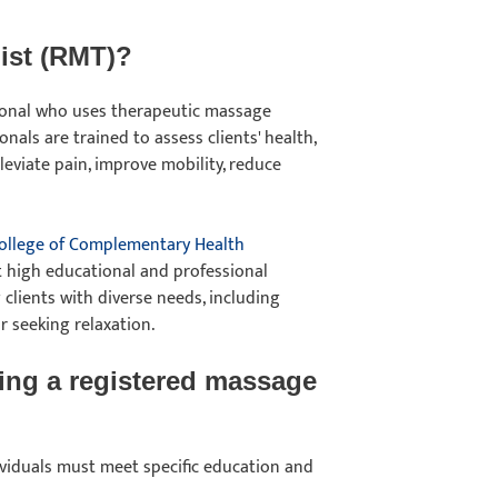
pist (RMT)?
sional who uses therapeutic massage
nals are trained to assess clients' health,
eviate pain, improve mobility, reduce
ollege of Complementary Health
t high educational and professional
 clients with diverse needs, including
or seeking relaxation.
ing a registered massage
dividuals must meet specific education and