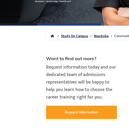
Study On Campus
Manitoba
Communi
Want to find out more?
Request information today and our
dedicated team of admissions
representatives will be happy to
help you learn how to choose the
career training right for you.
Request Information