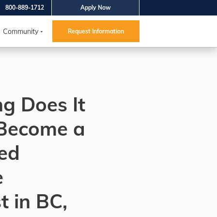
800-889-1712
Apply Now
Community
Request Information
g Does It
 Become a
ed
e
t in BC,