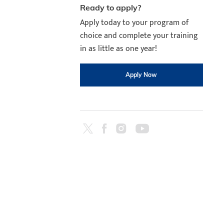
Ready to apply?
Apply today to your program of
choice and complete your training
in as little as one year!
Apply Now