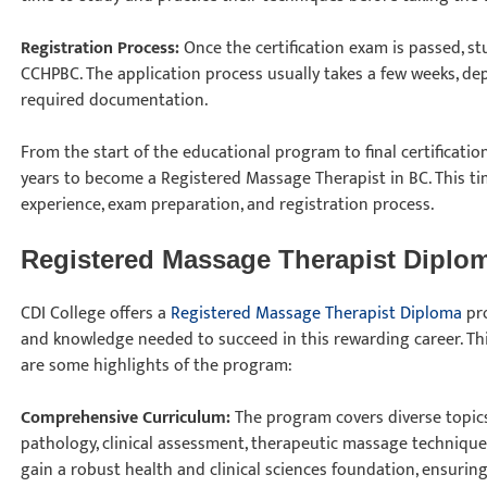
Registration Process:
Once the certification exam is passed, s
CCHPBC. The application process usually takes a few weeks, de
required documentation.
From the start of the educational program to final certificatio
years to become a Registered Massage Therapist in BC. This tim
experience, exam preparation, and registration process.
Registered Massage Therapist Diplo
CDI College offers a
Registered Massage Therapist Diploma
pro
and knowledge needed to succeed in this rewarding career. Thi
are some highlights of the program:
Comprehensive Curriculum:
The program covers diverse topics
pathology, clinical assessment, therapeutic massage techniques
gain a robust health and clinical sciences foundation, ensuring