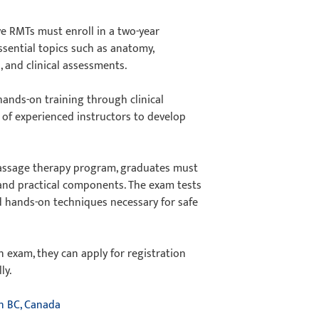
ve RMTs must enroll in a two-year
sential topics such as anatomy,
, and clinical assessments.
hands-on training through clinical
n of experienced instructors to develop
assage therapy program, graduates must
 and practical components. The exam tests
nd hands-on techniques necessary for safe
n exam, they can apply for registration
lly.
n BC, Canada