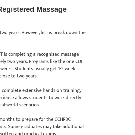
Registered Massage
wo years. However, let us break down the
T is completing a recognized massage
ely two years. Programs like the one CDI
1 weeks. Students usually get 1-2 week
close to two years.
o complete extensive hands-on training,
perience allows students to work directly
real-world scenarios.
 months to prepare for the CCHPBC
ents. Some graduates may take additional
 written and practical exams.