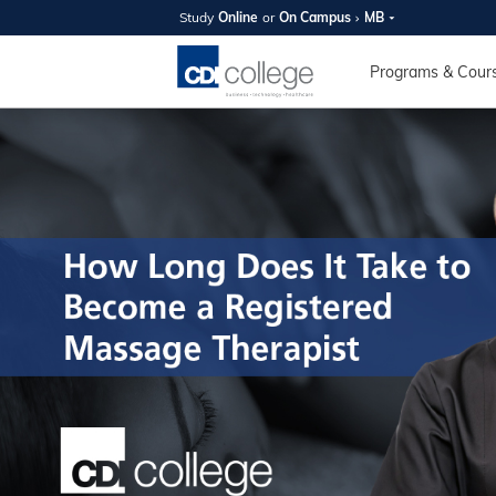
Study
Online
or
On Campus
MB
SUMMER
OPEN 
Programs & Cour
Your new caree
here!
Join us on campus to explore o
expert instructors, and discover 
you and your future. Tour our fac
questions, and explore your opt
College can help you reach your
August 11th
4-7pm Local 
Burnaby, Edmo
Winnipeg, & N
RS