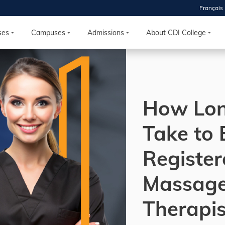
Français
 2026
HOUSE
ses
Campuses
Admissions
About CDI College
r starts
ur programs, meet
How Lon
the best fit for
ilities, ask your
ions so CDI
Take to
 goals.
Register
Time
Massag
nton, Calgary,
orth York
Therapis
VP NOW