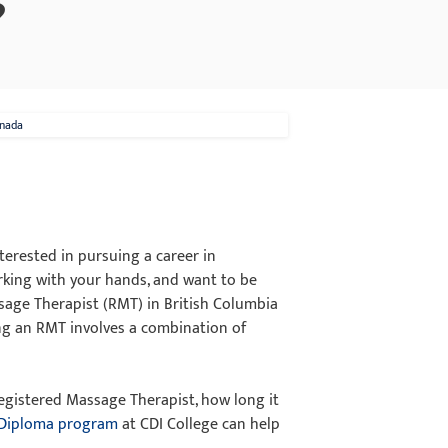
?
anada
terested in pursuing a career in
rking with your hands, and want to be
sage Therapist (RMT) in British Columbia
ing an RMT involves a combination of
 Registered Massage Therapist, how long it
 Diploma program
at CDI College can help