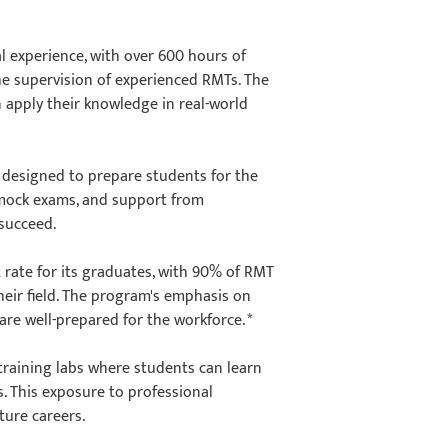
l experience, with over 600 hours of
the supervision of experienced RMTs. The
n apply their knowledge in real-world
 designed to prepare students for the
 mock exams, and support from
o succeed.
rate for its graduates, with 90% of RMT
eir field. The program's emphasis on
re well-prepared for the workforce. *
training labs where students can learn
. This exposure to professional
uture careers.