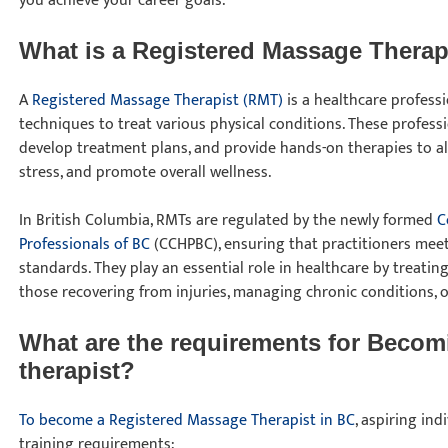
you achieve your career goals.
What is a Registered Massage Thera
A
Registered Massage Therapist (RMT)
is a healthcare profes
techniques to treat various physical conditions. These professio
develop treatment plans, and provide hands-on therapies to all
stress, and promote overall wellness.
In British Columbia, RMTs are regulated by the newly formed
C
Professionals of BC
(CCHPBC), ensuring that practitioners mee
standards. They play an essential role in healthcare by treating
those recovering from injuries, managing chronic conditions, 
What are the requirements for Becom
therapist?
To become a Registered Massage Therapist in BC
, aspiring in
training requirements: