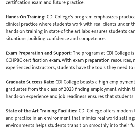
certification exam and future practice.
Hands-On Training:
CDI College's program emphasizes practica
clinical practice where students work with real clients under 
hands-on training in state-of-the-art labs ensures students ca
situations, building confidence and competence.
Exam Preparation and Support:
The program at CDI College is
CCHPBC certification exam. With exam preparation resources,
experienced instructors, students have the tools they need t
Graduate Success Rate:
CDI College boasts a high employment 
graduates from the class of 2023 finding employment within th
hands-on experience and job readiness ensures that students a
State-of-the-Art Training Facilities:
CDI College offers modern 
and practice in an environment that mimics real-world settings
environments helps students transition smoothly into their f