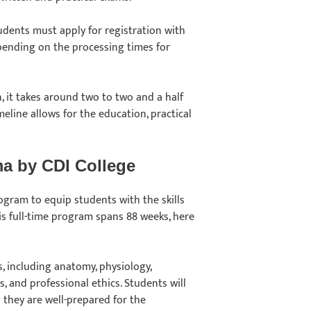
tudents must apply for registration with
pending on the processing times for
n, it takes around two to two and a half
eline allows for the education, practical
ma by CDI College
gram to equip students with the skills
s full-time program spans 88 weeks, here
, including anatomy, physiology,
, and professional ethics. Students will
 they are well-prepared for the