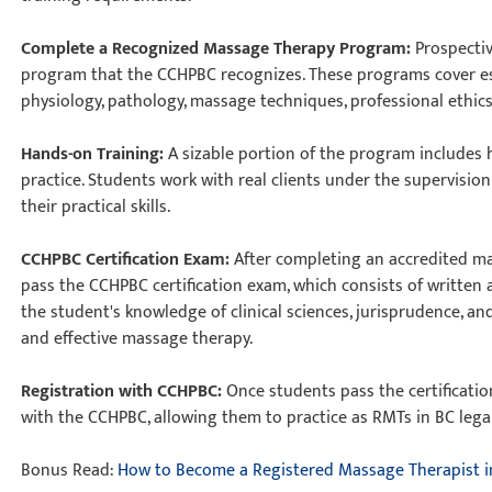
Complete a Recognized Massage Therapy Program:
Prospecti
program that the CCHPBC recognizes. These programs cover es
physiology, pathology, massage techniques, professional ethics
Hands-on Training:
A sizable portion of the program includes 
practice. Students work with real clients under the supervisio
their practical skills.
CCHPBC Certification Exam:
After completing an accredited m
pass the CCHPBC certification exam, which consists of written
the student's knowledge of clinical sciences, jurisprudence, a
and effective massage therapy.
Registration with CCHPBC:
Once students pass the certificatio
with the CCHPBC, allowing them to practice as RMTs in BC lega
Bonus Read:
How to Become a Registered Massage Therapist i