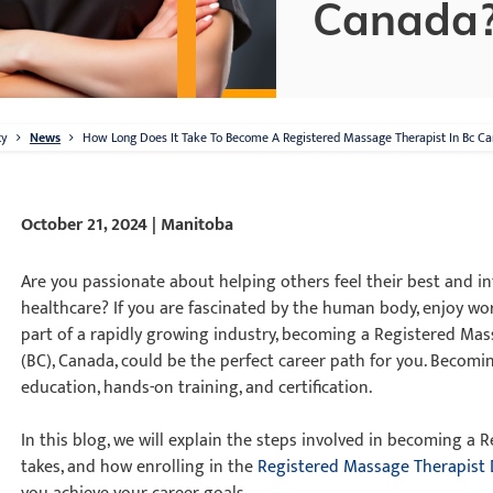
Canada
ty
News
How Long Does It Take To Become A Registered Massage Therapist In Bc C
October 21, 2024 | Manitoba
Are you passionate about helping others feel their best and in
healthcare? If you are fascinated by the human body, enjoy wo
part of a rapidly growing industry, becoming a Registered Mas
(BC), Canada, could be the perfect career path for you. Becom
education, hands-on training, and certification.
In this blog, we will explain the steps involved in becoming a
takes, and how enrolling in the
Registered Massage Therapist