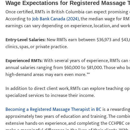
Wage Expectations for Registered Massage 
Once certified, RMTs in British Columbia can expect promising 
According to
Job Bank Canada (2024)
, the median wage for RMT
earnings can vary depending on experience, location, and wor
Entry-Level Salaries:
New RMTs earn between $36,973 and $43,00
clinics, spas, or private practice.
Experienced RMTs:
With several years of experience, RMTs can se
annual salaries ranging from $60,000 to $81,000. Those who buil
high-demand areas may earn even more. **
In addition to direct client work, RMTs can explore teaching o
specialized services to increase their income.
Becoming a Registered Massage Therapist in BC
is a rewarding
approximately two years of education and training. The combin
extensive hands-on experience, and completing the CCHPBC cer