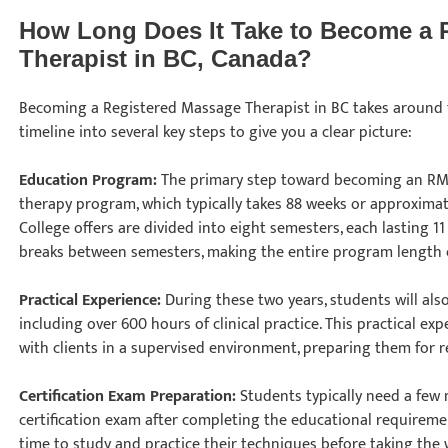
How Long Does It Take to Become a 
Therapist in BC, Canada?
Becoming a Registered Massage Therapist in BC takes around t
timeline into several key steps to give you a clear picture:
Education Program:
The primary step toward becoming an RM
therapy program, which typically takes 88 weeks or approximat
College offers are divided into eight semesters, each lasting 1
breaks between semesters, making the entire program length 
Practical Experience:
During these two years, students will als
including over 600 hours of clinical practice. This practical ex
with clients in a supervised environment, preparing them for 
Certification Exam Preparation:
Students typically need a few
certification exam after completing the educational requirem
time to study and practice their techniques before taking the