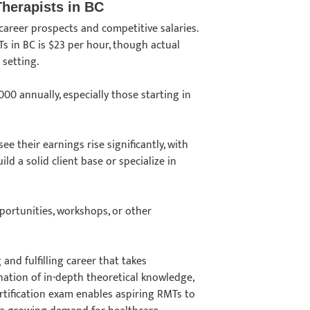
Therapists in BC
career prospects and competitive salaries.
s in BC is $23 per hour, though actual
k setting.
0 annually, especially those starting in
e their earnings rise significantly, with
d a solid client base or specialize in
pportunities, workshops, or other
 and fulfilling career that takes
ation of in-depth theoretical knowledge,
tification exam enables aspiring RMTs to