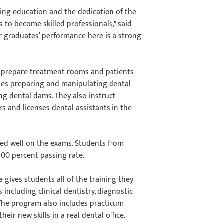
ting education and the dedication of the
s to become skilled professionals," said
r graduates’ performance here is a strong
ey prepare treatment rooms and patients
udes preparing and manipulating dental
ng dental dams. They also instruct
s and licenses dental assistants in the
red well on the exams. Students from
100 percent passing rate.
e gives students all of the training they
s including clinical dentistry, diagnostic
The program also includes practicum
ir new skills in a real dental office.