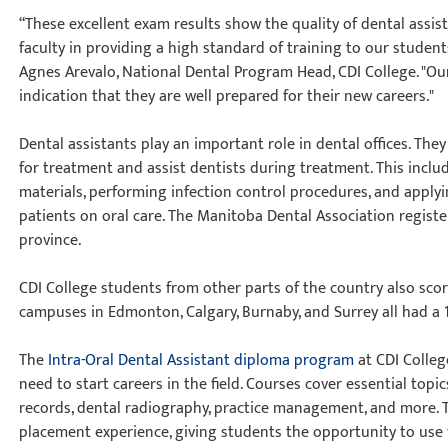
“These excellent exam results show the quality of dental assis
faculty in providing a high standard of training to our student
Agnes Arevalo, National Dental Program Head, CDI College. "Ou
indication that they are well prepared for their new careers."
Dental assistants play an important role in dental offices. Th
for treatment and assist dentists during treatment. This incl
materials, performing infection control procedures, and applyi
patients on oral care. The Manitoba Dental Association register
province.
CDI College students from other parts of the country also sco
campuses in Edmonton, Calgary, Burnaby, and Surrey all had a 
The
Intra-Oral Dental Assistant diploma program
at CDI Colleg
need to start careers in the field. Courses cover essential topic
records, dental radiography, practice management, and more. 
placement experience, giving students the opportunity to use the