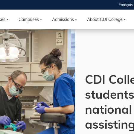
Français
 2026
HOUSE
ses
Campuses
Admissions
About CDI College
r starts
ur programs, meet
the best fit for
ilities, ask your
ions so CDI
CDI Coll
 goals.
students
Time
national
nton, Calgary,
orth York
assistin
VP NOW