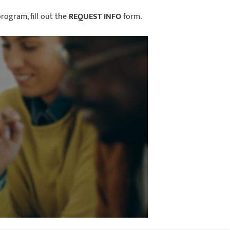
rogram, fill out the
REQUEST INFO
form.