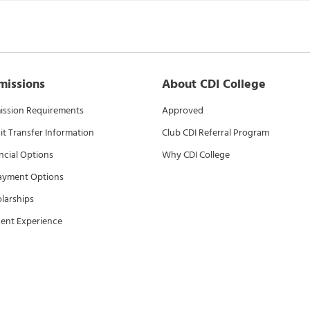
missions
About CDI College
ssion Requirements
Approved
it Transfer Information
Club CDI Referral Program
ncial Options
Why CDI College
ayment Options
larships
ent Experience