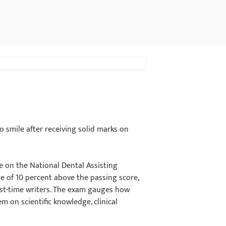
 smile after receiving solid marks on
e on the National Dental Assisting
e of 10 percent above the passing score,
irst-time writers. The exam gauges how
m on scientific knowledge, clinical