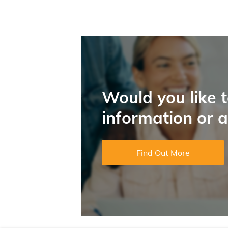
Would you like 
information or 
Find Out More