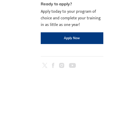
Ready to apply?
Apply today to your program of
choice and complete your training
in as little as one year!
Apply Now