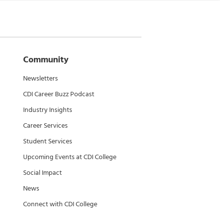
Community
Newsletters
CDI Career Buzz Podcast
Industry Insights
Career Services
Student Services
Upcoming Events at CDI College
Social Impact
News
Connect with CDI College