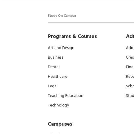
Study On Campus
Programs & Courses
Ad
Art and Design
Admi
Business
Cred
Dental
Fina
Healthcare
Rep
Legal
Scho
Teaching Education
Stud
Technology
Campuses