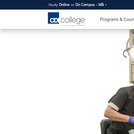
Study
Online
or
On Campus
MB
SUMMER
OPEN 
Programs & Cour
Your new caree
here!
Join us on campus to explore o
expert instructors, and discover 
you and your future. Tour our fac
questions, and explore your opt
College can help you reach your
August 11th
4-7pm Local 
Burnaby, Edmo
Winnipeg, & N
RS