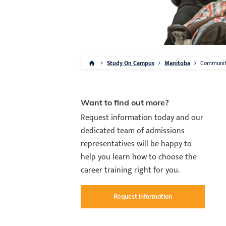
Study On Campus
Manitoba
Communi
Want to find out more?
Request information today and our
dedicated team of admissions
representatives will be happy to
help you learn how to choose the
career training right for you.
Request Information