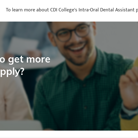
To learn more about CDI College's Intra-Oral Dental Assistant p
to get more
apply?