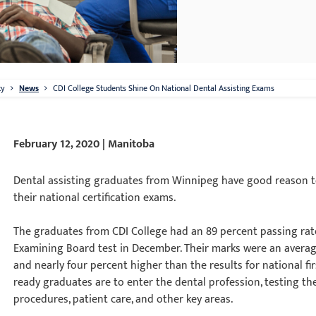
ty
News
CDI College Students Shine On National Dental Assisting Exams
February 12, 2020 | Manitoba
Dental assisting graduates from Winnipeg have good reason to
their national certification exams.
The graduates from CDI College had an 89 percent passing rat
Examining Board test in December. Their marks were an averag
and nearly four percent higher than the results for national f
ready graduates are to enter the dental profession, testing the
procedures, patient care, and other key areas.