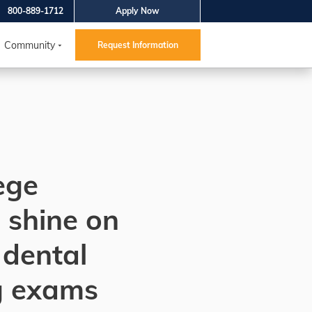
800-889-1712
Apply Now
Community
Request Information
ege
 shine on
 dental
g exams