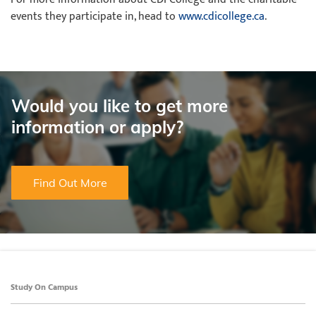
events they participate in, head to
www.cdicollege.ca
.
Would you like to get more
information or apply?
Find Out More
Study On Campus