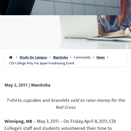
Study On Campus
Manitoba
Community
News
CDI College Pray For Japan Fundraising Event
May 2, 2011 | Manitoba
T-shirts, cupcakes and bracelets sold to raise money for the
Red Cross
Winnipeg, MB
– May 3, 2011 – On Friday, April 8, 2011, CDI
College’s staff and students volunteered their time to