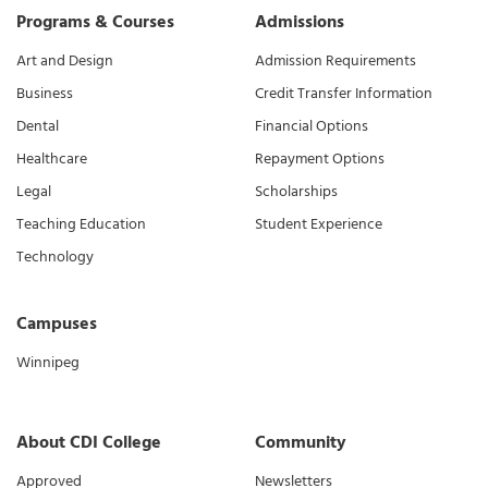
Programs & Courses
Admissions
Art and Design
Admission Requirements
Business
Credit Transfer Information
Dental
Financial Options
Healthcare
Repayment Options
Legal
Scholarships
Teaching Education
Student Experience
Technology
Campuses
Winnipeg
About CDI College
Community
Approved
Newsletters