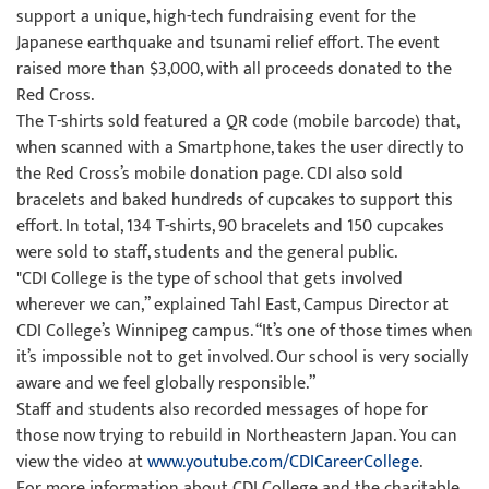
support a unique, high-tech fundraising event for the
Japanese earthquake and tsunami relief effort. The event
raised more than $3,000, with all proceeds donated to the
Red Cross.
The T-shirts sold featured a QR code (mobile barcode) that,
when scanned with a Smartphone, takes the user directly to
the Red Cross’s mobile donation page. CDI also sold
bracelets and baked hundreds of cupcakes to support this
effort. In total, 134 T-shirts, 90 bracelets and 150 cupcakes
were sold to staff, students and the general public.
"CDI College is the type of school that gets involved
wherever we can,” explained Tahl East, Campus Director at
CDI College’s Winnipeg campus. “It’s one of those times when
it’s impossible not to get involved. Our school is very socially
aware and we feel globally responsible.”
Staff and students also recorded messages of hope for
those now trying to rebuild in Northeastern Japan. You can
view the video at
www.youtube.com/CDICareerCollege
.
For more information about CDI College and the charitable