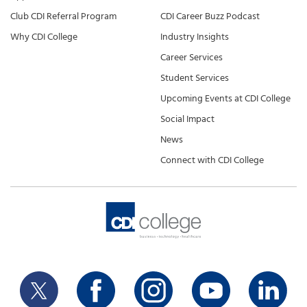
Club CDI Referral Program
CDI Career Buzz Podcast
Why CDI College
Industry Insights
Career Services
Student Services
Upcoming Events at CDI College
Social Impact
News
Connect with CDI College