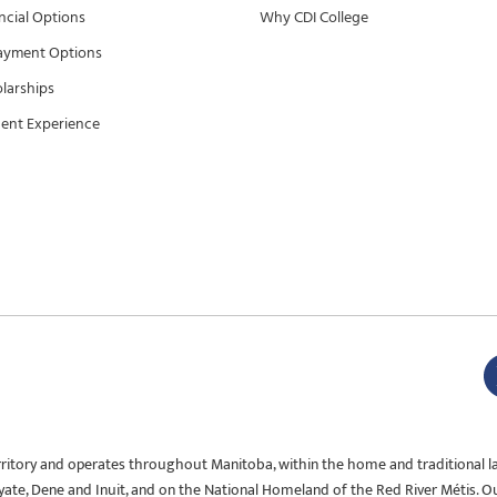
ncial Options
Why CDI College
ayment Options
larships
ent Experience
rritory and operates throughout Manitoba, within the home and traditional l
Oyate, Dene and Inuit, and on the National Homeland of the Red River Métis. O