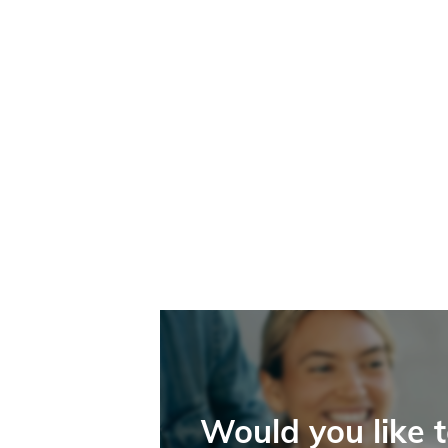
Would you like 