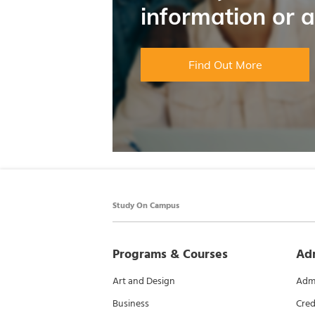
information or 
Find Out More
Study On Campus
Programs & Courses
Ad
Art and Design
Admi
Business
Cred