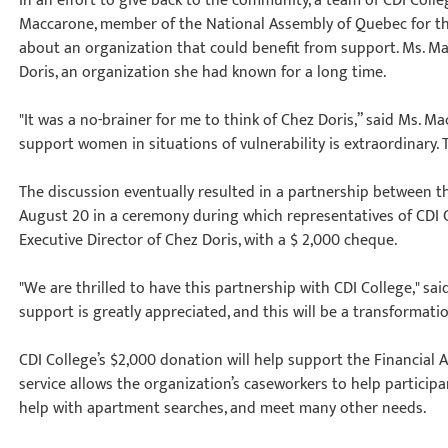
In an effort to give back to the community, a team of CDI Col
Maccarone, member of the National Assembly of Quebec for the
about an organization that could benefit from support. Ms. 
Doris, an organization she had known for a long time.
"It was a no-brainer for me to think of Chez Doris,” said Ms. M
support women in situations of vulnerability is extraordinary. T
The discussion eventually resulted in a partnership between th
August 20 in a ceremony during which representatives of CDI
Executive Director of Chez Doris, with a $ 2,000 cheque.
"We are thrilled to have this partnership with CDI College," sai
support is greatly appreciated, and this will be a transformatio
CDI College’s $2,000 donation will help support the Financial 
service allows the organization’s caseworkers to help participa
help with apartment searches, and meet many other needs.