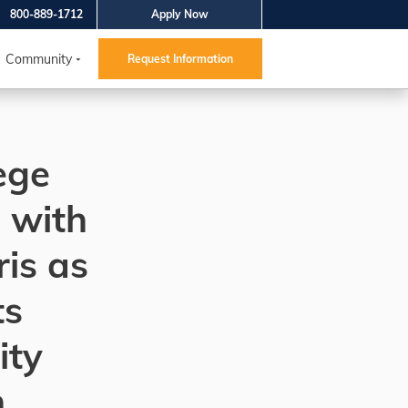
800-889-1712
Apply Now
Community
Request Information
ege
 with
is as
ts
ty
h