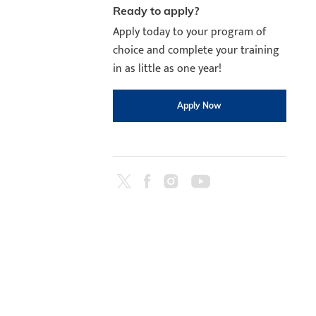
Ready to apply?
Apply today to your program of
choice and complete your training
in as little as one year!
Apply Now