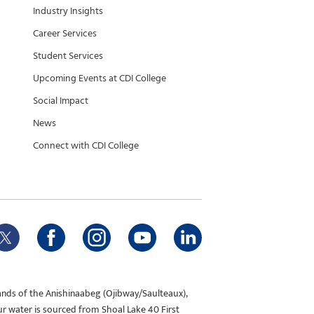
Industry Insights
Career Services
Student Services
Upcoming Events at CDI College
Social Impact
News
Connect with CDI College
ands of the Anishinaabeg (Ojibway/Saulteaux),
ur water is sourced from Shoal Lake 40 First