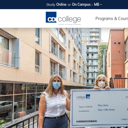
Study
Online
or
On Campus
MB
SUMMER
OPEN 
Programs & Cour
Your new caree
here!
Join us on campus to explore o
expert instructors, and discover 
you and your future. Tour our fac
questions, and explore your opt
College can help you reach your
August 11th
4-7pm Local 
Burnaby, Edmo
Winnipeg, & N
RS