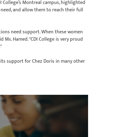
I College’s Montreal campus, highlighted
need, and allow them to reach their full
uations need support. When these women
d Ms. Hamed. "CDI College is very proud
"
 its support for Chez Doris in many other