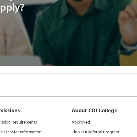
apply?
missions
About CDI College
ssion Requirements
Approved
it Transfer Information
Club CDI Referral Program