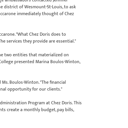
lege ambassadors contacted Jennifer
 district of Wesmount-St-Louis, to ask
Maccarone immediately thought of Chez
accarone. "What Chez Doris does to
he services they provide are essential."
e two entities that materialized on
 College presented Marina Boulos-Winton,
d Ms. Boulos-Winton. "The financial
nal opportunity for our clients."
Administration Program at Chez Doris. This
nts create a monthly budget, pay bills,