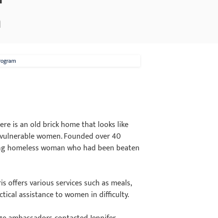
m
Program
re is an old brick home that looks like
for vulnerable women. Founded over 40
young homeless woman who had been beaten
s offers various services such as meals,
ctical assistance to women in difficulty.