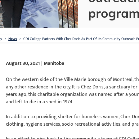
progra
ty
News
CDI College Partners With Chez Doris As Part Of Its Community Outreach 
August 30, 2021 | Manitoba
On the western side of the Ville Marie borough of Montreal, the
any other residence in the city. It is Chez Doris, a sanctuary 
years ago, this charitable organization was named after a 
and left to die in a shed in 1974.
In addition to providing shelter for homeless women, Chez Dori
clothing, hygiene services, socio-recreational activities, and pra