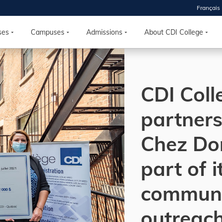
Français
 2026
HOUSE
ses
Campuses
Admissions
About CDI College
r starts
CDI Coll
ur programs, meet
the best fit for
partners
ilities, ask your
ions so CDI
 goals.
Chez Dor
part of i
Time
nton, Calgary,
communi
orth York
VP NOW
outreac