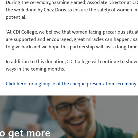
During the ceremony, Yasmine Hamed, Associate Director at CD
the work done by Chez Doris to ensure the safety of women in 
potential.
"At CDI College, we believe that women facing precarious sit
are supported and encouraged, great miracles can happen," sai
to give back and we hope this partnership will last a long time.
In addition to this donation, CDI College will continue to show
ways in the coming months.
Click here for a glimpse of the cheque presentation ceremony
.
to get more