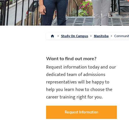
Study On Campus
Manitoba
Communi
Want to find out more?
Request information today and our
dedicated team of admissions
representatives will be happy to
help you learn how to choose the
career training right for you.
Request Information