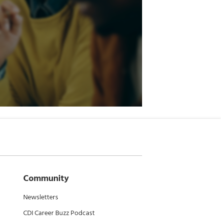
Community
Newsletters
CDI Career Buzz Podcast