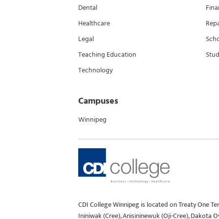
Dental
Fina
Healthcare
Rep
Legal
Scho
Teaching Education
Stud
Technology
Campuses
Winnipeg
CDI College Winnipeg is located on Treaty One Te
Ininiwak (Cree), Anisininewuk (Oji-Cree), Dakota 