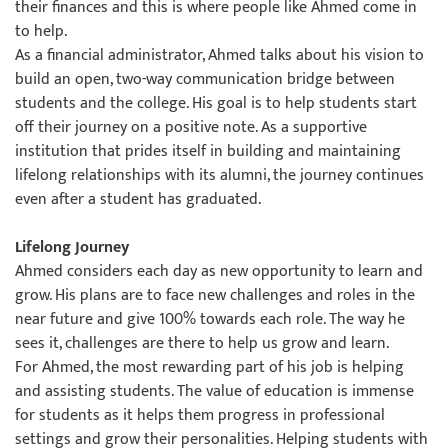
their finances and this is where people like Ahmed come in
to help.
As a financial administrator, Ahmed talks about his vision to
build an open, two-way communication bridge between
students and the college. His goal is to help students start
off their journey on a positive note. As a supportive
institution that prides itself in building and maintaining
lifelong relationships with its alumni, the journey continues
even after a student has graduated.
Lifelong Journey
Ahmed considers each day as new opportunity to learn and
grow. His plans are to face new challenges and roles in the
near future and give 100% towards each role. The way he
sees it, challenges are there to help us grow and learn.
For Ahmed, the most rewarding part of his job is helping
and assisting students. The value of education is immense
for students as it helps them progress in professional
settings and grow their personalities. Helping students with