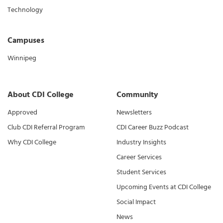
Technology
Campuses
Winnipeg
About CDI College
Community
Approved
Newsletters
Club CDI Referral Program
CDI Career Buzz Podcast
Why CDI College
Industry Insights
Career Services
Student Services
Upcoming Events at CDI College
Social Impact
News