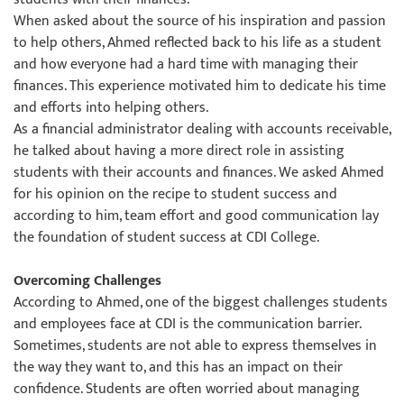
When asked about the source of his inspiration and passion
to help others, Ahmed reflected back to his life as a student
and how everyone had a hard time with managing their
finances. This experience motivated him to dedicate his time
and efforts into helping others.
As a financial administrator dealing with accounts receivable,
he talked about having a more direct role in assisting
students with their accounts and finances. We asked Ahmed
for his opinion on the recipe to student success and
according to him, team effort and good communication lay
the foundation of student success at CDI College.
Overcoming Challenges
According to Ahmed, one of the biggest challenges students
and employees face at CDI is the communication barrier.
Sometimes, students are not able to express themselves in
the way they want to, and this has an impact on their
confidence. Students are often worried about managing