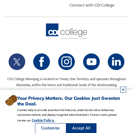
Connect with CDI College
CDI College Winnipeg is located on Treaty One Territory and operates throughout
Manitoba, within the home and traditional lands of the Anishinaabeg
(Ojibway/Saulteaux), Ininiwak (Cree), Anisininewuk (Oji-Cree), Dakota Oyate, Dene
and Inuit, and on the National Homeland of the Red River Métis. Our water is sourced
Your Privacy Matters. Our Cookies Just Sweeten
from Shoal Lake 40 First Nation.
the Deal.
Cookies help us provide essential site features, understand visitor behaviour,
customize content, and display targeted advertisements. To learn more, please
Legal Notice
•
Privacy Policy
•
Manage Cookies
•
Careers
Cookie Policy.
review our
Copyright CDI College, Inc. 1995 - 2026
Customize
Accept All