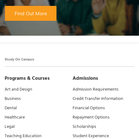
Find Out More
Study On Campus
Programs & Courses
Admissions
Art and Design
Admission Requirements
Business
Credit Transfer Information
Dental
Financial Options
Healthcare
Repayment Options
Legal
Scholarships
Teaching Education
Student Experience