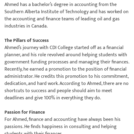
Ahmed has a bachelor’s degree in accounting from the
Southern Alberta Institute of Technology and has worked on
the accounting and finance teams of leading oil and gas
industries in Canada.
The Pillars of Success
Ahmed’s journey with CDI College started off as a financial
planner, and his role revolved around helping students with
government funding processes and managing their finances.
Recently, he earned a promotion to the position of financial
administrator. He credits this promotion to his commitment,
dedication, and hard work. According to Ahmed, there are no
shortcuts to success and people should aim to meet
deadlines and give 100% in everything they do.
Passion for Finance
For Ahmed, finance and accounting have always been his
passions. He finds happiness in consulting and helping
students with their finances.