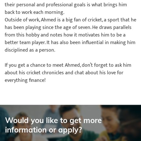
their personal and professional goals is what brings him
back to work each morning.
Outside of work, Ahmed is a big fan of cricket, a sport that he
has been playing since the age of seven. He draws parallels
from this hobby and notes how it motivates him to be a
better team player. It has also been influential in making him
disciplined as a person.
If you get a chance to meet Ahmed, don’t forget to ask him
about his cricket chronicles and chat about his love for
everything finance!
Would you like to get more
information or apply?