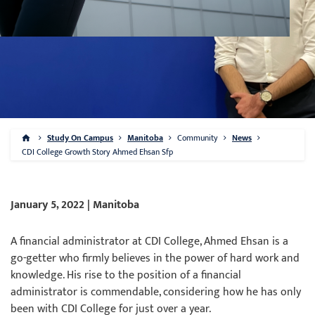
Study On Campus
Manitoba
Community
News
CDI College Growth Story Ahmed Ehsan Sfp
January 5, 2022 | Manitoba
A financial administrator at CDI College, Ahmed Ehsan is a
go-getter who firmly believes in the power of hard work and
knowledge. His rise to the position of a financial
administrator is commendable, considering how he has only
been with CDI College for just over a year.