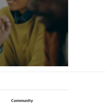
Community