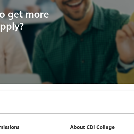
to get more
apply?
missions
About CDI College