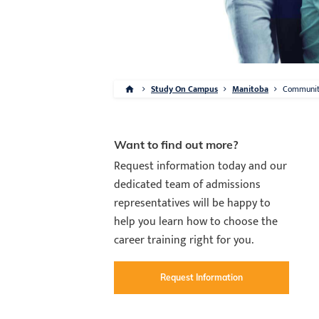
Study On Campus
Manitoba
Communi
Want to find out more?
Request information today and our
dedicated team of admissions
representatives will be happy to
help you learn how to choose the
career training right for you.
Request Information