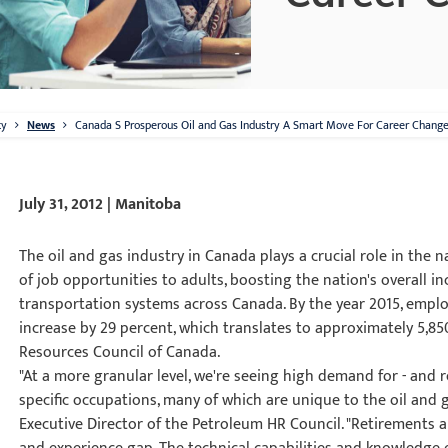
ty
News
Canada S Prosperous Oil and Gas Industry A Smart Move For Career Change
July 31, 2012 | Manitoba
The oil and gas industry in Canada plays a crucial role in the
of job opportunities to adults, boosting the nation's overall 
transportation systems across Canada. By the year 2015, emplo
increase by 29 percent, which translates to approximately 5,8
Resources Council of Canada.
"At a more granular level, we're seeing high demand for - and r
specific occupations, many of which are unique to the oil and g
Executive Director of the Petroleum HR Council. "Retirements ar