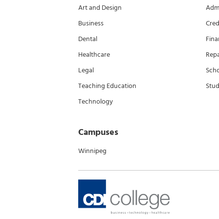
Art and Design
Admi
Business
Cred
Dental
Fina
Healthcare
Rep
Legal
Scho
Teaching Education
Stud
Technology
Campuses
Winnipeg