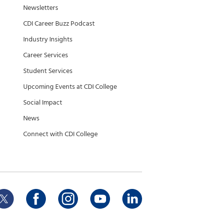
Newsletters
CDI Career Buzz Podcast
Industry Insights
Career Services
Student Services
Upcoming Events at CDI College
Social Impact
News
Connect with CDI College