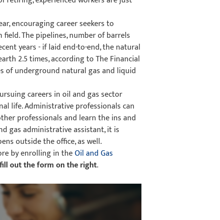
f retiring, experienced workers are just
year, encouraging career seekers to
 field. The pipelines, number of barrels
ent years - if laid end-to-end, the natural
arth 2.5 times, according to The Financial
s of underground natural gas and liquid
rsuing careers in oil and gas sector
al life. Administrative professionals can
ther professionals and learn the ins and
d gas administrative assistant, it is
ns outside the office, as well.
ore by enrolling in the
Oil and Gas
fill out the form on the right
.