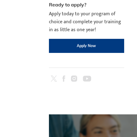
Ready to apply?
Apply today to your program of
choice and complete your training
in as little as one year!
Apply Now