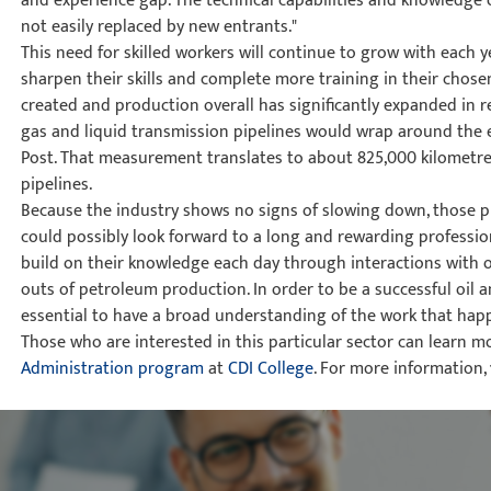
and experience gap. The technical capabilities and knowledge o
not easily replaced by new entrants."
This need for skilled workers will continue to grow with each 
sharpen their skills and complete more training in their chosen
created and production overall has significantly expanded in rec
gas and liquid transmission pipelines would wrap around the e
Post. That measurement translates to about 825,000 kilometre
pipelines.
Because the industry shows no signs of slowing down, those pu
could possibly look forward to a long and rewarding profession
build on their knowledge each day through interactions with o
outs of petroleum production. In order to be a successful oil an
essential to have a broad understanding of the work that happe
Those who are interested in this particular sector can learn m
Administration program
at
CDI College
. For more information,