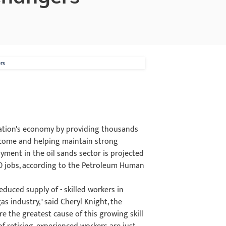
rs
 nation's economy by providing thousands
income and helping maintain strong
yment in the oil sands sector is projected
50 jobs, according to the Petroleum Human
educed supply of - skilled workers in
as industry," said Cheryl Knight, the
e the greatest cause of this growing skill