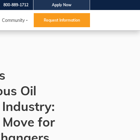
800-889-1712
Apply Now
Community
Request Information
s
us Oil
Industry:
 Move for
Changers