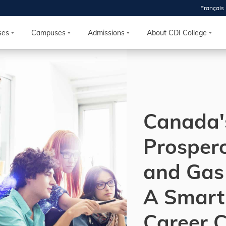
Français
 2026
HOUSE
ses
Campuses
Admissions
About CDI College
r starts
ur programs, meet
the best fit for
Canada'
ilities, ask your
ions so CDI
 goals.
Prospero
and Gas 
Time
nton, Calgary,
A Smart
orth York
VP NOW
Career 