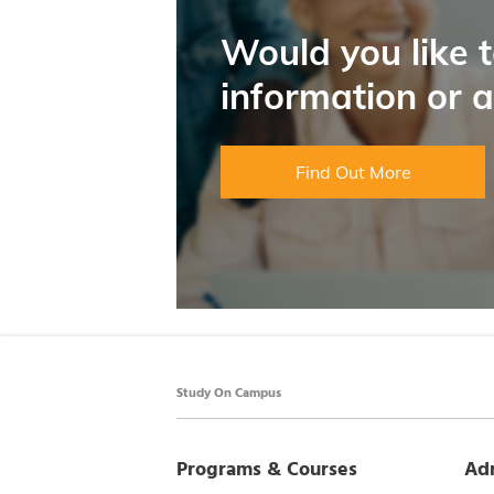
Would you like 
information or 
Find Out More
Study On Campus
Programs & Courses
Ad