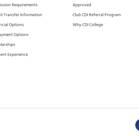
ssion Requirements
Approved
it Transfer Information
Club CDI Referral Program
ncial Options
Why CDI College
ayment Options
larships
ent Experience