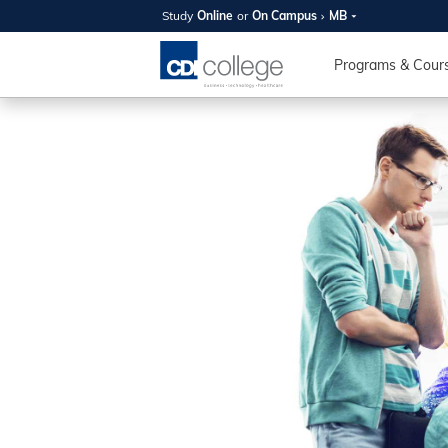
Study
Online
or
On Campus
MB
SUMMER
OPEN 
Programs & Cour
Your new caree
here!
Join us on campus to explore o
expert instructors, and discover 
you and your future. Tour our fac
questions, and explore your opt
College can help you reach your
August 11th
4-7pm Local 
Burnaby, Edmo
Winnipeg, & N
RS