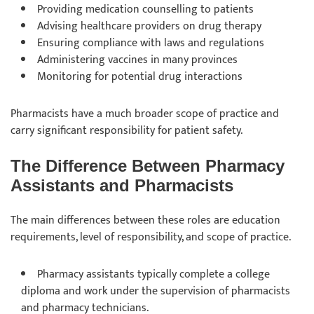
Providing medication counselling to patients
Advising healthcare providers on drug therapy
Ensuring compliance with laws and regulations
Administering vaccines in many provinces
Monitoring for potential drug interactions
Pharmacists have a much broader scope of practice and
carry significant responsibility for patient safety.
The Difference Between Pharmacy
Assistants and Pharmacists
The main differences between these roles are education
requirements, level of responsibility, and scope of practice.
Pharmacy assistants typically complete a college
diploma and work under the supervision of pharmacists
and pharmacy technicians.