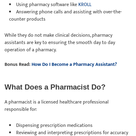
Using pharmacy software like
KROLL
Answering phone calls and assisting with over-the-
counter products
While they do not make clinical decisions, pharmacy
assistants are key to ensuring the smooth day to day
operation of a pharmacy.
Bonus Read:
How Do I Become a Pharmacy Assistant?
What Does a Pharmacist Do?
A pharmacist is a licensed healthcare professional
responsible for:
Dispensing prescription medications
Reviewing and interpreting prescriptions for accuracy