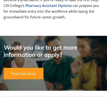
become a pharmacist. If you’re ready to take the first step,
CDI College’s
Pharmacy Assistant Diploma
can prepare you
for immediate entry into the workforce while laying the
groundwork for future career growth.
Would you like to get more
information or apply?
Find Out More