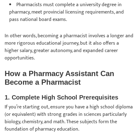
Pharmacists must complete a university degree in
pharmacy, meet provincial licensing requirements, and
pass national board exams.
In other words, becoming a pharmacist involves a longer and
more rigorous educational journey, but it also offers a
higher salary, greater autonomy, and expanded career
opportunities.
How a Pharmacy Assistant Can
Become a Pharmacist
1. Complete High School Prerequisites
If you’re starting out, ensure you have a high school diploma
(or equivalent) with strong grades in sciences particularly
biology, chemistry, and math. These subjects form the
foundation of pharmacy education.