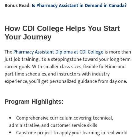
Bonus Read:
Is Pharmacy Assistant in Demand in Canada?
How CDI College Helps You Start
Your Journey
The
Pharmacy Assistant Diploma at CDI College
is more than
just job training, it’s a steppingstone toward your long-term
career goals. With smaller class sizes, flexible full-time and
part-time schedules, and instructors with industry
experience, you’ll get personalized guidance from day one.
Program Highlights:
Comprehensive curriculum covering technical,
administrative, and customer service skills
Capstone project to apply your learning in real world