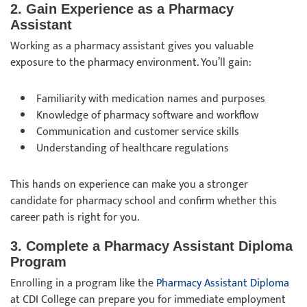
2. Gain Experience as a Pharmacy
Assistant
Working as a pharmacy assistant gives you valuable
exposure to the pharmacy environment. You’ll gain:
Familiarity with medication names and purposes
Knowledge of pharmacy software and workflow
Communication and customer service skills
Understanding of healthcare regulations
This hands on experience can make you a stronger
candidate for pharmacy school and confirm whether this
career path is right for you.
3. Complete a Pharmacy Assistant Diploma
Program
Enrolling in a program like the
Pharmacy Assistant Diploma
at CDI College can prepare you for immediate employment