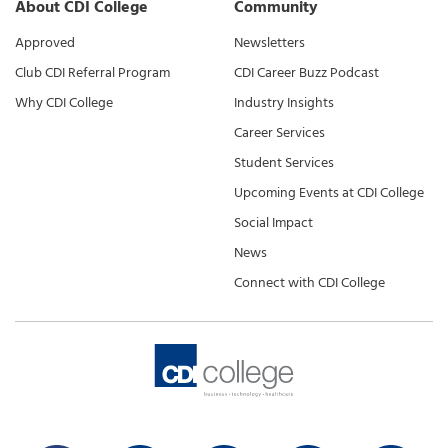
About CDI College
Community
Approved
Newsletters
Club CDI Referral Program
CDI Career Buzz Podcast
Why CDI College
Industry Insights
Career Services
Student Services
Upcoming Events at CDI College
Social Impact
News
Connect with CDI College