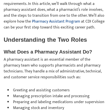
requirements. In this article, we’ll walk through what a
pharmacy assistant does, what a pharmacist’s role involves,
and the steps to transition from one to the other. We’ll also
explore how the
Pharmacy Assistant Program
at CDI College
can be your first step toward this exciting career path.
Understanding the Two Roles
What Does a Pharmacy Assistant Do?
A pharmacy assistant is an essential member of the
pharmacy team who supports pharmacists and pharmacy
technicians. They handle a mix of administrative, technical,
and customer service responsibilities such as:
Greeting and assisting customers
Managing prescription intake and processing
Preparing and labeling medications under supervision
Managing stock and inventory