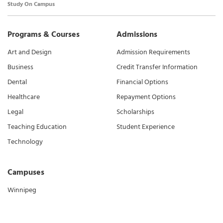
Study On Campus
Programs & Courses
Admissions
Art and Design
Admission Requirements
Business
Credit Transfer Information
Dental
Financial Options
Healthcare
Repayment Options
Legal
Scholarships
Teaching Education
Student Experience
Technology
Campuses
Winnipeg