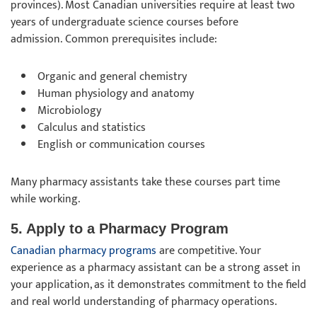
provinces). Most Canadian universities require at least two
years of undergraduate science courses before
admission. Common prerequisites include:
Organic and general chemistry
Human physiology and anatomy
Microbiology
Calculus and statistics
English or communication courses
Many pharmacy assistants take these courses part time
while working.
5. Apply to a Pharmacy Program
Canadian pharmacy programs
are competitive. Your
experience as a pharmacy assistant can be a strong asset in
your application, as it demonstrates commitment to the field
and real world understanding of pharmacy operations.