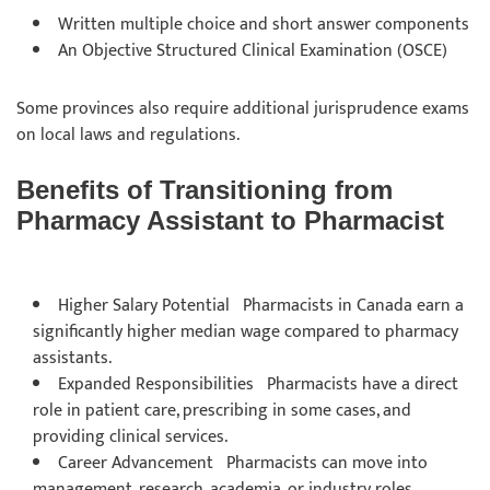
Written multiple choice and short answer components
An Objective Structured Clinical Examination (OSCE)
Some provinces also require additional jurisprudence exams
on local laws and regulations.
Benefits of Transitioning from
Pharmacy Assistant to Pharmacist
Higher Salary Potential Pharmacists in Canada earn a
significantly higher median wage compared to pharmacy
assistants.
Expanded Responsibilities Pharmacists have a direct
role in patient care, prescribing in some cases, and
providing clinical services.
Career Advancement Pharmacists can move into
management, research, academia, or industry roles.