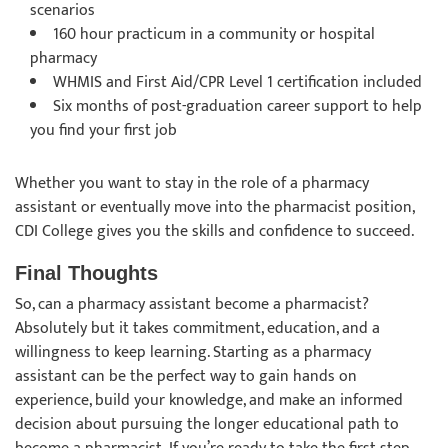
scenarios
160 hour practicum in a community or hospital
pharmacy
WHMIS and First Aid/CPR Level 1 certification included
Six months of post-graduation career support to help
you find your first job
Whether you want to stay in the role of a pharmacy
assistant or eventually move into the pharmacist position,
CDI College gives you the skills and confidence to succeed.
Final Thoughts
So, can a pharmacy assistant become a pharmacist?
Absolutely but it takes commitment, education, and a
willingness to keep learning. Starting as a pharmacy
assistant can be the perfect way to gain hands on
experience, build your knowledge, and make an informed
decision about pursuing the longer educational path to