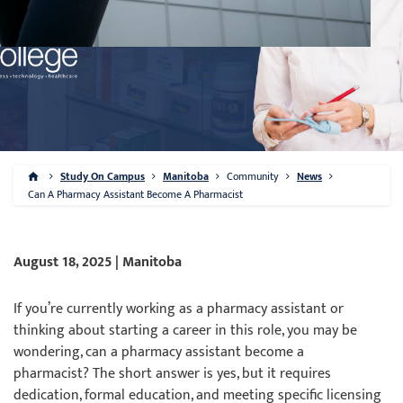
Study On Campus
Manitoba
Community
News
Can A Pharmacy Assistant Become A Pharmacist
August 18, 2025 | Manitoba
If you’re currently working as a pharmacy assistant or
thinking about starting a career in this role, you may be
wondering, can a pharmacy assistant become a
pharmacist? The short answer is yes, but it requires
dedication, formal education, and meeting specific licensing