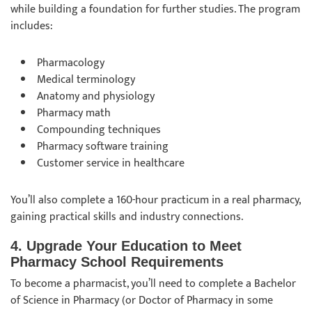
while building a foundation for further studies. The program
includes:
Pharmacology
Medical terminology
Anatomy and physiology
Pharmacy math
Compounding techniques
Pharmacy software training
Customer service in healthcare
You’ll also complete a 160-hour practicum in a real pharmacy,
gaining practical skills and industry connections.
4. Upgrade Your Education to Meet
Pharmacy School Requirements
To become a pharmacist, you’ll need to complete a Bachelor
of Science in Pharmacy (or Doctor of Pharmacy in some