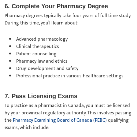
6. Complete Your Pharmacy Degree
Pharmacy degrees typically take four years of full time study.
During this time, you’ll learn about:
Advanced pharmacology
Clinical therapeutics
Patient counselling
Pharmacy law and ethics
Drug development and safety
Professional practice in various healthcare settings
7. Pass Licensing Exams
To practice as a pharmacist in Canada, you must be licensed
by your provincial regulatory authority. This involves passing
the
Pharmacy Examining Board of Canada (PEBC)
qualifying
exams, which include: