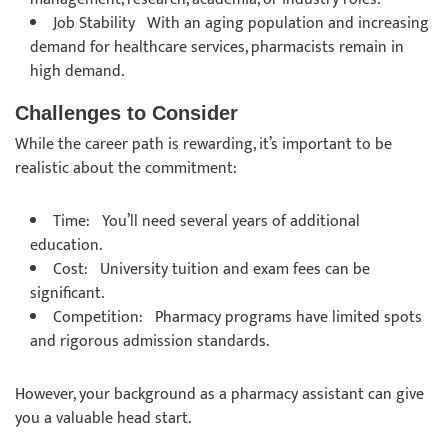
Job Stability With an aging population and increasing
demand for healthcare services, pharmacists remain in
high demand.
Challenges to Consider
While the career path is rewarding, it’s important to be
realistic about the commitment:
Time: You’ll need several years of additional
education.
Cost: University tuition and exam fees can be
significant.
Competition: Pharmacy programs have limited spots
and rigorous admission standards.
However, your background as a pharmacy assistant can give
you a valuable head start.