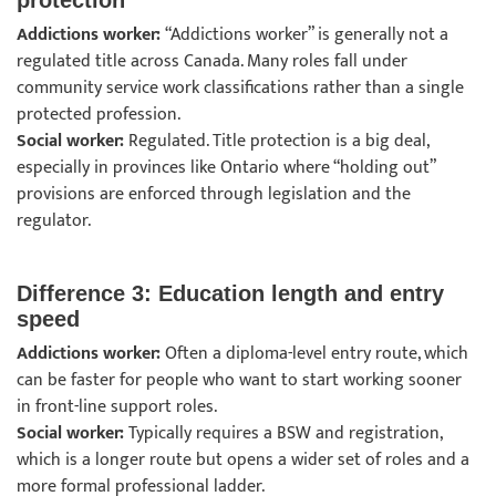
protection
Addictions worker:
“Addictions worker” is generally not a
regulated title across Canada. Many roles fall under
community service work classifications rather than a single
protected profession.
Social worker:
Regulated. Title protection is a big deal,
especially in provinces like Ontario where “holding out”
provisions are enforced through legislation and the
regulator.
Difference 3: Education length and entry
speed
Addictions worker:
Often a diploma-level entry route, which
can be faster for people who want to start working sooner
in front-line support roles.
Social worker:
Typically requires a BSW and registration,
which is a longer route but opens a wider set of roles and a
more formal professional ladder.