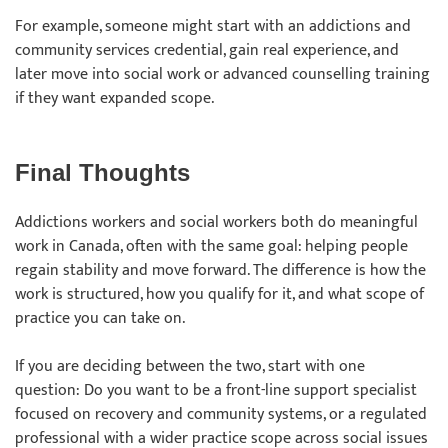
For example, someone might start with an addictions and
community services credential, gain real experience, and
later move into social work or advanced counselling training
if they want expanded scope.
Final Thoughts
Addictions workers and social workers both do meaningful
work in Canada, often with the same goal: helping people
regain stability and move forward. The difference is how the
work is structured, how you qualify for it, and what scope of
practice you can take on.
If you are deciding between the two, start with one
question: Do you want to be a front-line support specialist
focused on recovery and community systems, or a regulated
professional with a wider practice scope across social issues