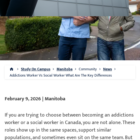
Study On Campus
Manitoba
Community
News
Addictions Worker Vs Social Worker What Are The Key Differences
February 9, 2026 | Manitoba
If you are trying to choose between becoming an addictions
worker or a social worker in Canada, you are not alone. These
roles show up in the same spaces, support similar
populations, and sometimes even sit on the same team. But