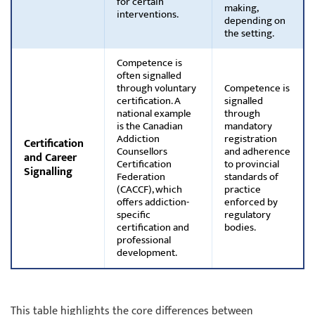
for certain
making,
interventions.
depending on
the setting.
Competence is
often signalled
through voluntary
Competence is
certification. A
signalled
national example
through
is the Canadian
mandatory
Addiction
registration
Certification
Counsellors
and adherence
and Career
Certification
to provincial
Signalling
Federation
standards of
(CACCF), which
practice
offers addiction-
enforced by
specific
regulatory
certification and
bodies.
professional
development.
This table highlights the core differences between