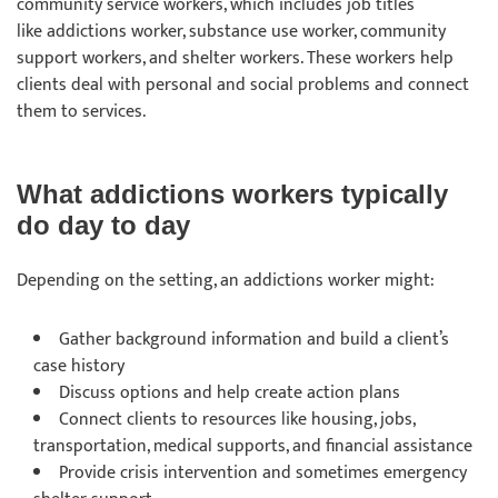
community service workers, which includes job titles
like addictions worker, substance use worker, community
support workers, and shelter workers. These workers help
clients deal with personal and social problems and connect
them to services.
What addictions workers typically
do day to day
Depending on the setting, an addictions worker might:
Gather background information and build a client’s
case history
Discuss options and help create action plans
Connect clients to resources like housing, jobs,
transportation, medical supports, and financial assistance
Provide crisis intervention and sometimes emergency