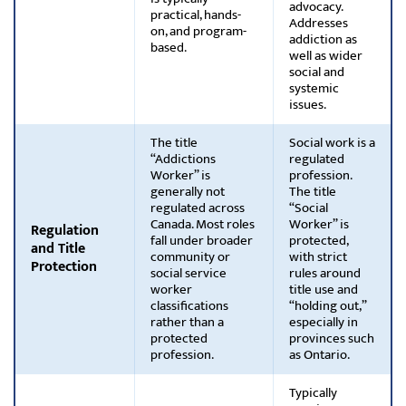
advocacy.
practical, hands-
Addresses
on, and program-
addiction as
based.
well as wider
social and
systemic
issues.
The title
Social work is a
“Addictions
regulated
Worker” is
profession.
generally not
The title
regulated across
“Social
Canada. Most roles
Worker” is
Regulation
fall under broader
protected,
and Title
community or
with strict
Protection
social service
rules around
worker
title use and
classifications
“holding out,”
rather than a
especially in
protected
provinces such
profession.
as Ontario.
Typically