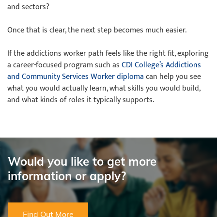
and sectors?
Once that is clear, the next step becomes much easier.
If the addictions worker path feels like the right fit, exploring
a career-focused program such as
CDI College’s Addictions
and Community Services Worker diploma
can help you see
what you would actually learn, what skills you would build,
and what kinds of roles it typically supports.
Would you like to get more
information or apply?
Find Out More