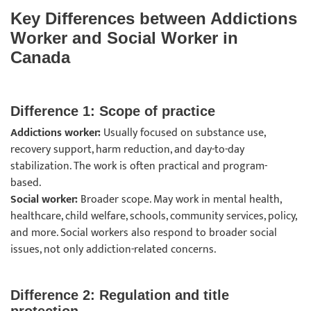
Key Differences between Addictions
Worker and Social Worker in
Canada
Difference 1: Scope of practice
Addictions worker:
Usually focused on substance use,
recovery support, harm reduction, and day-to-day
stabilization. The work is often practical and program-
based.
Social worker:
Broader scope. May work in mental health,
healthcare, child welfare, schools, community services, policy,
and more. Social workers also respond to broader social
issues, not only addiction-related concerns.
Difference 2: Regulation and title