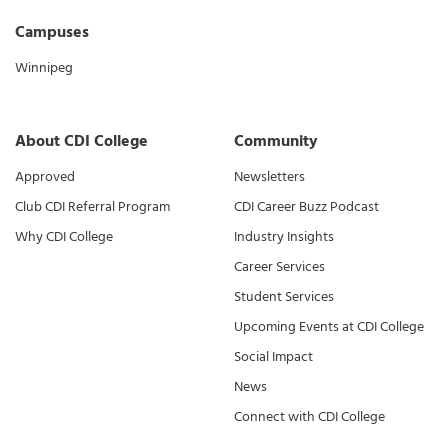
Campuses
Winnipeg
About CDI College
Community
Approved
Newsletters
Club CDI Referral Program
CDI Career Buzz Podcast
Why CDI College
Industry Insights
Career Services
Student Services
Upcoming Events at CDI College
Social Impact
News
Connect with CDI College