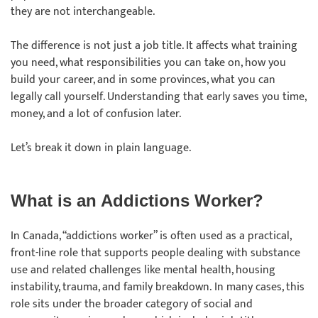
they are not interchangeable.
The difference is not just a job title. It affects what training
you need, what responsibilities you can take on, how you
build your career, and in some provinces, what you can
legally call yourself. Understanding that early saves you time,
money, and a lot of confusion later.
Let’s break it down in plain language.
What is an Addictions Worker?
In Canada, “addictions worker” is often used as a practical,
front-line role that supports people dealing with substance
use and related challenges like mental health, housing
instability, trauma, and family breakdown. In many cases, this
role sits under the broader category of social and