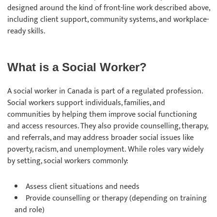
designed around the kind of front-line work described above,
including client support, community systems, and workplace-
ready skills.
What is a Social Worker?
A social worker in Canada is part of a regulated profession.
Social workers support individuals, families, and
communities by helping them improve social functioning
and access resources. They also provide counselling, therapy,
and referrals, and may address broader social issues like
poverty, racism, and unemployment. While roles vary widely
by setting, social workers commonly:
Assess client situations and needs
Provide counselling or therapy (depending on training
and role)