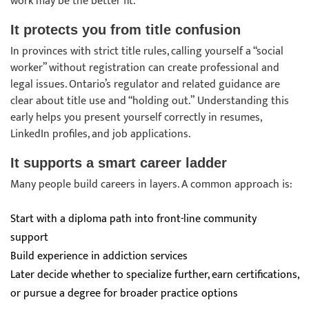
work may be the better fit.
It protects you from title confusion
In provinces with strict title rules, calling yourself a “social
worker” without registration can create professional and
legal issues. Ontario’s regulator and related guidance are
clear about title use and “holding out.” Understanding this
early helps you present yourself correctly in resumes,
LinkedIn profiles, and job applications.
It supports a smart career ladder
Many people build careers in layers. A common approach is:
Start with a diploma path into front-line community
support
Build experience in addiction services
Later decide whether to specialize further, earn certifications,
or pursue a degree for broader practice options