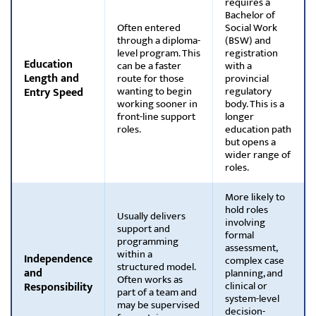
requires a
Bachelor of
Often entered
Social Work
through a diploma-
(BSW) and
level program. This
registration
Education
can be a faster
with a
Length and
route for those
provincial
wanting to begin
regulatory
Entry Speed
working sooner in
body. This is a
front-line support
longer
roles.
education path
but opens a
wider range of
roles.
More likely to
hold roles
Usually delivers
involving
support and
formal
programming
assessment,
within a
Independence
complex case
structured model.
and
planning, and
Often works as
clinical or
Responsibility
part of a team and
system-level
may be supervised
decision-