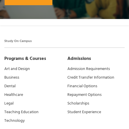
Study On Campus
Programs & Courses
Admissions
Art and Design
Admission Requirements
Business
Credit Transfer Information
Dental
Financial Options
Healthcare
Repayment Options
Legal
Scholarships
Teaching Education
Student Experience
Technology