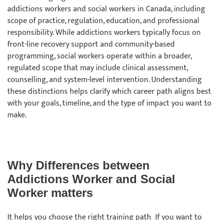
addictions workers and social workers in Canada, including
scope of practice, regulation, education, and professional
responsibility. While addictions workers typically focus on
front-line recovery support and community-based
programming, social workers operate within a broader,
regulated scope that may include clinical assessment,
counselling, and system-level intervention. Understanding
these distinctions helps clarify which career path aligns best
with your goals, timeline, and the type of impact you want to
make.
Why Differences between
Addictions Worker and Social
Worker matters
It helps you choose the right training path If you want to