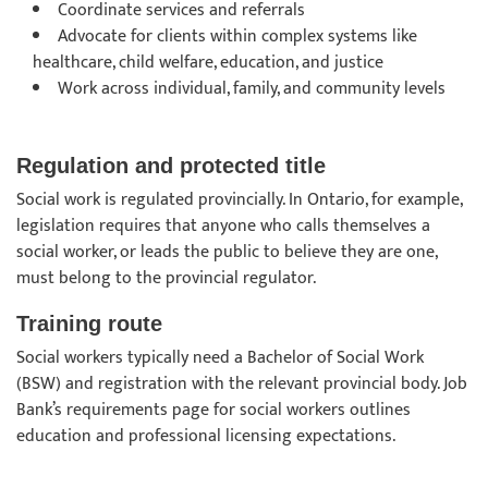
Coordinate services and referrals
Advocate for clients within complex systems like
healthcare, child welfare, education, and justice
Work across individual, family, and community levels
Regulation and protected title
Social work is regulated provincially. In Ontario, for example,
legislation requires that anyone who calls themselves a
social worker, or leads the public to believe they are one,
must belong to the provincial regulator.
Training route
Social workers typically need a Bachelor of Social Work
(BSW) and registration with the relevant provincial body. Job
Bank’s requirements page for social workers outlines
education and professional licensing expectations.