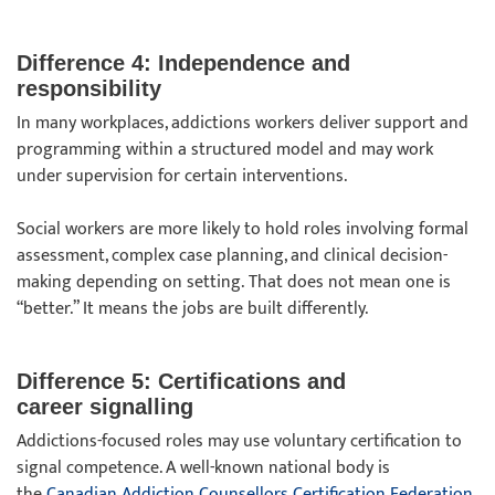
Difference 4: Independence and
responsibility
In many workplaces, addictions workers deliver support and
programming within a structured model and may work
under supervision for certain interventions.
Social workers are more likely to hold roles involving formal
assessment, complex case planning, and clinical decision-
making depending on setting. That does not mean one is
“better.” It means the jobs are built differently.
Difference 5: Certifications and
career signalling
Addictions-focused roles may use voluntary certification to
signal competence. A well-known national body is
the
Canadian Addiction Counsellors Certification Federation