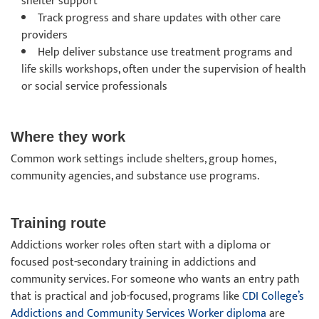
shelter support
Track progress and share updates with other care
providers
Help deliver substance use treatment programs and
life skills workshops, often under the supervision of health
or social service professionals
Where they work
Common work settings include shelters, group homes,
community agencies, and substance use programs.
Training route
Addictions worker roles often start with a diploma or
focused post-secondary training in addictions and
community services. For someone who wants an entry path
that is practical and job-focused, programs like
CDI College’s
Addictions and Community Services Worker diploma
are