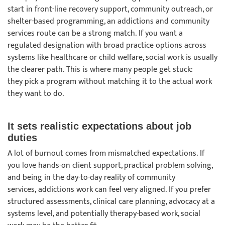
start in front-line recovery support, community outreach, or
shelter-based programming, an addictions and community
services route can be a strong match. If you want a
regulated designation with broad practice options across
systems like healthcare or child welfare, social work is usually
the clearer path. This is where many people get stuck:
they pick a program without matching it to the actual work
they want to do.
It sets realistic expectations about job
duties
A lot of burnout comes from mismatched expectations. If
you love hands-on client support, practical problem solving,
and being in the day-to-day reality of community
services, addictions work can feel very aligned. If you prefer
structured assessments, clinical care planning, advocacy at a
systems level, and potentially therapy-based work, social