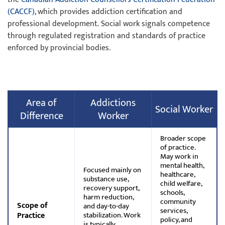
(CACCF)
, which provides addiction certification and
professional development. Social work signals competence
through regulated registration and standards of practice
enforced by provincial bodies.
Area of
Addictions
Social Worker
Difference
Worker
Broader scope
of practice.
May work in
mental health,
Focused mainly on
healthcare,
substance use,
child welfare,
recovery support,
schools,
harm reduction,
community
Scope of
and day-to-day
services,
Practice
stabilization. Work
policy, and
is typically