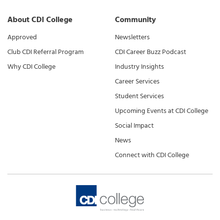
About CDI College
Community
Approved
Newsletters
Club CDI Referral Program
CDI Career Buzz Podcast
Why CDI College
Industry Insights
Career Services
Student Services
Upcoming Events at CDI College
Social Impact
News
Connect with CDI College