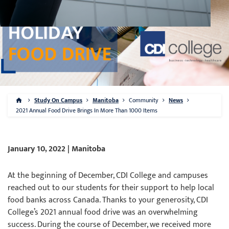
Study On Campus
Manitoba
Community
News
2021 Annual Food Drive Brings In More Than 1000 Items
January 10, 2022 | Manitoba
At the beginning of December, CDI College and campuses
reached out to our students for their support to help local
food banks across Canada. Thanks to your generosity, CDI
College’s 2021 annual food drive was an overwhelming
success. During the course of December, we received more