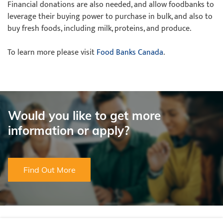
Financial donations are also needed, and allow foodbanks to
leverage their buying power to purchase in bulk, and also to
buy fresh foods, including milk, proteins, and produce.
To learn more please visit
Food Banks Canada
.
Would you like to get more
information or apply?
Find Out More