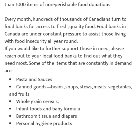
than 1000 items of non-perishable food donations.
Every month, hundreds of thousands of Canadians turn to
food banks for access to fresh, quality food. Food banks in
Canada are under constant pressure to assist those living
with food insecurity all year round.
If you would like to further support those in need, please
reach out to your local food banks to find out what they
need most. Some of the items that are constantly in demand
are:
Pasta and Sauces
Canned goods—beans, soups, stews, meats, vegetables,
and fruits
Whole grain cereals.
Infant foods and baby formula
Bathroom tissue and diapers
Personal hygiene products