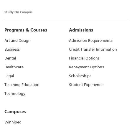
Study On Campus
Programs & Courses
Admissions
Art and Design
Admission Requirements
Business
Credit Transfer Information
Dental
Financial Options
Healthcare
Repayment Options
Legal
Scholarships
Teaching Education
Student Experience
Technology
Campuses
Winnipeg