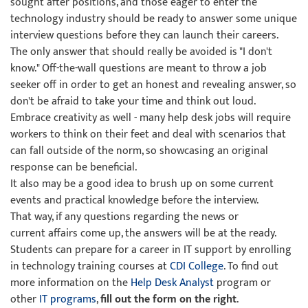
sought after positions, and those eager to enter the
technology industry should be ready to answer some unique
interview questions before they can launch their careers.
The only answer that should really be avoided is "I don't
know." Off-the-wall questions are meant to throw a job
seeker off in order to get an honest and revealing answer, so
don't be afraid to take your time and think out loud.
Embrace creativity as well - many help desk jobs will require
workers to think on their feet and deal with scenarios that
can fall outside of the norm, so showcasing an original
response can be beneficial.
It also may be a good idea to brush up on some current
events and practical knowledge before the interview.
That way, if any questions regarding the news or
current affairs come up, the answers will be at the ready.
Students can prepare for a career in IT support by enrolling
in technology training courses at
CDI College
. To find out
more information on the
Help Desk Analyst
program or
other
IT programs
,
fill out the form on the right
.