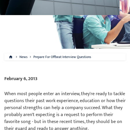
News
Prepare For Offbeat Interview Questions
February 6, 2013
When most people enter an interview, they're ready to tackle
questions their past work experience, education or how their
personal strengths can help a company succeed. What they
probably aren't expecting is a request to perform their
favorite song - but in these recent times, they should be on
their guard and ready to answer anything.