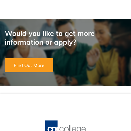
Would you like to get more
information or apply?
Find Out More