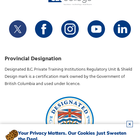
Provincial Designation
Designated B.C. Private Training Institutions Regulatory Unit & Shield
Design mark is a certification mark owned by the Government of
British Columbia and used under licence.
Your Privacy Matters. Our Cookies Just Sweeten
the Deal.