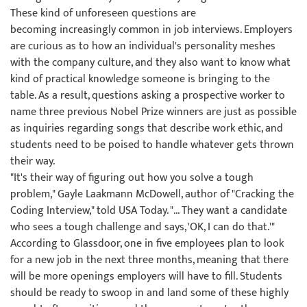
These kind of unforeseen questions are
becoming increasingly common in job interviews. Employers
are curious as to how an individual's personality meshes
with the company culture, and they also want to know what
kind of practical knowledge someone is bringing to the
table. As a result, questions asking a prospective worker to
name three previous Nobel Prize winners are just as possible
as inquiries regarding songs that describe work ethic, and
students need to be poised to handle whatever gets thrown
their way.
"It's their way of figuring out how you solve a tough
problem," Gayle Laakmann McDowell, author of "Cracking the
Coding Interview," told USA Today. "... They want a candidate
who sees a tough challenge and says, 'OK, I can do that.'"
According to Glassdoor, one in five employees plan to look
for a new job in the next three months, meaning that there
will be more openings employers will have to fill. Students
should be ready to swoop in and land some of these highly