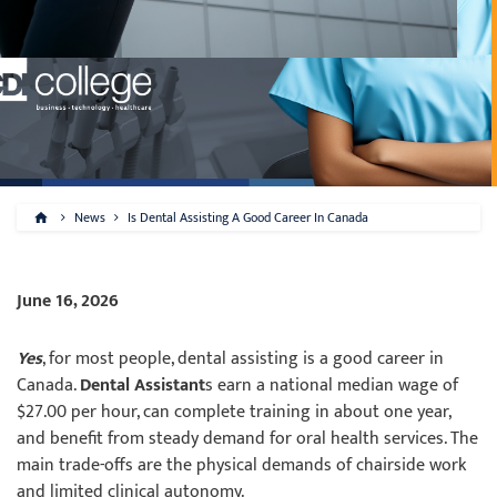
News
Is Dental Assisting A Good Career In Canada
June 16, 2026
Yes
, for most people, dental assisting is a good career in
Canada.
Dental Assistant
s earn a national median wage of
$27.00 per hour, can complete training in about one year,
and benefit from steady demand for oral health services. The
main trade-offs are the physical demands of chairside work
and limited clinical autonomy.