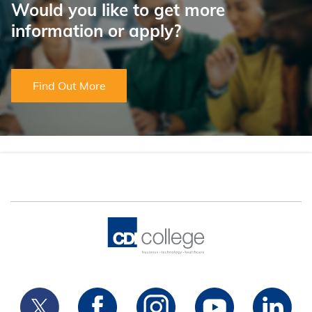
Would you like to get more
information or apply?
Find Out More