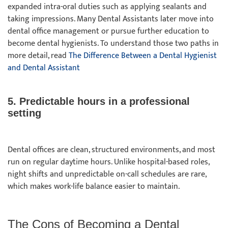
expanded intra-oral duties such as applying sealants and
taking impressions. Many Dental Assistants later move into
dental office management or pursue further education to
become dental hygienists. To understand those two paths in
more detail, read
The Difference Between a Dental Hygienist
and Dental Assistant
5. Predictable hours in a professional
setting
Dental offices are clean, structured environments, and most
run on regular daytime hours. Unlike hospital-based roles,
night shifts and unpredictable on-call schedules are rare,
which makes work-life balance easier to maintain.
The Cons of Becoming a Dental