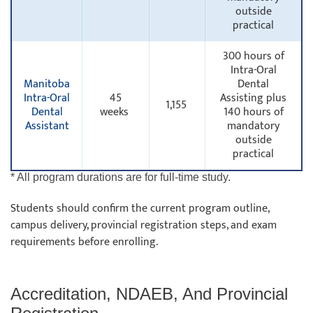
outside
practical
300 hours of
Intra-Oral
Manitoba
Dental
Intra-Oral
45
Assisting plus
1,155
Dental
weeks
140 hours of
Assistant
mandatory
outside
practical
* All program durations are for full-time study.
Students should confirm the current program outline,
campus delivery, provincial registration steps, and exam
requirements before enrolling.
Accreditation, NDAEB, And Provincial