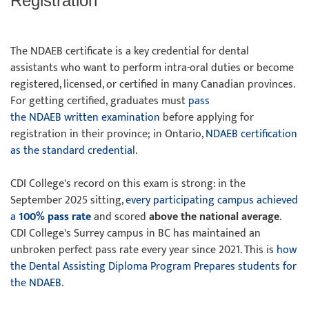
Registration
The NDAEB certificate is a key credential for dental
assistants who want to perform intra-oral duties or become
registered, licensed, or certified in many Canadian provinces.
For getting certified, graduates must
pass
the NDAEB written examination
before applying for
registration in their province; in Ontario,
NDAEB certification
as the standard credential
.
CDI College's record on this exam is strong: in the
September 2025 sitting,
every participating campus achieved
a
100% pass rate
and scored
above the national average
.
CDI College's Surrey campus in BC has maintained an
unbroken perfect pass rate every year since 2021. This is
how
the Dental Assisting Diploma Program Prepares students for
the NDAEB
.