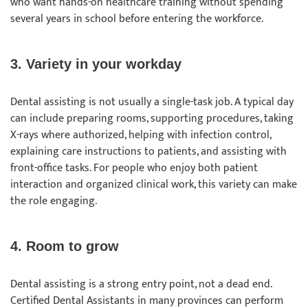
who want hands-on healthcare training without spending
several years in school before entering the workforce.
3. Variety in your workday
Dental assisting is not usually a single-task job. A typical day
can include preparing rooms, supporting procedures, taking
X-rays where authorized, helping with infection control,
explaining care instructions to patients, and assisting with
front-office tasks. For people who enjoy both patient
interaction and organized clinical work, this variety can make
the role engaging.
4. Room to grow
Dental assisting is a strong entry point, not a dead end.
Certified Dental Assistants in many provinces can perform