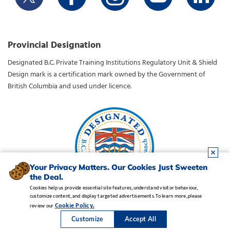
Provincial Designation
Designated B.C. Private Training Institutions Regulatory Unit & Shield
Design mark is a certification mark owned by the Government of
British Columbia and used under licence.
Your Privacy Matters. Our Cookies Just Sweeten
the Deal.
Cookies help us provide essential site features, understand visitor behaviour,
customize content, and display targeted advertisements. To learn more, please
Legal Notice
•
Privacy Policy
•
Manage Cookies
•
Careers
Cookie Policy.
review our
Copyright CDI College, Inc. 1995 - 2026
Customize
Accept All