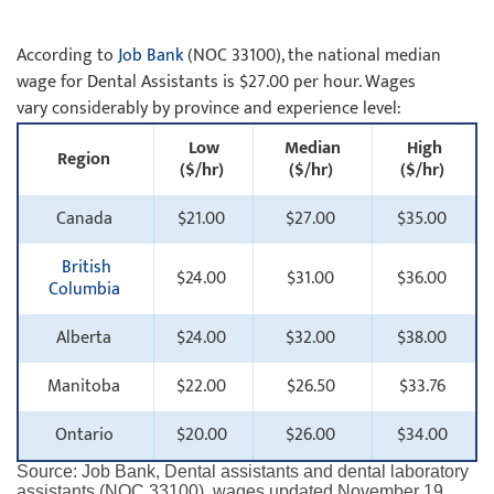
According to
Job Bank
(NOC 33100), the national median
wage for Dental Assistants is $27.00 per hour. Wages
vary considerably by province and experience level:
Low
Median
High
Region
($/hr)
($/hr)
($/hr)
Canada
$21.00
$27.00
$35.00
British
$24.00
$31.00
$36.00
Columbia
Alberta
$24.00
$32.00
$38.00
Manitoba
$22.00
$26.50
$33.76
Ontario
$20.00
$26.00
$34.00
Source: Job Bank, Dental assistants and dental laboratory
assistants (NOC 33100), wages updated November 19,