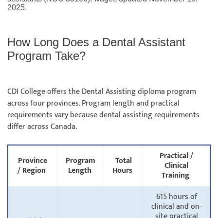
2025.
How Long Does a Dental Assistant
Program Take?
CDI College offers the Dental Assisting diploma program
across four provinces. Program length and practical
requirements vary because dental assisting requirements
differ across Canada.
Practical /
Province
Program
Total
Clinical
/ Region
Length
Hours
Training
615 hours of
clinical and on-
site practical