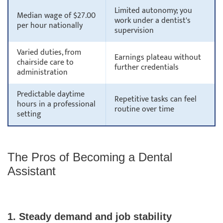
Limited autonomy; you
Median wage of $27.00
work under a dentist's
per hour nationally
supervision
Varied duties, from
Earnings plateau without
chairside care to
further credentials
administration
Predictable daytime
Repetitive tasks can feel
hours in a professional
routine over time
setting
The Pros of Becoming a Dental
Assistant
1. Steady demand and job stability