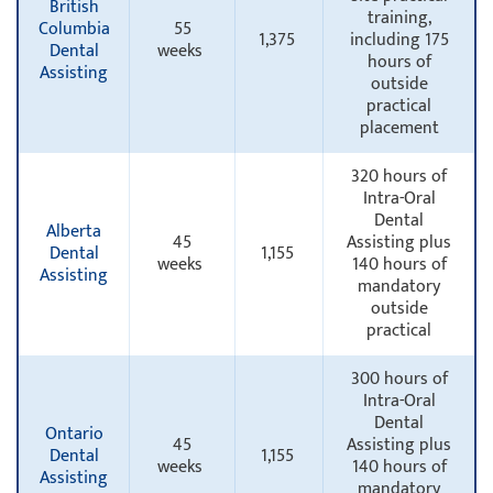
British
training,
Columbia
55
1,375
including 175
Dental
weeks
hours of
Assisting
outside
practical
placement
320 hours of
Intra-Oral
Dental
Alberta
45
Assisting plus
Dental
1,155
weeks
140 hours of
Assisting
mandatory
outside
practical
300 hours of
Intra-Oral
Dental
Ontario
45
Assisting plus
Dental
1,155
weeks
140 hours of
Assisting
mandatory