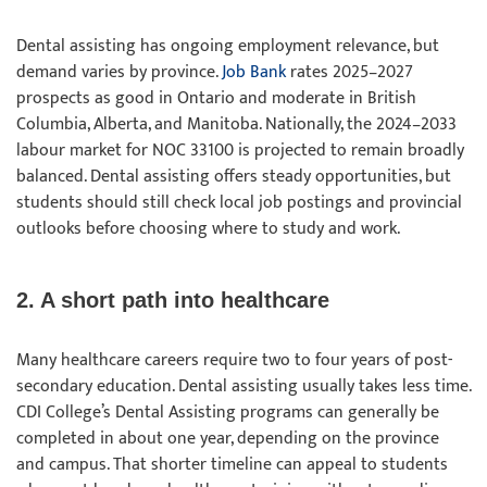
Dental assisting has ongoing employment relevance, but
demand varies by province.
Job Bank
rates 2025–2027
prospects as good in Ontario and moderate in British
Columbia, Alberta, and Manitoba. Nationally, the 2024–2033
labour market for NOC 33100 is projected to remain broadly
balanced. Dental assisting offers steady opportunities, but
students should still check local job postings and provincial
outlooks before choosing where to study and work.
2. A short path into healthcare
Many healthcare careers require two to four years of post-
secondary education. Dental assisting usually takes less time.
CDI College’s Dental Assisting programs can generally be
completed in about one year, depending on the province
and campus. That shorter timeline can appeal to students