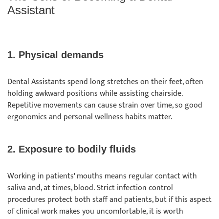
Assistant
1. Physical demands
Dental Assistants spend long stretches on their feet, often
holding awkward positions while assisting chairside.
Repetitive movements can cause strain over time, so good
ergonomics and personal wellness habits matter.
2. Exposure to bodily fluids
Working in patients' mouths means regular contact with
saliva and, at times, blood. Strict infection control
procedures protect both staff and patients, but if this aspect
of clinical work makes you uncomfortable, it is worth