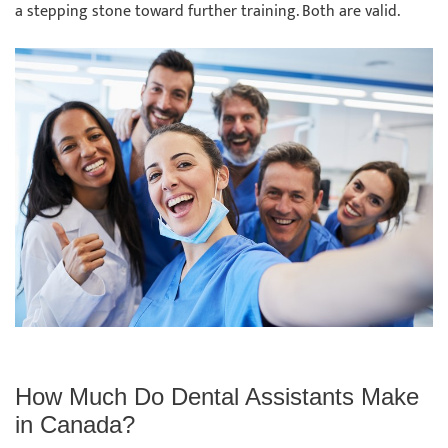
a stepping stone toward further training. Both are valid.
How Much Do Dental Assistants Make
in Canada?