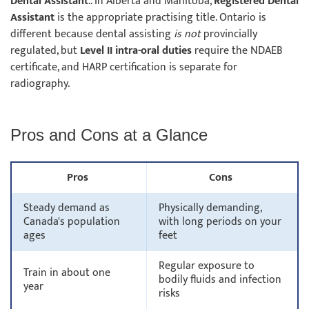
Dental Assistant
.. In Alberta and Manitoba,
Registered Dental
Assistant
is the appropriate practising title. Ontario is
different because dental assisting
is not
provincially
regulated, but
Level II intra-oral duties
require the NDAEB
certificate, and HARP certification is separate for
radiography.
Pros and Cons at a Glance
Pros
Cons
Steady demand as
Physically demanding,
Canada's population
with long periods on your
ages
feet
Regular exposure to
Train in about one
bodily fluids and infection
year
risks