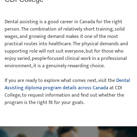
Dental assisting is a good career in Canada for the right
person. The combination of relatively short training, solid
wages, and growing demand makes it one of the most
practical routes into healthcare. The physical demands and
supporting role will not suit everyone, but for those who
enjoy varied, people-focused clinical work in a professional
environment, it is a genuinely rewarding choice.
If you are ready to explore what comes next, visit the
Dental
Assisting diploma program details across Canada
at CDI
College, to request information and find out whether the
program is the right fit for your goals.