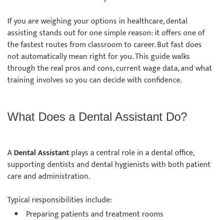
If you are weighing your options in healthcare, dental
assisting stands out for one simple reason: it offers one of
the fastest routes from classroom to career. But fast does
not automatically mean right for you. This guide walks
through the real pros and cons, current wage data, and what
training involves so you can decide with confidence.
What Does a Dental Assistant Do?
A
Dental Assistant
plays a central role in a dental office,
supporting dentists and dental hygienists with both patient
care and administration.
Typical responsibilities include:
Preparing patients and treatment rooms