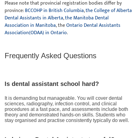
Please note that provincial registration bodies differ by
province:
BCCOHP in British Columbia
,
the College of Alberta
Dental Assistants in Alberta
,
the Manitoba Dental
Association in Manitoba
, the
Ontario Dental Assistants
Association(ODAA) in Ontario
.
Frequently Asked Questions
Is dental assistant school hard?
It is demanding but manageable. You will cover dental
sciences, radiography, infection control, and clinical
procedures at a fast pace, and assessments include both
theory and demonstrated hands-on skills. Students who
stay organised and practise consistently typically do well.