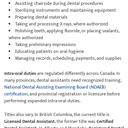
Assisting chairside during dental procedures
Sterilizing instruments and maintaining equipment
Preparing dental materials
Taking and processing X-rays, where authorized
Polishing teeth, applying fluoride, or placing sealants,
where authorized
Taking preliminary impressions
Educating patients on oral hygiene
Managing records, scheduling, payments, and supplies
Intra-oral duties
are regulated differently across Canada. In
many provinces, dental assistants need recognized training,
National Dental Assisting Examining Board (NDAEB)
certification
, and provincial registration or licensure before
performing expanded intra-oral duties.
Titles also vary. In British Columbia, the current title is
Licensed Dental Assistant
; the former title was
Certified