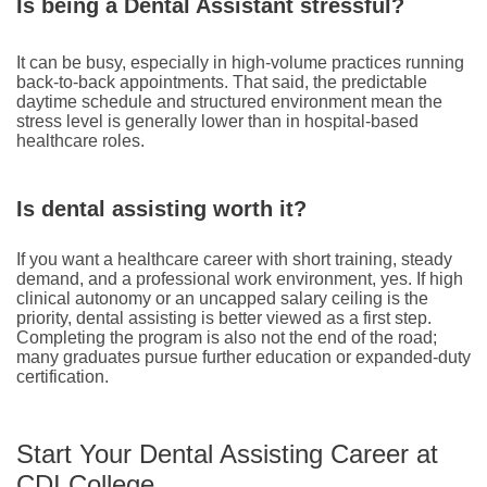
Is being a Dental Assistant stressful?
It can be busy, especially in high-volume practices running
back-to-back appointments. That said, the predictable
daytime schedule and structured environment mean the
stress level is generally lower than in hospital-based
healthcare roles.
Is dental assisting worth it?
If you want a healthcare career with short training, steady
demand, and a professional work environment, yes. If high
clinical autonomy or an uncapped salary ceiling is the
priority, dental assisting is better viewed as a first step.
Completing the program is also not the end of the road;
many graduates pursue further education or expanded-duty
certification.
Start Your Dental Assisting Career at
CDI College