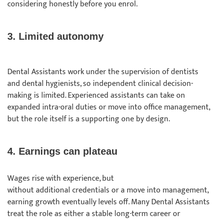
considering honestly before you enrol.
3. Limited autonomy
Dental Assistants work under the supervision of dentists
and dental hygienists, so independent clinical decision-
making is limited. Experienced assistants can take on
expanded intra-oral duties or move into office management,
but the role itself is a supporting one by design.
4. Earnings can plateau
Wages rise with experience, but
without additional credentials or a move into management,
earning growth eventually levels off. Many Dental Assistants
treat the role as either a stable long-term career or