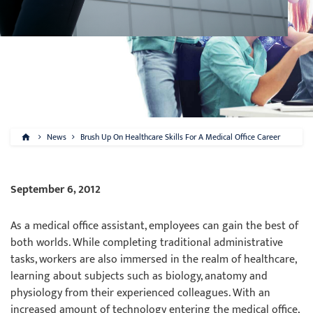
News
Brush Up On Healthcare Skills For A Medical Office Career
September 6, 2012
As a medical office assistant, employees can gain the best of
both worlds. While completing traditional administrative
tasks, workers are also immersed in the realm of healthcare,
learning about subjects such as biology, anatomy and
physiology from their experienced colleagues. With an
increased amount of technology entering the medical office,