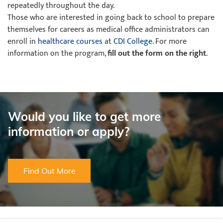
repeatedly throughout the day.
Those who are interested in going back to school to prepare
themselves for careers as medical office administrators can
enroll in
healthcare courses
at
CDI College
. For more
information on the program,
fill out the form on the right
.
Would you like to get more
information or apply?
Find Out More