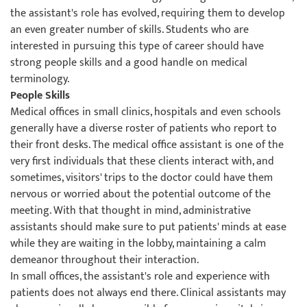
the assistant's role has evolved, requiring them to develop
an even greater number of skills. Students who are
interested in pursuing this type of career should have
strong people skills and a good handle on medical
terminology.
People Skills
Medical offices in small clinics, hospitals and even schools
generally have a diverse roster of patients who report to
their front desks. The medical office assistant is one of the
very first individuals that these clients interact with, and
sometimes, visitors' trips to the doctor could have them
nervous or worried about the potential outcome of the
meeting. With that thought in mind, administrative
assistants should make sure to put patients' minds at ease
while they are waiting in the lobby, maintaining a calm
demeanor throughout their interaction.
In small offices, the assistant's role and experience with
patients does not always end there. Clinical assistants may