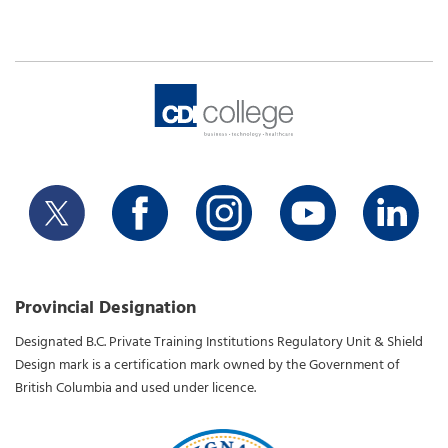
Provincial Designation
Designated B.C. Private Training Institutions Regulatory Unit & Shield
Design mark is a certification mark owned by the Government of
British Columbia and used under licence.