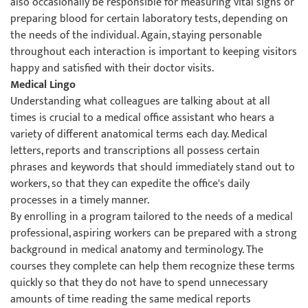
also occasionally be responsible for measuring vital signs or
preparing blood for certain laboratory tests, depending on
the needs of the individual. Again, staying personable
throughout each interaction is important to keeping visitors
happy and satisfied with their doctor visits.
Medical Lingo
Understanding what colleagues are talking about at all
times is crucial to a medical office assistant who hears a
variety of different anatomical terms each day. Medical
letters, reports and transcriptions all possess certain
phrases and keywords that should immediately stand out to
workers, so that they can expedite the office's daily
processes in a timely manner.
By enrolling in a program tailored to the needs of a medical
professional, aspiring workers can be prepared with a strong
background in medical anatomy and terminology. The
courses they complete can help them recognize these terms
quickly so that they do not have to spend unnecessary
amounts of time reading the same medical reports