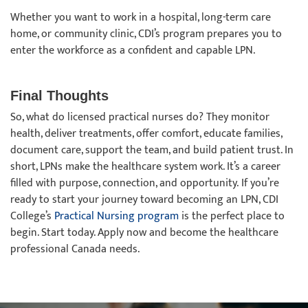
Whether you want to work in a hospital, long-term care
home, or community clinic, CDI’s program prepares you to
enter the workforce as a confident and capable LPN.
Final Thoughts
So, what do licensed practical nurses do? They monitor
health, deliver treatments, offer comfort, educate families,
document care, support the team, and build patient trust. In
short, LPNs make the healthcare system work. It’s a career
filled with purpose, connection, and opportunity. If you’re
ready to start your journey toward becoming an LPN, CDI
College’s
Practical Nursing program
is the perfect place to
begin. Start today. Apply now and become the healthcare
professional Canada needs.