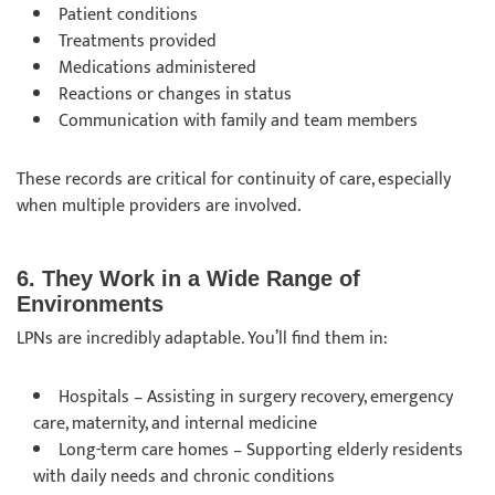
Patient conditions
Treatments provided
Medications administered
Reactions or changes in status
Communication with family and team members
These records are critical for continuity of care, especially
when multiple providers are involved.
6. They Work in a Wide Range of
Environments
LPNs are incredibly adaptable. You’ll find them in:
Hospitals – Assisting in surgery recovery, emergency
care, maternity, and internal medicine
Long-term care homes – Supporting elderly residents
with daily needs and chronic conditions