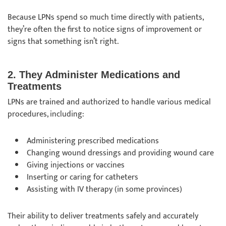
Because LPNs spend so much time directly with patients,
they’re often the first to notice signs of improvement or
signs that something isn’t right.
2. They Administer Medications and
Treatments
LPNs are trained and authorized to handle various medical
procedures, including:
Administering prescribed medications
Changing wound dressings and providing wound care
Giving injections or vaccines
Inserting or caring for catheters
Assisting with IV therapy (in some provinces)
Their ability to deliver treatments safely and accurately