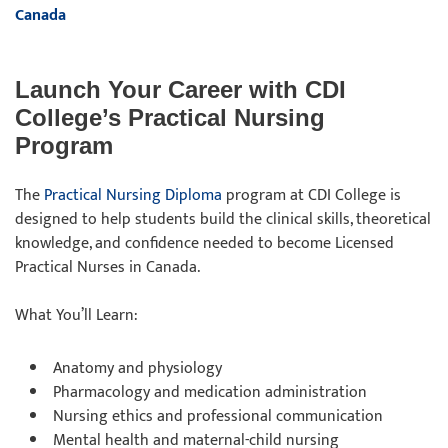
Canada
Launch Your Career with CDI
College’s Practical Nursing
Program
The
Practical Nursing Diploma
program at CDI College is
designed to help students build the clinical skills, theoretical
knowledge, and confidence needed to become Licensed
Practical Nurses in Canada.
What You’ll Learn:
Anatomy and physiology
Pharmacology and medication administration
Nursing ethics and professional communication
Mental health and maternal-child nursing