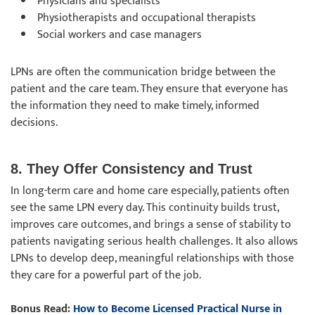
Physicians and specialists
Physiotherapists and occupational therapists
Social workers and case managers
LPNs are often the communication bridge between the
patient and the care team. They ensure that everyone has
the information they need to make timely, informed
decisions.
8. They Offer Consistency and Trust
In long-term care and home care especially, patients often
see the same LPN every day. This continuity builds trust,
improves care outcomes, and brings a sense of stability to
patients navigating serious health challenges. It also allows
LPNs to develop deep, meaningful relationships with those
they care for a powerful part of the job.
Bonus Read:
How to Become Licensed Practical Nurse in