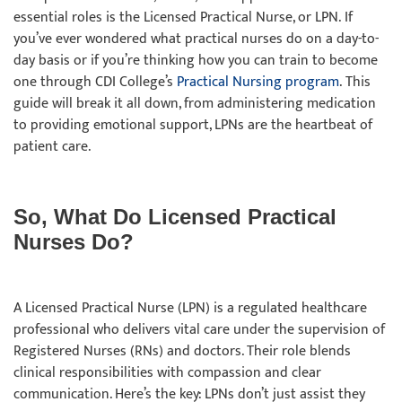
essential roles is the Licensed Practical Nurse, or LPN. If
you’ve ever wondered what practical nurses do on a day-to-
day basis or if you’re thinking how you can train to become
one through CDI College’s
Practical Nursing program
. This
guide will break it all down, from administering medication
to providing emotional support, LPNs are the heartbeat of
patient care.
So, What Do Licensed Practical
Nurses Do?
A Licensed Practical Nurse (LPN) is a regulated healthcare
professional who delivers vital care under the supervision of
Registered Nurses (RNs) and doctors. Their role blends
clinical responsibilities with compassion and clear
communication. Here’s the key: LPNs don’t just assist they