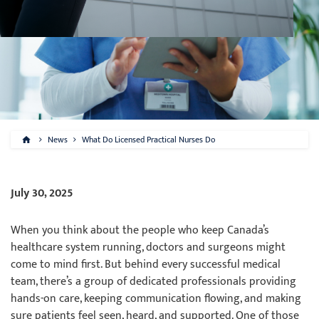
News
What Do Licensed Practical Nurses Do
July 30, 2025
When you think about the people who keep Canada’s
healthcare system running, doctors and surgeons might
come to mind first. But behind every successful medical
team, there’s a group of dedicated professionals providing
hands-on care, keeping communication flowing, and making
sure patients feel seen, heard, and supported. One of those