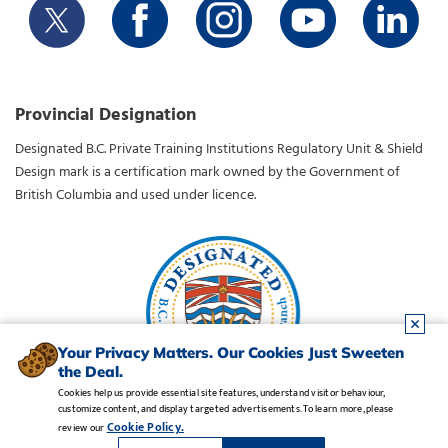
Provincial Designation
Designated B.C. Private Training Institutions Regulatory Unit & Shield
Design mark is a certification mark owned by the Government of
British Columbia and used under licence.
Your Privacy Matters. Our Cookies Just Sweeten
the Deal.
Cookies help us provide essential site features, understand visitor behaviour,
customize content, and display targeted advertisements. To learn more, please
Legal Notice
•
Privacy Policy
•
Manage Cookies
•
Careers
Cookie Policy.
review our
Copyright CDI College, Inc. 1995 - 2026