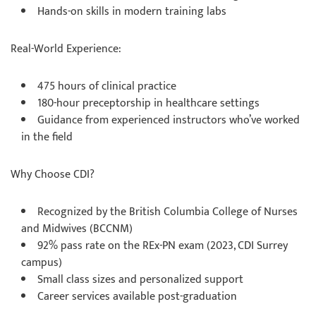
Hands-on skills in modern training labs
Real-World Experience:
475 hours of clinical practice
180-hour preceptorship in healthcare settings
Guidance from experienced instructors who’ve worked
in the field
Why Choose CDI?
Recognized by the British Columbia College of Nurses
and Midwives (BCCNM)
92% pass rate on the REx-PN exam (2023, CDI Surrey
campus)
Small class sizes and personalized support
Career services available post-graduation