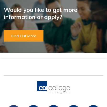
Would you like to get more
information or apply?
Find Out More