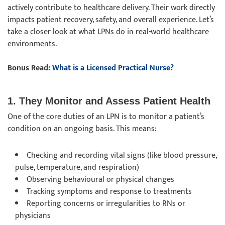
actively contribute to healthcare delivery. Their work directly
impacts patient recovery, safety, and overall experience. Let’s
take a closer look at what LPNs do in real-world healthcare
environments.
Bonus Read:
What is a Licensed Practical Nurse?
1. They Monitor and Assess Patient Health
One of the core duties of an LPN is to monitor a patient’s
condition on an ongoing basis. This means:
Checking and recording vital signs (like blood pressure,
pulse, temperature, and respiration)
Observing behavioural or physical changes
Tracking symptoms and response to treatments
Reporting concerns or irregularities to RNs or
physicians