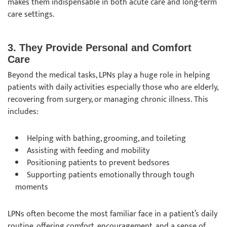
makes them indispensable in both acute care and long-term
care settings.
3. They Provide Personal and Comfort
Care
Beyond the medical tasks, LPNs play a huge role in helping
patients with daily activities especially those who are elderly,
recovering from surgery, or managing chronic illness. This
includes:
Helping with bathing, grooming, and toileting
Assisting with feeding and mobility
Positioning patients to prevent bedsores
Supporting patients emotionally through tough
moments
LPNs often become the most familiar face in a patient’s daily
routine, offering comfort, encouragement, and a sense of