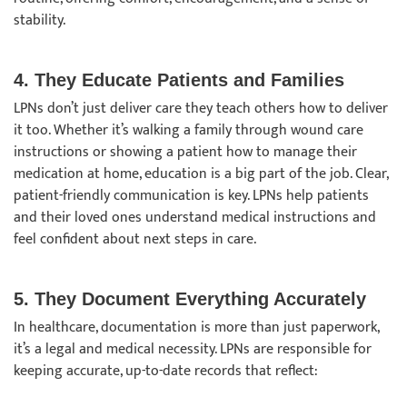
stability.
4. They Educate Patients and Families
LPNs don’t just deliver care they teach others how to deliver
it too. Whether it’s walking a family through wound care
instructions or showing a patient how to manage their
medication at home, education is a big part of the job. Clear,
patient-friendly communication is key. LPNs help patients
and their loved ones understand medical instructions and
feel confident about next steps in care.
5. They Document Everything Accurately
In healthcare, documentation is more than just paperwork,
it’s a legal and medical necessity. LPNs are responsible for
keeping accurate, up-to-date records that reflect: