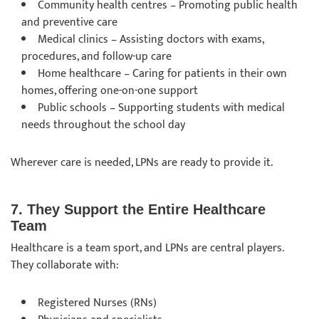
Community health centres – Promoting public health
and preventive care
Medical clinics – Assisting doctors with exams,
procedures, and follow-up care
Home healthcare – Caring for patients in their own
homes, offering one-on-one support
Public schools – Supporting students with medical
needs throughout the school day
Wherever care is needed, LPNs are ready to provide it.
7. They Support the Entire Healthcare
Team
Healthcare is a team sport, and LPNs are central players.
They collaborate with:
Registered Nurses (RNs)