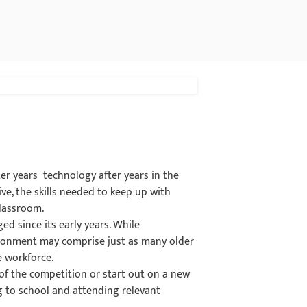
er years technology after years in the
ve, the skills needed to keep up with
classroom.
d since its early years. While
vironment may comprise just as many older
e workforce.
of the competition or start out on a new
g to school and attending relevant