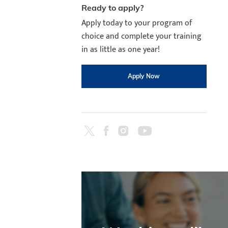
Ready to apply?
Apply today to your program of
choice and complete your training
in as little as one year!
Apply Now