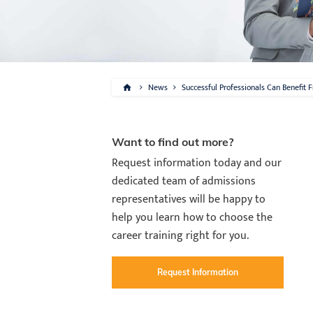
News
Successful Professionals Can Benefit 
Want to find out more?
Request information today and our
dedicated team of admissions
representatives will be happy to
help you learn how to choose the
career training right for you.
Request Information