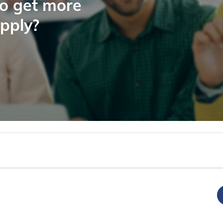
to get more
apply?