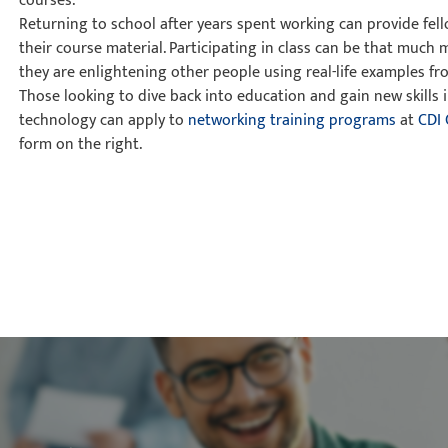
courses.
Returning to school after years spent working can provide fel
their course material. Participating in class can be that much 
they are enlightening other people using real-life examples fr
Those looking to dive back into education and gain new skills i
technology can apply to
networking training programs
at
CDI 
form on the right.