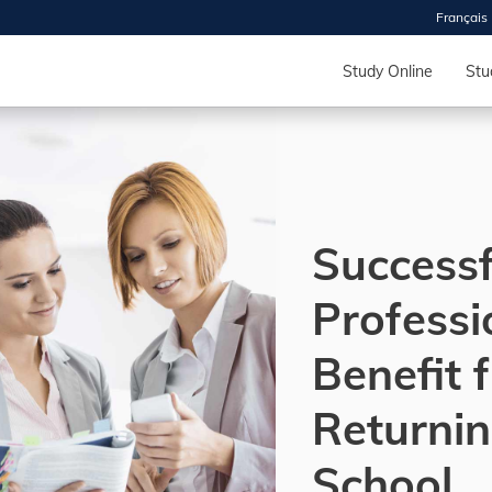
Français
 2026
HOUSE
Study Online
Stu
r starts
ur programs, meet
the best fit for
Successf
ilities, ask your
ions so CDI
 goals.
Professi
Benefit 
Time
nton, Calgary,
Returnin
orth York
VP NOW
School