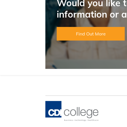
Would you like 
information or 
Find Out More