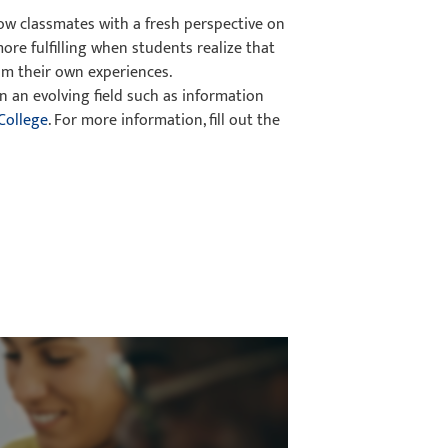
low classmates with a fresh perspective on
more fulfilling when students realize that
om their own experiences.
n an evolving field such as information
College
. For more information, fill out the