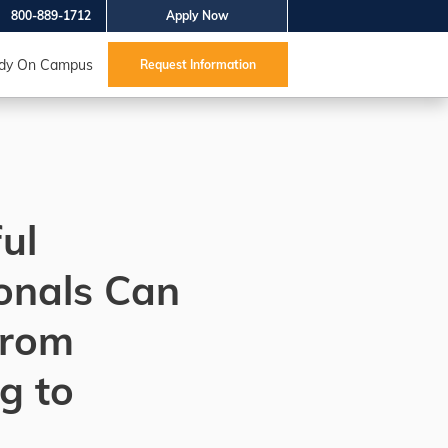
800-889-1712
Apply Now
dy On Campus
Request Information
ul
onals Can
from
g to