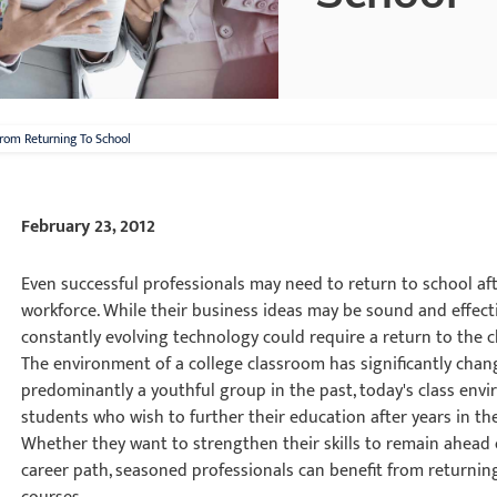
From Returning To School
February 23, 2012
Even successful professionals may need to return to school aft
workforce. While their business ideas may be sound and effecti
constantly evolving technology could require a return to the 
The environment of a college classroom has significantly change
predominantly a youthful group in the past, today's class en
students who wish to further their education after years in th
Whether they want to strengthen their skills to remain ahead 
career path, seasoned professionals can benefit from returnin