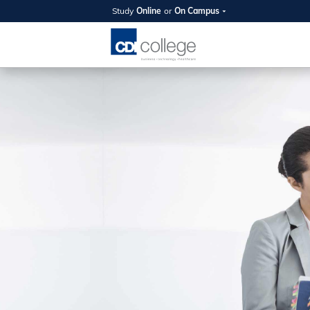
Study
Online
or
On Campus
SUMMER
OPEN 
Your new caree
here!
Join us on campus to explore o
expert instructors, and discover 
you and your future. Tour our fac
questions, and explore your opt
College can help you reach your
August 11th
4-7pm Local 
Burnaby, Edmo
Winnipeg, & N
RS