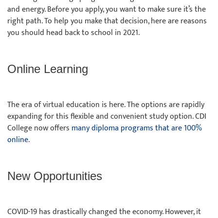
and energy. Before you apply, you want to make sure it’s the
right path. To help you make that decision, here are reasons
you should head back to school in 2021.
Online Learning
The era of virtual education is here. The options are rapidly
expanding for this flexible and convenient study option. CDI
College now offers
many diploma programs that are 100%
online
.
New Opportunities
COVID-19 has drastically changed the economy. However, it