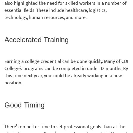
also highlighted the need for skilled workers in a number of
essential fields. These include healthcare, logistics,
technology, human resources, and more.
Accelerated Training
Earning a college credential can be done quickly. Many of CDI
College’s programs can be completed in under 12 months. By
this time next year, you could be already working in a new
position.
Good Timing
There’s no better time to set professional goals than at the