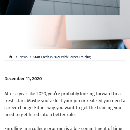
News
Start Fresh In 2021 With Career Training
December 11, 2020
After a year like 2020, you’re probably looking forward to a
fresh start. Maybe you’ve lost your job or realized you need a
career change. Either way, you want to get the training you
need to get hired into a better role.
Enrolling in a college program is a big commitment of time