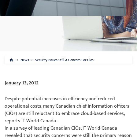
News
Security Issues Still A Concern For Cios
January 13, 2012
Despite potential increases in efficiency and reduced
operational costs, many Canadian chief information officers
(CIOs) are still reluctant to embrace cloud-based services,
reports IT World Canada.
In a survey of leading Canadian CIOs, IT World Canada
revealed that security concerns were still the primary reason