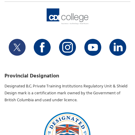
Provincial Designation
Designated B.C. Private Training Institutions Regulatory Unit & Shield
Design mark is a certification mark owned by the Government of
British Columbia and used under licence.