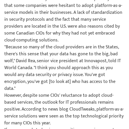
that some companies were hesitant to adopt platform-as-a-
service models in their businesses. A lack of standardization
in security protocols and the fact that many service
providers are located in the U.S. were also reasons cited by
some Canadian CIOs for why they had not yet embraced
cloud-computing solutions.
"Because so many of the cloud providers are in the States,
there's this sense that your data has gone to the big, bad
wolf," David Rea, senior vice president at Innovapost, told IT
World Canada. "I think you should approach this as you
would any data security or privacy issue. You've got
encryption, you've got [to look at] who has access to the
data."
However, despite some CIOs' reluctance to adopt cloud-
based services, the outlook for IT professionals remains
positive. According to news blog CloudTweaks, platform-as-a-
service solutions were seen as the top technological priority
for many CIOs this year.