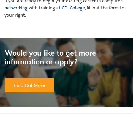
If you are ready to begin your exciting career in computer
networking
with training at
CDI College
, fill out the form to
your right.
Would you like to get more
information or apply?
Find Out More