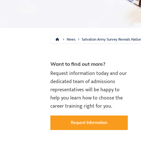
News
Salvation Army Survey Reveals Natio
Want to find out more?
Request information today and our
dedicated team of admissions
representatives will be happy to
help you learn how to choose the
career training right for you.
Request Information