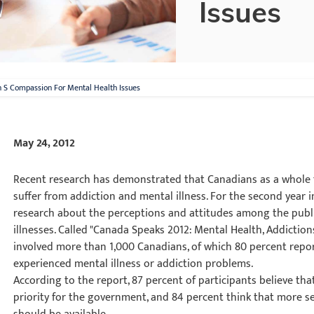
Issues
n S Compassion For Mental Health Issues
May 24, 2012
Recent research has demonstrated that Canadians as a whole
suffer from addiction and mental illness. For the second year i
research about the perceptions and attitudes among the publi
illnesses. Called "Canada Speaks 2012: Mental Health, Addiction
involved more than 1,000 Canadians, of which 80 percent repo
experienced mental illness or addiction problems.
According to the report, 87 percent of participants believe th
priority for the government, and 84 percent think that more se