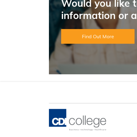
Would you like 
information or 
Find Out More