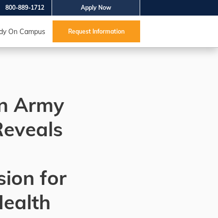
800-889-1712
Apply Now
dy On Campus
Request Information
on Army
Reveals
ion for
Health