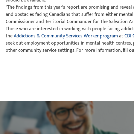
should be available.
"The findings from this year's report are promising and reveal
and obstacles facing Canadians that suffer from either mental i
Commissioner and Territorial Commander for The Salvation Ar
Those who are interested in working with people facing addicti
the
Addictions & Community Services Worker program
at
CDI 
seek out employment opportunities in mental health centres, g
other community service settings. For more information,
fill 