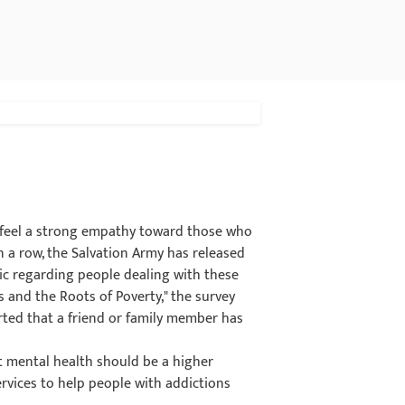
 feel a strong empathy toward those who
n a row, the Salvation Army has released
c regarding people dealing with these
s and the Roots of Poverty," the survey
rted that a friend or family member has
at mental health should be a higher
rvices to help people with addictions