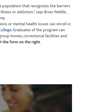
 a population that recognizes the barriers
llness or addiction," says Brian Peddle,
my.
ons or mental health issues can enroll in
College
. Graduates of the program can
roup homes, correctional facilities and
out the form on the right
.