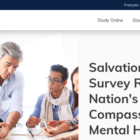
Français
 2026
HOUSE
Study Online
Stu
r starts
ur programs, meet
Salvati
the best fit for
ilities, ask your
ions so CDI
Survey 
 goals.
Nation's
Time
Compass
nton, Calgary,
orth York
Mental 
VP NOW