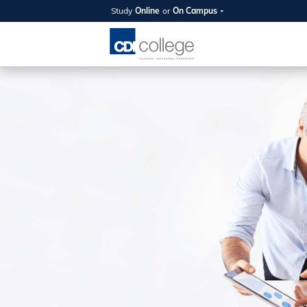
Study
Online
or
On Campus
SUMMER
OPEN 
Your new caree
here!
Join us on campus to explore o
expert instructors, and discover 
you and your future. Tour our fac
questions, and explore your opt
College can help you reach your
August 11th
4-7pm Local 
Burnaby, Edmo
Winnipeg, & N
RS