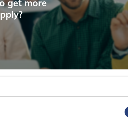
to get more
apply?