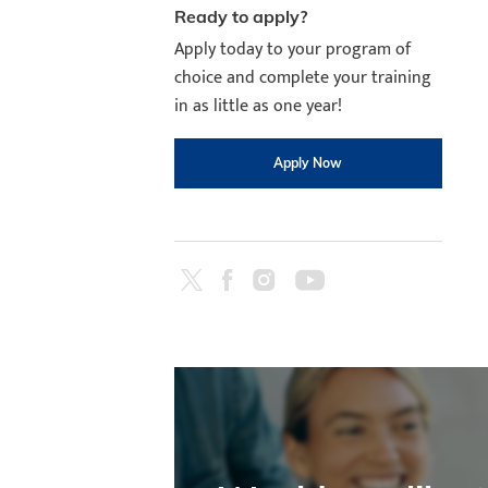
Ready to apply?
Apply today to your program of
choice and complete your training
in as little as one year!
Apply Now