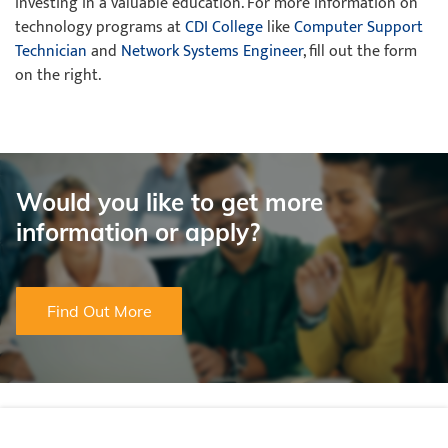
investing in a valuable education. For more information on
technology programs at
CDI College
like
Computer Support
Technician
and
Network Systems Engineer
, fill out the form
on the right.
Would you like to get more
information or apply?
Find Out More