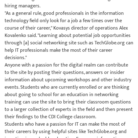
hiring managers.
"As a general rule, good professionals in the information
technology field only look for a job a few times over the
course of their career," Kovasys director of operations Alex
Kovalenko said. "Learning about potential job opportunities
through [a] social networking site such as TechGlobe.org can
help IT professionals make the most of their career
decisions."
Anyone with a passion for the digital realm can contribute
to the site by posting their questions, answers or insider
information about upcoming workshops and other industry
events. Students who are currently enrolled or are thinking
about going to school for an education in networking
training can use the site to bring their classroom questions
to a larger collection of experts in the field and then present
their findings to the CDI College classroom.
Students who have a passion for IT can make the most of
their careers by using helpful sites like TechGlobe.org and