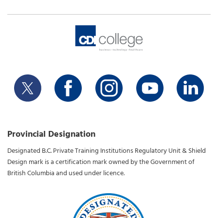
Provincial Designation
Designated B.C. Private Training Institutions Regulatory Unit & Shield
Design mark is a certification mark owned by the Government of
British Columbia and used under licence.