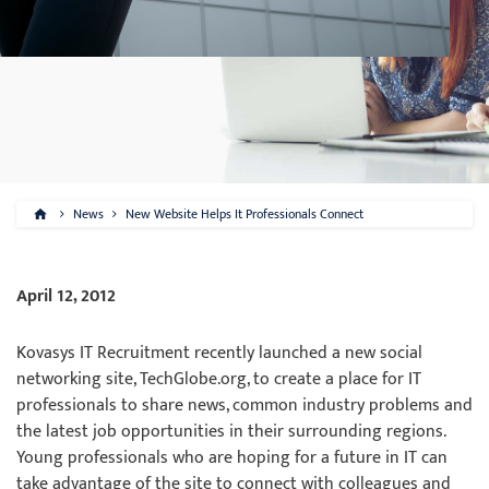
News
New Website Helps It Professionals Connect
April 12, 2012
Kovasys IT Recruitment recently launched a new social
networking site, TechGlobe.org, to create a place for IT
professionals to share news, common industry problems and
the latest job opportunities in their surrounding regions.
Young professionals who are hoping for a future in IT can
take advantage of the site to connect with colleagues and