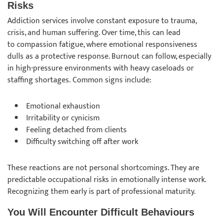
Risks
Addiction services involve constant exposure to trauma,
crisis, and human suffering. Over time, this can lead
to compassion fatigue, where emotional responsiveness
dulls as a protective response. Burnout can follow, especially
in high-pressure environments with heavy caseloads or
staffing shortages. Common signs include:
Emotional exhaustion
Irritability or cynicism
Feeling detached from clients
Difficulty switching off after work
These reactions are not personal shortcomings. They are
predictable occupational risks in emotionally intense work.
Recognizing them early is part of professional maturity.
You Will Encounter Difficult Behaviours