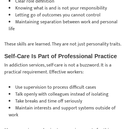
Clear role definition
Knowing what is and is not your responsibility
Letting go of outcomes you cannot control
Maintaining separation between work and personal
life
These skills are learned. They are not just personality traits.
Self-Care Is Part of Professional Practice
In addiction services, self-care is not a buzzword. It is a
practical requirement. Effective workers:
Use supervision to process difficult cases
Talk openly with colleagues instead of isolating
Take breaks and time off seriously
Maintain interests and support systems outside of
work