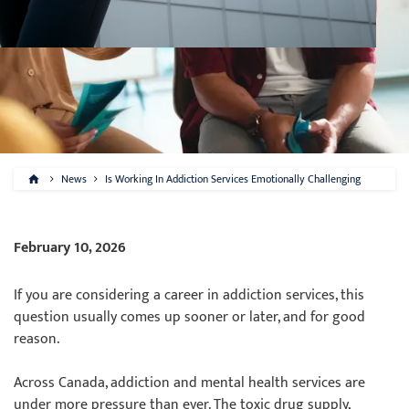
News
Is Working In Addiction Services Emotionally Challenging
February 10, 2026
If you are considering a career in addiction services, this
question usually comes up sooner or later, and for good
reason.
Across Canada, addiction and mental health services are
under more pressure than ever. The toxic drug supply,