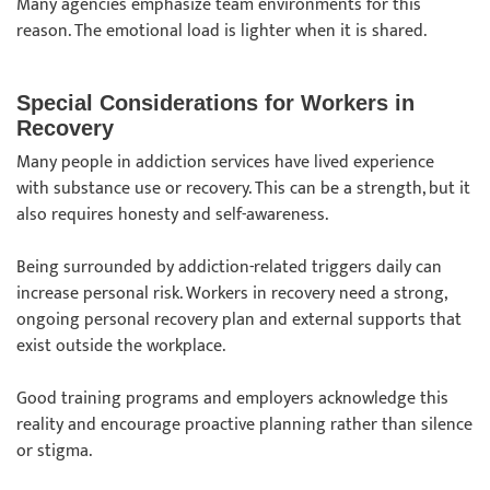
Many agencies emphasize team environments for this
reason. The emotional load is lighter when it is shared.
Special Considerations for Workers in
Recovery
Many people in addiction services have lived experience
with substance use or recovery. This can be a strength, but it
also requires honesty and self-awareness.
Being surrounded by addiction-related triggers daily can
increase personal risk. Workers in recovery need a strong,
ongoing personal recovery plan and external supports that
exist outside the workplace.
Good training programs and employers acknowledge this
reality and encourage proactive planning rather than silence
or stigma.