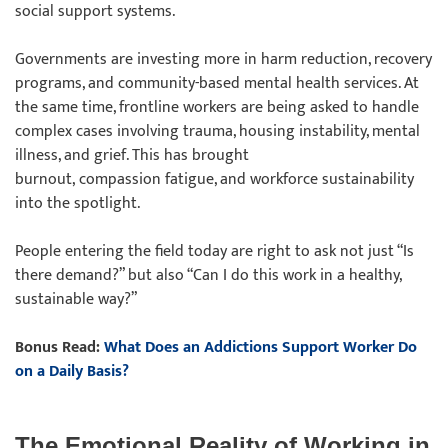
social support systems.
Governments are investing more in harm reduction, recovery
programs, and community-based mental health services. At
the same time, frontline workers are being asked to handle
complex cases involving trauma, housing instability, mental
illness, and grief. This has brought
burnout, compassion fatigue, and workforce sustainability
into the spotlight.
People entering the field today are right to ask not just “Is
there demand?” but also “Can I do this work in a healthy,
sustainable way?”
Bonus Read:
What Does an Addictions Support Worker Do
on a Daily Basis?
The Emotional Reality of Working in