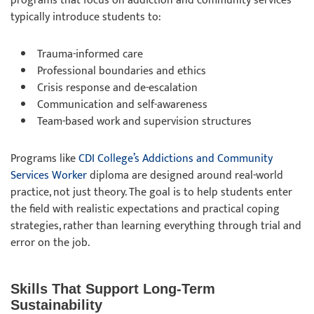
programs that focus on addiction and community services
typically introduce students to:
Trauma-informed care
Professional boundaries and ethics
Crisis response and de-escalation
Communication and self-awareness
Team-based work and supervision structures
Programs like
CDI College’s Addictions and Community
Services Worker
diploma are designed around real-world
practice, not just theory. The goal is to help students enter
the field with realistic expectations and practical coping
strategies, rather than learning everything through trial and
error on the job.
Skills That Support Long-Term
Sustainability