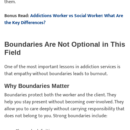
them.
Bonus Read:
Addictions Worker vs Social Worker: What Are
the Key Differences?
Boundaries Are Not Optional in This
Field
One of the most important lessons in addiction services is
that empathy without boundaries leads to burnout.
Why Boundaries Matter
Boundaries protect both the worker and the client. They
help you stay present without becoming over-involved. They
allow you to care deeply without carrying responsibility that
does not belong to you. Strong boundaries include: