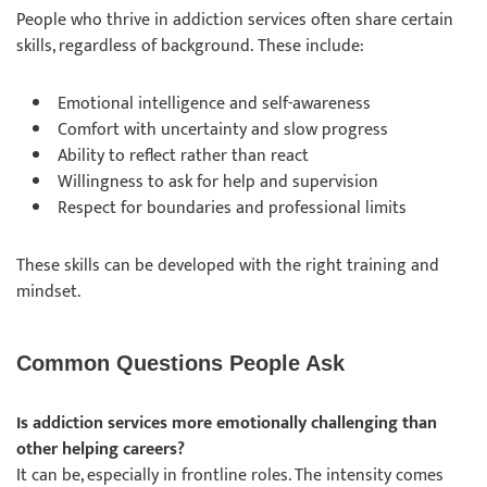
People who thrive in addiction services often share certain
skills, regardless of background. These include:
Emotional intelligence and self-awareness
Comfort with uncertainty and slow progress
Ability to reflect rather than react
Willingness to ask for help and supervision
Respect for boundaries and professional limits
These skills can be developed with the right training and
mindset.
Common Questions People Ask
Is addiction services more emotionally challenging than
other helping careers?
It can be, especially in frontline roles. The intensity comes