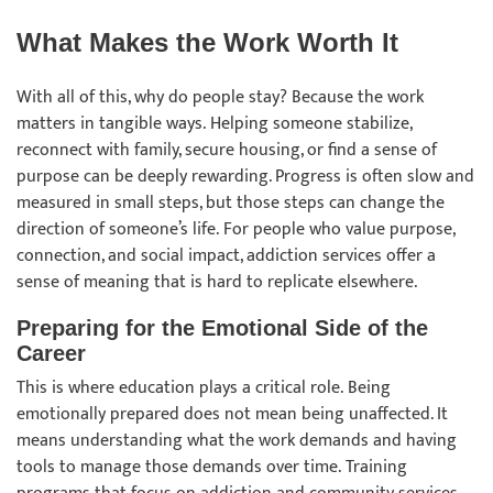
What Makes the Work Worth It
With all of this, why do people stay? Because the work
matters in tangible ways. Helping someone stabilize,
reconnect with family, secure housing, or find a sense of
purpose can be deeply rewarding. Progress is often slow and
measured in small steps, but those steps can change the
direction of someone’s life. For people who value purpose,
connection, and social impact, addiction services offer a
sense of meaning that is hard to replicate elsewhere.
Preparing for the Emotional Side of the
Career
This is where education plays a critical role. Being
emotionally prepared does not mean being unaffected. It
means understanding what the work demands and having
tools to manage those demands over time. Training