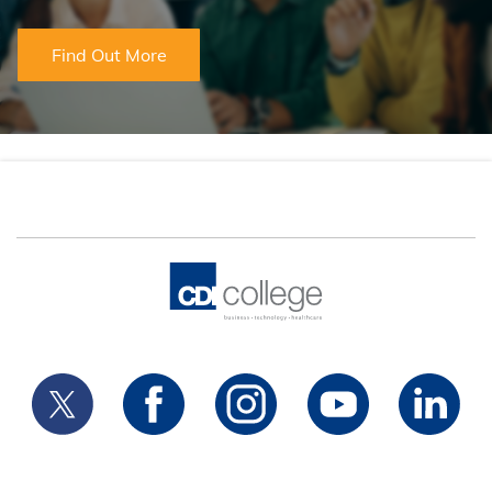
Find Out More