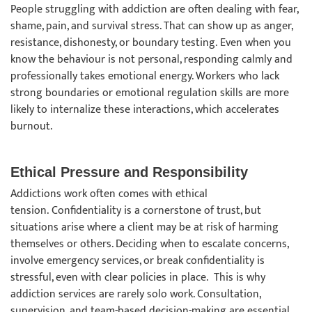
People struggling with addiction are often dealing with fear,
shame, pain, and survival stress. That can show up as anger,
resistance, dishonesty, or boundary testing. Even when you
know the behaviour is not personal, responding calmly and
professionally takes emotional energy. Workers who lack
strong boundaries or emotional regulation skills are more
likely to internalize these interactions, which accelerates
burnout.
Ethical Pressure and Responsibility
Addictions work often comes with ethical
tension. Confidentiality is a cornerstone of trust, but
situations arise where a client may be at risk of harming
themselves or others. Deciding when to escalate concerns,
involve emergency services, or break confidentiality is
stressful, even with clear policies in place. This is why
addiction services are rarely solo work. Consultation,
supervision, and team-based decision-making are essential