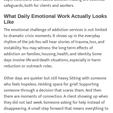
safeguards, both for clients and workers.
What Daily Emotional Work Actually Looks
Like
The emotional challenge of addiction services is not limited
to dramatic crisis moments. It shows up in the everyday
rhythm of the job.You will hear stories of trauma, loss, and
instability. You may witness the long-term effects of
addiction on families, housing, health, and identity. Some
days involve life-and-death situations, especially in harm
reduction or outreach roles.
Other days are quieter but still heavy. Sitting with someone
who feels hopeless. Holding space for grief. Supporting
someone through a decision that scares them. And then
there are moments of connection. A client showing up when
they did not last week. Someone asking for help instead of
disappearing. A small step forward that means everything to