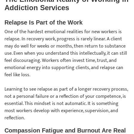
Addiction Services
Relapse Is Part of the Work
One of the hardest emotional realities for new workers is
relapse. In recovery work, progress is rarely linear. A client
may do well for weeks or months, then return to substance
use. Even when you understand this intellectually, it can still
feel discouraging. Workers often invest time, trust, and
emotional energy into supporting clients, and relapse can
feel like loss.
Learning to see relapse as part of a longer recovery process,
not a personal failure or a reflection of your competence, is
essential. This mindset is not automatic. It is something
most workers develop with experience, supervision, and
reflection.
Compassion Fatigue and Burnout Are Real