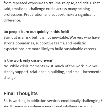
from repeated exposure to trauma, relapse, and crisis. That
said, emotional challenge exists across many helping
professions. Preparation and support make a significant
difference.
Do people burn out quickly in this field?
Burnout is a risk, but it is not inevitable. Workers who have
strong boundaries, supportive teams, and realistic
expectations are more likely to build sustainable careers.
Is the work only crisis-driven?
No. While crisis moments exist, much of the work involves
steady support, relationship-building, and small, incremental
change.
Final Thoughts
So, is working in addiction services emotionally challenging?
Yes. It requires resilience, emotional intelligence, and a