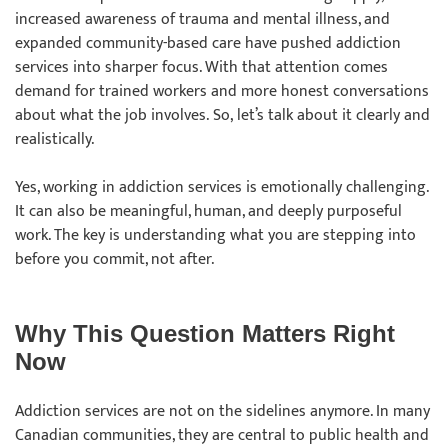
increased awareness of trauma and mental illness, and
expanded community-based care have pushed addiction
services into sharper focus. With that attention comes
demand for trained workers and more honest conversations
about what the job involves. So, let’s talk about it clearly and
realistically.
Yes, working in addiction services is emotionally challenging.
It can also be meaningful, human, and deeply purposeful
work. The key is understanding what you are stepping into
before you commit, not after.
Why This Question Matters Right
Now
Addiction services are not on the sidelines anymore. In many
Canadian communities, they are central to public health and