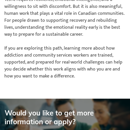
willingness to sit with discomfort. But it is also meaningful,
human work that plays a vital role in Canadian communities.
For people drawn to supporting recovery and rebuilding
lives, understanding the emotional reality early is the best
way to prepare for a sustainable career.
If you are exploring this path, learning more about how
addiction and community services workers are trained,
supported, and prepared for real-world challenges can help
you decide whether this work aligns with who you are and
how you want to make a difference.
Would you like to get more
information or apply?