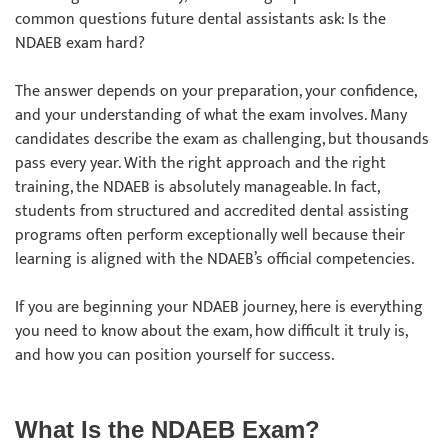
common questions future dental assistants ask: Is the
NDAEB exam hard?
The answer depends on your preparation, your confidence,
and your understanding of what the exam involves. Many
candidates describe the exam as challenging, but thousands
pass every year. With the right approach and the right
training, the NDAEB is absolutely manageable. In fact,
students from structured and accredited dental assisting
programs often perform exceptionally well because their
learning is aligned with the NDAEB’s official competencies.
If you are beginning your NDAEB journey, here is everything
you need to know about the exam, how difficult it truly is,
and how you can position yourself for success.
What Is the NDAEB Exam?