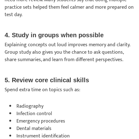
practice sets helped them feel calmer and more prepared on
test day.
4. Study in groups when possible
Explaining concepts out loud improves memory and clarity.
Group study also gives you the chance to ask questions,
share summaries, and learn from different perspectives.
5. Review core clinical skills
Spend extra time on topics such as:
Radiography
Infection control
Emergency procedures
Dental materials
Instrument identification