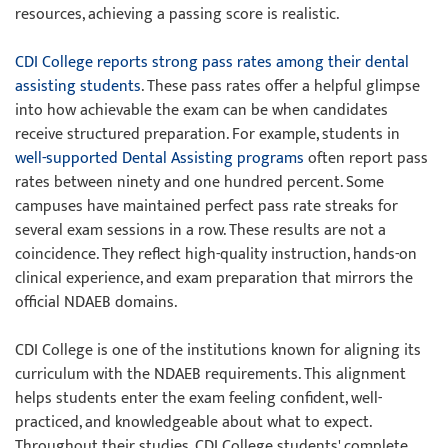
resources, achieving a passing score is realistic.
CDI College reports strong pass rates among their dental
assisting students
. These pass rates offer a helpful glimpse
into how achievable the exam can be when candidates
receive structured preparation. For example, students in
well-supported Dental Assisting programs
often report pass
rates between ninety and one hundred percent. Some
campuses have maintained perfect pass rate streaks for
several exam sessions in a row. These results are not a
coincidence. They reflect high-quality instruction, hands-on
clinical experience, and exam preparation that mirrors the
official NDAEB domains.
CDI College is one of the institutions known for aligning its
curriculum with the NDAEB requirements. This alignment
helps students enter the exam feeling confident, well-
practiced, and knowledgeable about what to expect.
Throughout their studies, CDI College students' complete