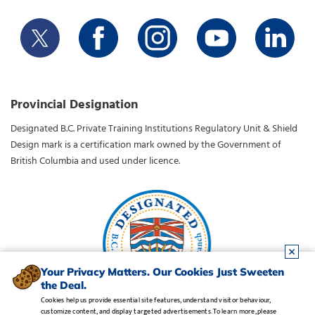
Provincial Designation
Designated B.C. Private Training Institutions Regulatory Unit & Shield
Design mark is a certification mark owned by the Government of
British Columbia and used under licence.
Your Privacy Matters. Our Cookies Just Sweeten
the Deal.
Cookies help us provide essential site features, understand visitor behaviour,
customize content, and display targeted advertisements. To learn more, please