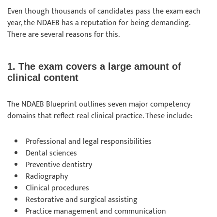
Even though thousands of candidates pass the exam each
year, the NDAEB has a reputation for being demanding.
There are several reasons for this.
1. The exam covers a large amount of
clinical content
The NDAEB Blueprint outlines seven major competency
domains that reflect real clinical practice. These include:
Professional and legal responsibilities
Dental sciences
Preventive dentistry
Radiography
Clinical procedures
Restorative and surgical assisting
Practice management and communication