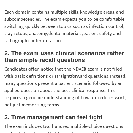
Each domain contains multiple skills, knowledge areas, and
subcompetencies. The exam expects you to be comfortable
switching quickly between topics such as infection control,
tray setups, anatomy, dental materials, patient safety, and
radiographic interpretation.
2. The exam uses clinical scenarios rather
than simple recall questions
Candidates often notice that the NDAEB exam is not filled
with basic definitions or straightforward questions. Instead,
many questions present a patient scenario followed by an
applied question about the best clinical response. This
requires a genuine understanding of how procedures work,
not just memorizing terms.
3. Time management can feel tight
The exam includes two hundred multiple-choice questions