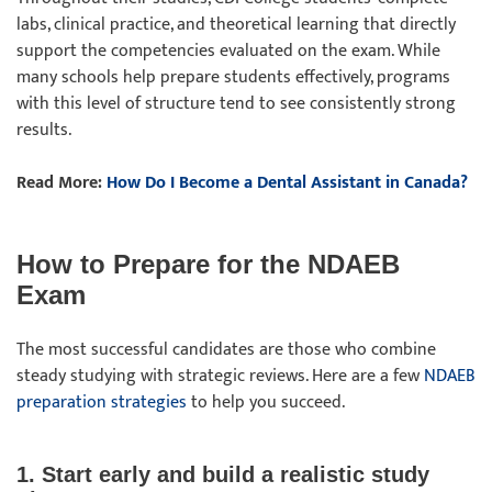
labs, clinical practice, and theoretical learning that directly
support the competencies evaluated on the exam. While
many schools help prepare students effectively, programs
with this level of structure tend to see consistently strong
results.
Read More:
How Do I Become a Dental Assistant in Canada?
How to Prepare for the NDAEB
Exam
The most successful candidates are those who combine
steady studying with strategic reviews. Here are a few
NDAEB
preparation strategies
to help you succeed.
1. Start early and build a realistic study