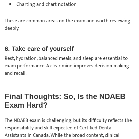
Charting and chart notation
These are common areas on the exam and worth reviewing
deeply.
6. Take care of yourself
Rest, hydration, balanced meals, and sleep are essential to
exam performance. A clear mind improves decision making
and recall.
Final Thoughts: So, Is the NDAEB
Exam Hard?
The NDAEB exam is challenging, but its difficulty reflects the
responsibility and skill expected of Certified Dental
Assistants in Canada. While the broad content, clinical