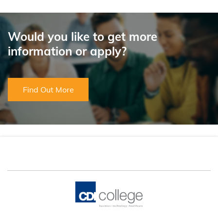
Would you like to get more
information or apply?
Find Out More