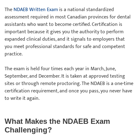
The
NDAEB Written Exam
is a national standardized
assessment required in most Canadian provinces for dental
assistants who want to become certified. Certification is
important because it gives you the authority to perform
expanded clinical duties, and it signals to employers that
you meet professional standards for safe and competent
practice.
The exam is held four times each year in March, June,
September, and December. It is taken at approved testing
sites or through remote proctoring. The NDAEB is a one-time
certification requirement, and once you pass, you never have
to write it again.
What Makes the NDAEB Exam
Challenging?