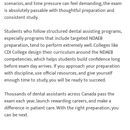
scenarios, and time pressure can feel demanding, the exam
is absolutely passable with thoughtful preparation and
consistent study.
Students who follow structured dental assisting programs,
especially programs that include targeted NDAEB
preparation, tend to perform extremely well. Colleges like
CDI College design their curriculum around the NDAEB
competencies, which helps students build confidence long
before exam day arrives. If you approach your preparation
with discipline, use official resources, and give yourself
enough time to study, you will be ready to succeed.
Thousands of dental assistants across Canada pass the
exam each year, launch rewarding careers, and make a
difference in patient care. With the right preparation, you
can be next.