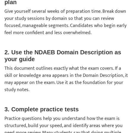
plan
Give yourself several weeks of preparation time. Break down
your study sessions by domain so that you can review
focused, manageable segments. Candidates who begin early
feel more confident and less overwhelmed.
2. Use the NDAEB Domain Description as
your guide
This document outlines exactly what the exam covers. If a
skill or knowledge area appears in the Domain Description, it
may appear on the exam. Use it as the foundation for your
study notes.
3. Complete practice tests
Practice questions help you understand how the exam is
structured, build your speed, and identify areas where you
need more review. Many students say that doing multiple