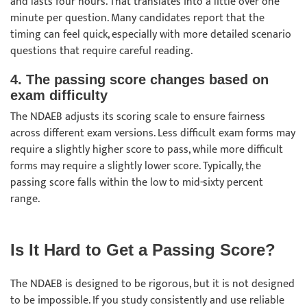
and lasts four hours. That translates into a little over one
minute per question. Many candidates report that the
timing can feel quick, especially with more detailed scenario
questions that require careful reading.
4. The passing score changes based on
exam difficulty
The NDAEB adjusts its scoring scale to ensure fairness
across different exam versions. Less difficult exam forms may
require a slightly higher score to pass, while more difficult
forms may require a slightly lower score. Typically, the
passing score falls within the low to mid-sixty percent
range.
Is It Hard to Get a Passing Score?
The NDAEB is designed to be rigorous, but it is not designed
to be impossible. If you study consistently and use reliable