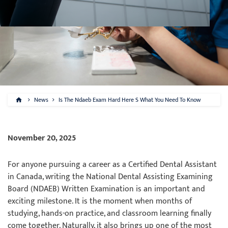
News
Is The Ndaeb Exam Hard Here S What You Need To Know
November 20, 2025
For anyone pursuing a career as a Certified Dental Assistant
in Canada, writing the National Dental Assisting Examining
Board (NDAEB) Written Examination is an important and
exciting milestone. It is the moment when months of
studying, hands-on practice, and classroom learning finally
come together. Naturally, it also brings up one of the most