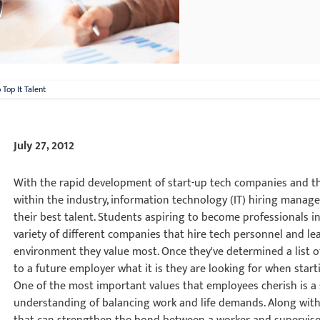
Top It Talent
July 27, 2012
With the rapid development of start-up tech companies and th
within the industry, information technology (IT) hiring manag
their best talent. Students aspiring to become professionals i
variety of different companies that hire tech personnel and le
environment they value most. Once they've determined a list of 
to a future employer what it is they are looking for when start
One of the most important values that employees cherish is a
understanding of balancing work and life demands. Along with