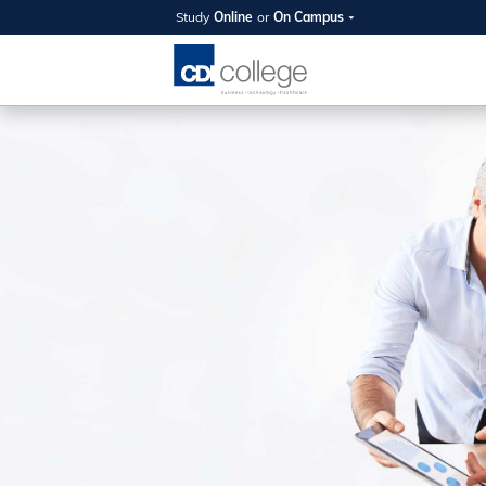
Study
Online
or
On Campus
SUMMER
OPEN 
Your new caree
here!
Join us on campus to explore o
expert instructors, and discover 
you and your future. Tour our fac
questions, and explore your opt
College can help you reach your
August 11th
4-7pm Local 
Burnaby, Edmo
Winnipeg, & N
RS