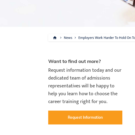
News
Employers Work Harder To Hold On To 
Want to find out more?
Request information today and our
dedicated team of admissions
representatives will be happy to
help you learn how to choose the
career training right for you.
Request Information