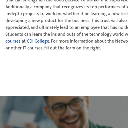
that can strengthen the bond between a worker and superviso
Additionally, a company that recognizes its top performers of
in-depth projects to work on, whether it be learning a new te
developing a new product for the business. This trust will als
appreciated, and ultimately lead to an employee that has no de
Students can learn the ins and outs of the technology world w
courses
at
CDI College
. For more information about the Netw
or other IT courses, fill out the form on the right.