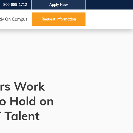
800-889-1712
Apply Now
dy On Campus
Request Information
rs Work
o Hold on
T Talent