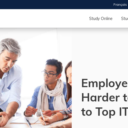
Français
 2026
HOUSE
Study Online
Stu
r starts
ur programs, meet
the best fit for
ilities, ask your
ions so CDI
 goals.
Employe
Harder t
Time
nton, Calgary,
to Top I
orth York
VP NOW