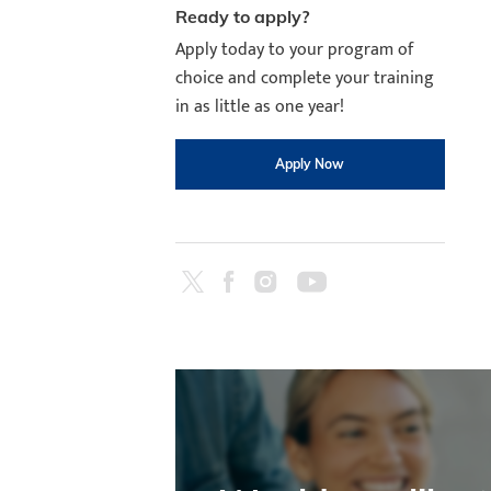
Ready to apply?
Apply today to your program of
choice and complete your training
in as little as one year!
Apply Now