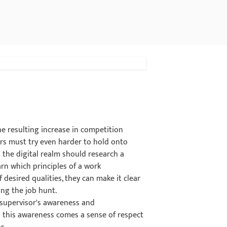
e resulting increase in competition
ers must try even harder to hold onto
n the digital realm should research a
arn which principles of a work
desired qualities, they can make it clear
ing the job hunt.
 supervisor's awareness and
 this awareness comes a sense of respect