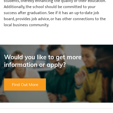
students, thereby enhancing the quality of their education.
Additionally, the school should be committed to your
success after graduation. See if it has an up-to-date job
board, provides job advice, or has other connections to the
local business community.
Would you like to get more
information or apply?
Find Out More