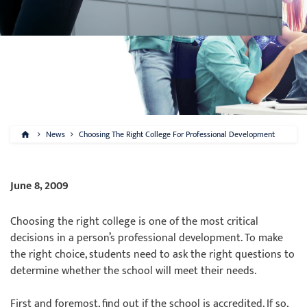
News
Choosing The Right College For Professional Development
June 8, 2009
Choosing the right college is one of the most critical
decisions in a person’s professional development. To make
the right choice, students need to ask the right questions to
determine whether the school will meet their needs.
First and foremost, find out if the school is accredited. If so,