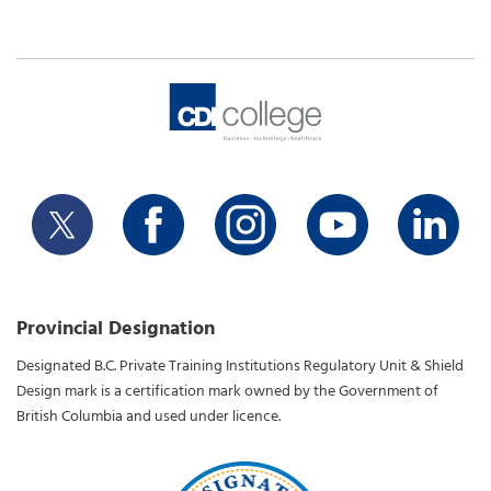
Provincial Designation
Designated B.C. Private Training Institutions Regulatory Unit & Shield
Design mark is a certification mark owned by the Government of
British Columbia and used under licence.