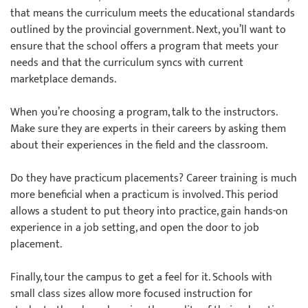
that means the curriculum meets the educational standards
outlined by the provincial government. Next, you’ll want to
ensure that the school offers a program that meets your
needs and that the curriculum syncs with current
marketplace demands.
When you’re choosing a program, talk to the instructors.
Make sure they are experts in their careers by asking them
about their experiences in the field and the classroom.
Do they have practicum placements? Career training is much
more beneficial when a practicum is involved. This period
allows a student to put theory into practice, gain hands-on
experience in a job setting, and open the door to job
placement.
Finally, tour the campus to get a feel for it. Schools with
small class sizes allow more focused instruction for