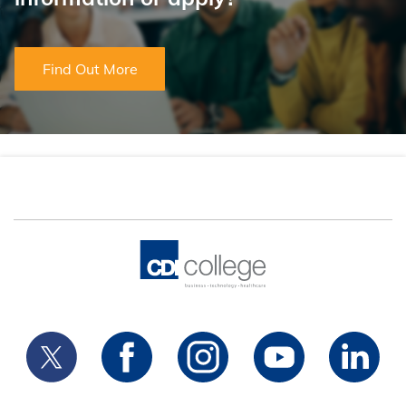
Find Out More