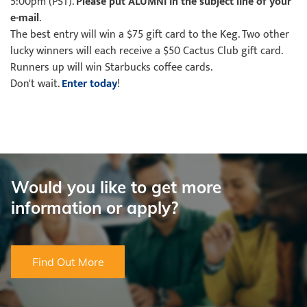
5:00pm (PST).
Please put ALUMNI in the subject line of your
e-mail
.
The best entry will win a $75 gift card to the Keg. Two other
lucky winners will each receive a $50 Cactus Club gift card.
Runners up will win Starbucks coffee cards.
Don't wait.
Enter today
!
Would you like to get more
information or apply?
Find Out More