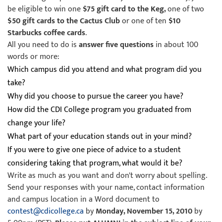
be eligible to win one
$75 gift card to the Keg,
one of two
$50 gift cards to the Cactus Club
or one of ten
$10
Starbucks coffee cards
.
All you need to do is
answer five questions
in about 100
words or more:
Which campus did you attend and what program did you
take?
Why did you choose to pursue the career you have?
How did the CDI College program you graduated from
change your life?
What part of your education stands out in your mind?
If you were to give one piece of advice to a student
considering taking that program, what would it be?
Write as much as you want and don't worry about spelling.
Send your responses with your name, contact information
and campus location in a Word document to
contest@cdicollege.ca
by
Monday, November 15, 2010
by