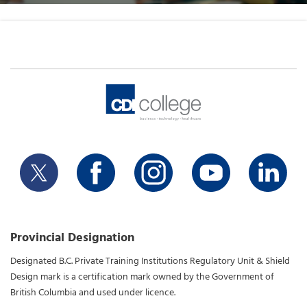
Provincial Designation
Designated B.C. Private Training Institutions Regulatory Unit & Shield
Design mark is a certification mark owned by the Government of
British Columbia and used under licence.