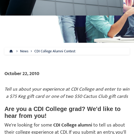
News
CDI College Alumni Contest
October 22, 2010
Tell us about your experience at CDI College and enter to win
a $75 Keg gift card or one of two $50 Cactus Club gift cards
Are you a CDI College grad? We'd like to
hear from you!
We're looking for some
CDI College alumni
to tell us about
their college experience at CDI. If you submit an entry, you'll