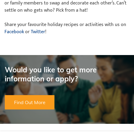
or family members to swap and decorate each other’s. Can’t
settle on who gets who? Pick from a hat!
Share your favourite holiday recipes or activities with us on
Facebook
or
Twitter
!
Would you like to get more
information or apply?
Find Out More