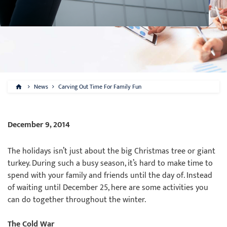
News
Carving Out Time For Family Fun
December 9, 2014
The holidays isn’t just about the big Christmas tree or giant
turkey. During such a busy season, it’s hard to make time to
spend with your family and friends until the day of. Instead
of waiting until December 25, here are some activities you
can do together throughout the winter.
The Cold War