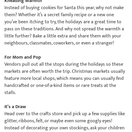
Kneading Warmth
Instead of buying cookies for Santa this year, why not make
them? Whether it’s a secret family recipe or a new one
you’ve been itching to try, the holidays are a great time to
pass on these traditions. And why not spread the warmth a
little further? Bake a little extra and share them with your
neighbours, classmates, coworkers, or even a stranger!
For Mom and Pop
Vendors pull out all the stops during the holidays so these
markets are often worth the trip. Christmas markets usually
feature more local shops, which means you can usually find
handcrafted or one-of-a-kind items or rare treats at the
stalls.
It’s a Draw
Head over to the crafts store and pick up a few supplies like
glitter, ribbons, felt, or maybe even some googly eyes!
Instead of decorating your own stockings, ask your children