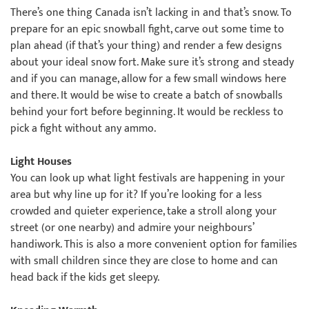
There’s one thing Canada isn’t lacking in and that’s snow. To
prepare for an epic snowball fight, carve out some time to
plan ahead (if that’s your thing) and render a few designs
about your ideal snow fort. Make sure it’s strong and steady
and if you can manage, allow for a few small windows here
and there. It would be wise to create a batch of snowballs
behind your fort before beginning. It would be reckless to
pick a fight without any ammo.
Light Houses
You can look up what light festivals are happening in your
area but why line up for it? If you’re looking for a less
crowded and quieter experience, take a stroll along your
street (or one nearby) and admire your neighbours’
handiwork. This is also a more convenient option for families
with small children since they are close to home and can
head back if the kids get sleepy.