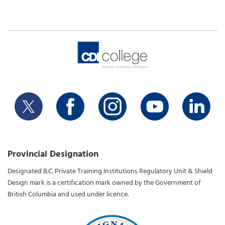
Provincial Designation
Designated B.C. Private Training Institutions Regulatory Unit & Shield
Design mark is a certification mark owned by the Government of
British Columbia and used under licence.