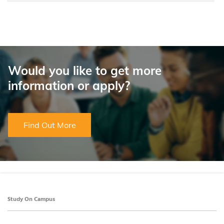
Would you like to get more
information or apply?
Find Out More
Study On Campus