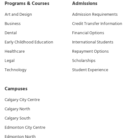
Programs & Courses
Admissions
Art and Design
Admission Requirements
Business
Credit Transfer Information
Dental
Financial Options
Early Childhood Education
International Students
Healthcare
Repayment Options
Legal
Scholarships
Technology
Student Experience
Campuses
Calgary City Centre
Calgary North
Calgary South
Edmonton City Centre
Edmonton North