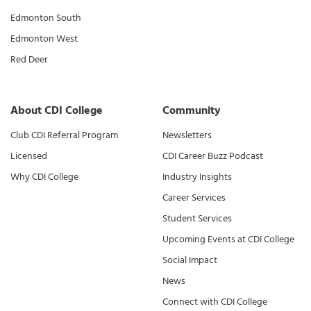
Edmonton South
Edmonton West
Red Deer
About CDI College
Community
Club CDI Referral Program
Newsletters
Licensed
CDI Career Buzz Podcast
Why CDI College
Industry Insights
Career Services
Student Services
Upcoming Events at CDI College
Social Impact
News
Connect with CDI College