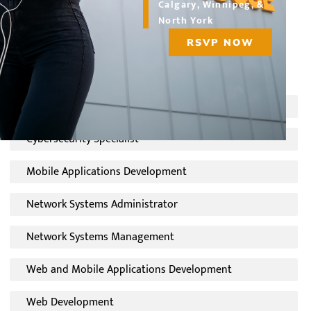
Calgary, Winnipeg, &
students interested in pursuing a new career path or
North York
upgrading their skills at a technology career college.
RSVP NOW
Choose a program:
Computer Support Technician
Cybersecurity Specialist
Mobile Applications Development
Network Systems Administrator
Network Systems Management
Web and Mobile Applications Development
Web Development