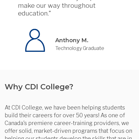
make our way throughout
education.”
Anthony M.
Technology Graduate
Why CDI College?
At CDI College, we have been helping students
build their careers for over 50 years! As one of
Canada's premiere career-training providers, we
offer solid, market-driven programs that focus on
helping our students develop the skills that are in-