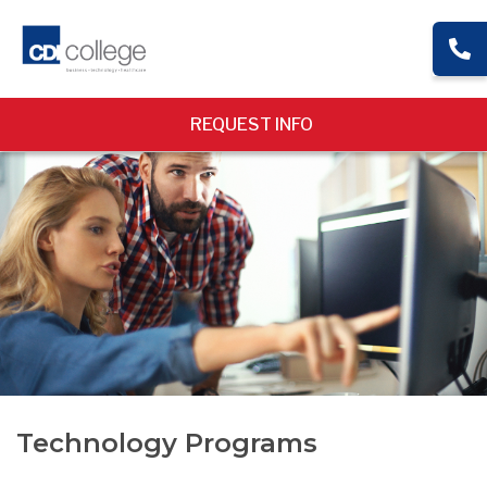
REQUEST INFO
Technology Programs