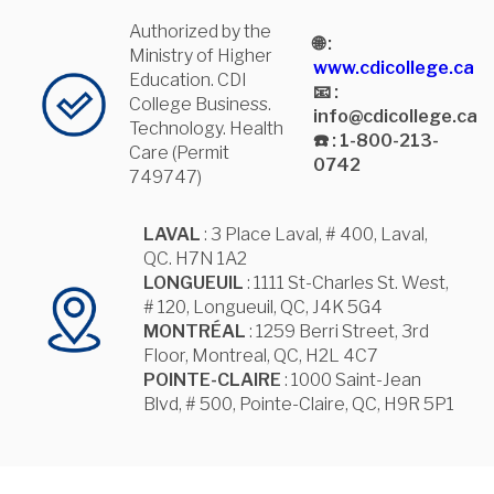
Authorized by the
🌐 :
Ministry of Higher
www.cdicollege.ca
Education. CDI
📧 :
College Business.
info@cdicollege.ca
Technology. Health
☎️ : 1-800-213-
Care (Permit
0742
749747)
LAVAL
: 3 Place Laval, # 400, Laval,
QC. H7N 1A2
LONGUEUIL
: 1111 St-Charles St. West,
# 120, Longueuil, QC, J4K 5G4
MONTRÉAL
: 1259 Berri Street, 3rd
Floor, Montreal, QC, H2L 4C7
POINTE-CLAIRE
: 1000 Saint-Jean
Blvd, # 500, Pointe-Claire, QC, H9R 5P1