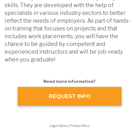
skills. They are developed with the help of
specialists in various industry sectors to better
reflect the needs of employers. As part of hands-
on training that focuses on projects and that
includes work placements, you will have the
chance to be guided by competent and
experienced instructors and will be job-ready
when you graduate!
Need more information?
REQUEST INFO
Legal Notice
|
Privacy Policy