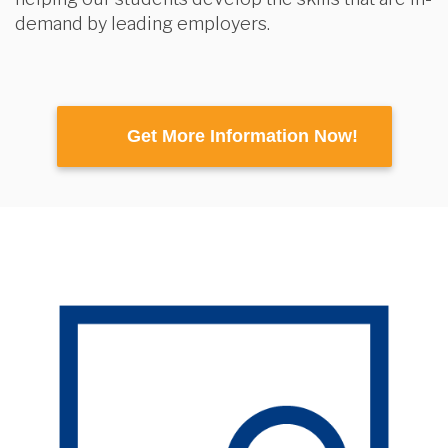
demand by leading employers.
Get More Information Now!