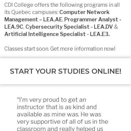
CDI College offers the following programs in all
its Quebec campuses:
Computer Network
Management – LEA.AE
,
Programmer Analyst -
LEA.9C
,
Cybersecurity Specialist - LEA.DV
&
Artificial Intelligence Specialist - LEA.E3.
Classes start soon. Get more information now!
START YOUR STUDIES ONLINE!
“I'm very proud to get an
instructor that is as kind and
available as mine was. He was
very supportive of all of us in the
classroom and really helped us