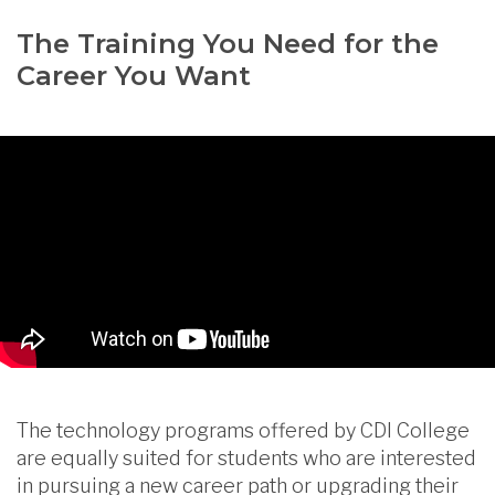
The Training You Need for the
Career You Want
The technology programs offered by CDI College
are equally suited for students who are interested
in pursuing a new career path or upgrading their