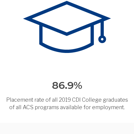
86.9%
Placement rate of all 2019 CDI College graduates
of all ACS programs available for employment.