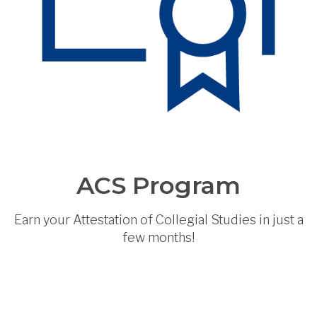
ACS Program
Earn your Attestation of Collegial Studies in just a
few months!